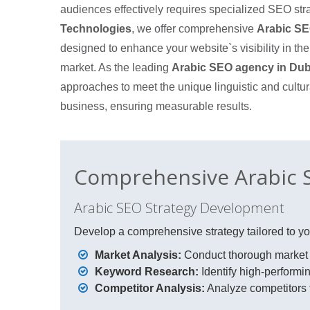
audiences effectively requires specialized SEO str
Technologies
, we offer comprehensive
Arabic SE
designed to enhance your website`s visibility in th
market. As the leading
Arabic SEO agency in Dub
approaches to meet the unique linguistic and cultur
business, ensuring measurable results.
Comprehensive Arabic S
Arabic SEO Strategy Development
Develop a comprehensive strategy tailored to you
Market Analysis:
Conduct thorough market a
Keyword Research:
Identify high-performin
Competitor Analysis:
Analyze competitors t