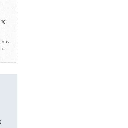
ing
gions.
ic.
g