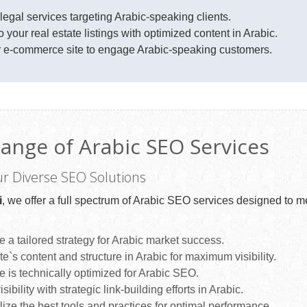
 legal services targeting Arabic-speaking clients.
o your real estate listings with optimized content in Arabic.
 e-commerce site to engage Arabic-speaking customers.
ange of Arabic SEO Services
ur Diverse SEO Solutions
i
, we offer a full spectrum of Arabic SEO services designed to m
 a tailored strategy for Arabic market success.
`s content and structure in Arabic for maximum visibility.
 is technically optimized for Arabic SEO.
sibility with strategic link-building efforts in Arabic.
lize the best tools and practices for optimal performance.