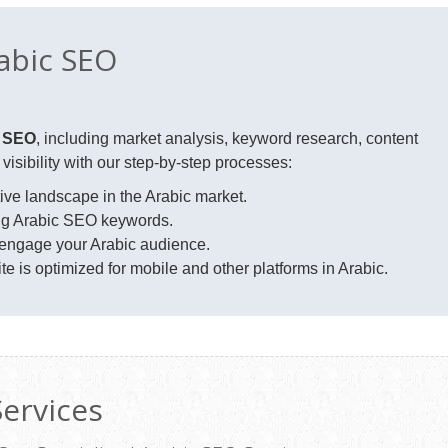
abic SEO
c SEO
, including market analysis, keyword research, content
isibility with our step-by-step processes:
ve landscape in the Arabic market.
ing Arabic SEO keywords.
 engage your Arabic audience.
e is optimized for mobile and other platforms in Arabic.
Services