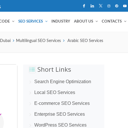
G
 CODE
SEO SERVICES
INDUSTRY
ABOUT US
CONTACTS
 Dubai
Multilingual SEO Services
Arabic SEO Services
Short Links
Search Engine Optimization
Local SEO Services
E-commerce SEO Services
Enterprise SEO Services
WordPress SEO Services