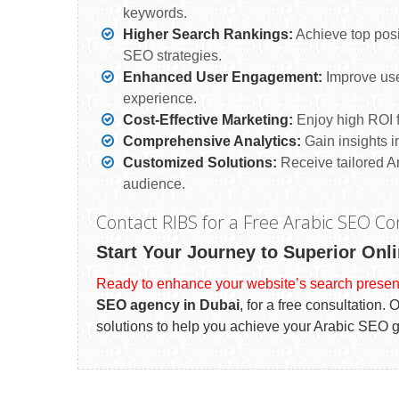
keywords.
Higher Search Rankings:
Achieve top posi
SEO strategies.
Enhanced User Engagement:
Improve use
experience.
Cost-Effective Marketing:
Enjoy high ROI f
Comprehensive Analytics:
Gain insights i
Customized Solutions:
Receive tailored Ar
audience.
Contact RIBS for a Free Arabic SEO Co
Start Your Journey to Superior Onli
Ready to enhance your website’s search presen
SEO agency in Dubai
, for a free consultation.
solutions to help you achieve your Arabic SEO 