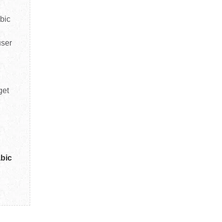
bic
user
get
abic