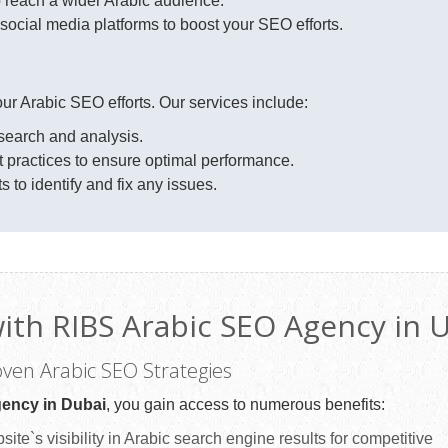
 reach a wider Arabic audience.
ocial media platforms to boost your SEO efforts.
your Arabic SEO efforts. Our services include:
earch and analysis.
practices to ensure optimal performance.
to identify and fix any issues.
with RIBS Arabic SEO Agency in 
roven Arabic SEO Strategies
ency in Dubai
, you gain access to numerous benefits:
ite`s visibility in Arabic search engine results for competitive