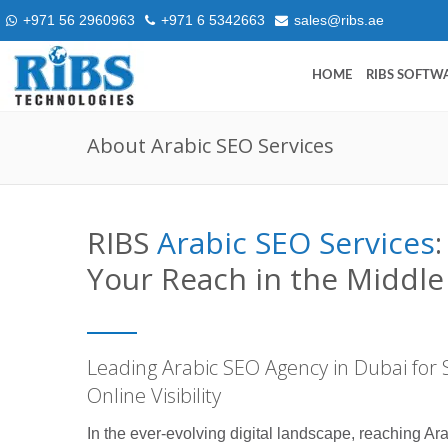
+971 56 2960963
+971 6 5342663
sales@ribs.ae
HOME
RIBS SOFTW
About Arabic SEO Services
RIBS
Arabic SEO Services
Your Reach in the Middle
Leading Arabic SEO Agency in Dubai for 
Online Visibility
In the ever-evolving digital landscape, reaching Ar