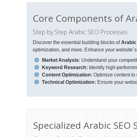
Core Components of Ar
Step by Step Arabic SEO Processes
Discover the essential building blocks of
Arabi
optimization, and more. Enhance your website`s v
Market Analysis:
Understand your competiti
Keyword Research:
Identify high-perform
Content Optimization:
Optimize content to
Technical Optimization:
Ensure your websit
Specialized Arabic SEO 