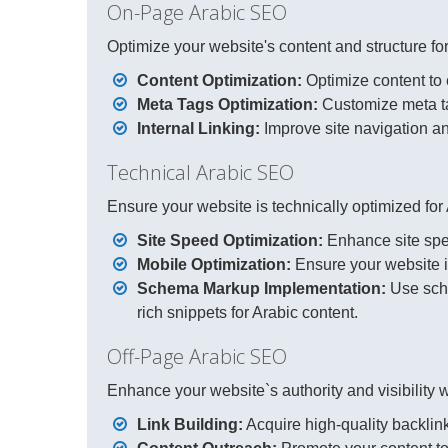
On-Page Arabic SEO
Optimize your website's content and structure for
Content Optimization:
Optimize content to e
Meta Tags Optimization:
Customize meta tag
Internal Linking:
Improve site navigation and 
Technical Arabic SEO
Ensure your website is technically optimized for
Site Speed Optimization:
Enhance site spee
Mobile Optimization:
Ensure your website is
Schema Markup Implementation:
Use sch
rich snippets for Arabic content.
Off-Page Arabic SEO
Enhance your website`s authority and visibility wi
Link Building:
Acquire high-quality backlink