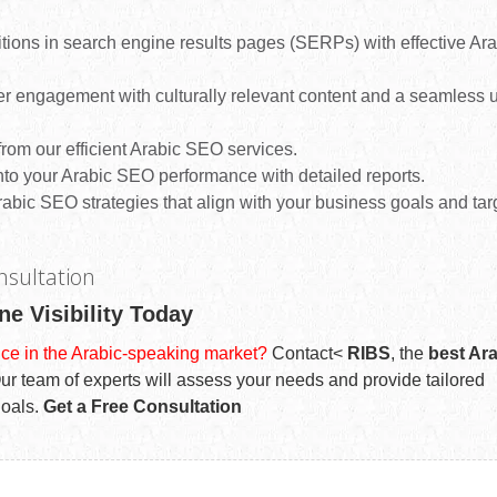
tions in search engine results pages (SERPs) with effective Ara
r engagement with culturally relevant content and a seamless 
rom our efficient Arabic SEO services.
nto your Arabic SEO performance with detailed reports.
abic SEO strategies that align with your business goals and tar
nsultation
ne Visibility Today
ce in the Arabic-speaking market?
Contact<
RIBS
, the
best Ar
 Our team of experts will assess your needs and provide tailored
goals.
Get a Free Consultation