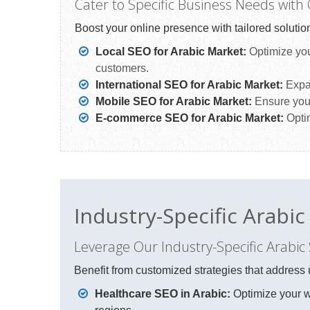
Cater to Specific Business Needs with
Boost your online presence with tailored solution
Local SEO for Arabic Market:
Optimize your
customers.
International SEO for Arabic Market:
Expan
Mobile SEO for Arabic Market:
Ensure your
E-commerce SEO for Arabic Market:
Optim
Industry-Specific Arabi
Leverage Our Industry-Specific Arabic
Benefit from customized strategies that address 
Healthcare SEO in Arabic:
Optimize your we