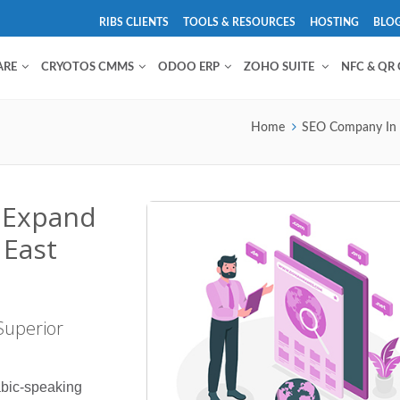
RIBS CLIENTS
TOOLS & RESOURCES
HOSTING
BLO
ARE
CRYOTOS CMMS
ODOO ERP
ZOHO SUITE
NFC & QR
Home
SEO Company In
: Expand
 East
Superior
abic-speaking