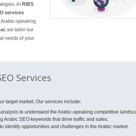
ategies. At
RIBS
O services
e Arabic-speaking
ai
, we tailor our
al needs of your
EO Services
r target market. Our services include:
nalysis to understand the Arabic-speaking competitive landsc
g Arabic SEO keywords that drive traffic and sales.
o identify opportunities and challenges in the Arabic market.