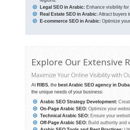
regions.
Legal SEO in Arabic:
Enhance visibility for
Real Estate SEO in Arabic:
Attract buyers t
E-commerce SEO in Arabic:
Optimize your
Explore Our Extensive R
Maximize Your Online Visibility with O
At
RIBS
, the
best Arabic SEO agency in Duba
the unique needs of your business:
Arabic SEO Strategy Development:
Create
On-Page Arabic SEO:
Optimize your website
Technical Arabic SEO:
Ensure your website
Off-Page Arabic SEO:
Build authority and vi
Arabic SEO Tools and Best Practices:
Uti