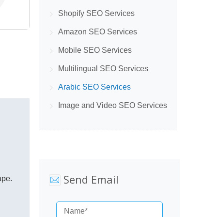
Shopify SEO Services
Amazon SEO Services
Mobile SEO Services
Multilingual SEO Services
Arabic SEO Services
Image and Video SEO Services
Send Email
ape.