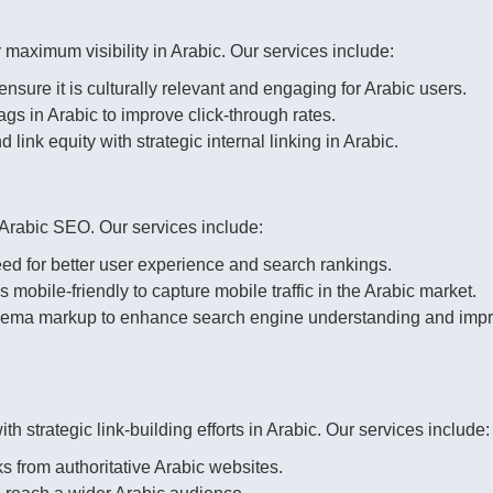
 maximum visibility in Arabic. Our services include:
nsure it is culturally relevant and engaging for Arabic users.
s in Arabic to improve click-through rates.
link equity with strategic internal linking in Arabic.
 Arabic SEO. Our services include:
d for better user experience and search rankings.
 mobile-friendly to capture mobile traffic in the Arabic market.
ema markup to enhance search engine understanding and imp
th strategic link-building efforts in Arabic. Our services include:
s from authoritative Arabic websites.