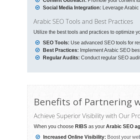
Content Outreach:
Promote your content to
Social Media Integration:
Leverage Arabic s
Arabic SEO Tools and Best Practices
Utilize the best tools and practices to optimize 
SEO Tools:
Use advanced SEO tools for res
Best Practices:
Implement Arabic SEO best 
Regular Audits:
Conduct regular SEO audits 
Benefits of Partnering 
Achieve Superior Visibility with Our P
When you choose
RIBS
as your
Arabic SEO ag
Increased Online Visibility:
Boost your webs