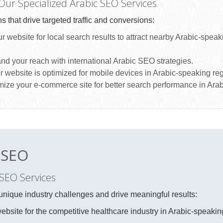
 Our Specialized Arabic SEO Services
s that drive targeted traffic and conversions:
 website for local search results to attract nearby Arabic-speak
d your reach with international Arabic SEO strategies.
 website is optimized for mobile devices in Arabic-speaking re
ize your e-commerce site for better search performance in Arab
c SEO
 SEO Services
unique industry challenges and drive meaningful results:
bsite for the competitive healthcare industry in Arabic-speakin