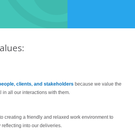
alues:
people, clients, and stakeholders
because we value the
 in all our interactions with them.
to creating a friendly and relaxed work environment to
reflecting into our deliveries.