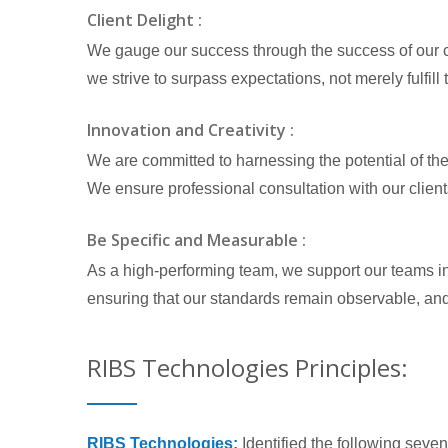
Client Delight :
We gauge our success through the success of our cli
we strive to surpass expectations, not merely fulfi
Innovation and Creativity :
We are committed to harnessing the potential of the i
We ensure professional consultation with our client
Be Specific and Measurable :
As a high-performing team, we support our teams in
ensuring that our standards remain observable, an
RIBS Technologies Principles:
RIBS Technologies:
Identified the following sev