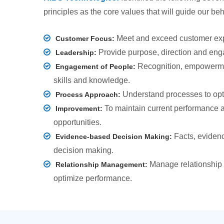
principles as the core values that will guide our be
Meet and exceed customer exp
Customer Focus:
Provide purpose, direction and en
Leadership:
Recognition, empowerm
Engagement of People:
skills and knowledge.
Understand processes to opt
Process Approach:
To maintain current performance 
Improvement:
opportunities.
Facts, evidenc
Evidence-based Decision Making:
decision making.
Manage relationship w
Relationship Management:
optimize performance.