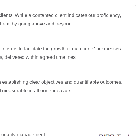
ents. While a contented client indicates our proficiency,
ll them, by going above and beyond
nternet to facilitate the growth of our clients' businesses.
s, delivered within agreed timelines.
 establishing clear objectives and quantifiable outcomes,
d measurable in all our endeavors.
en quality management