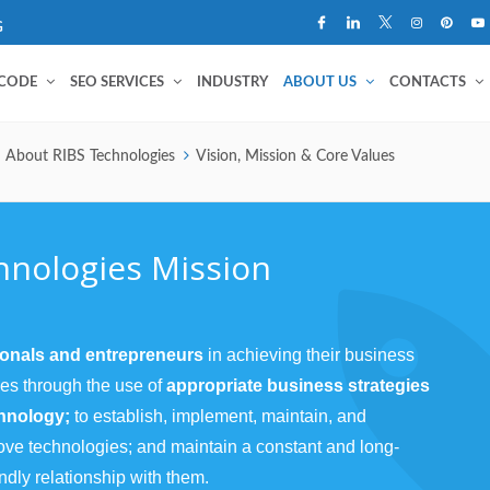
G
 CODE
SEO SERVICES
INDUSTRY
ABOUT US
CONTACTS
About RIBS Technologies
Vision, Mission & Core Values
hnologies Mission
ionals and entrepreneurs
in achieving their business
ves through the use of
appropriate business strategies
chnology;
to establish, implement, maintain, and
ove technologies; and maintain a constant and long-
ndly relationship with them.