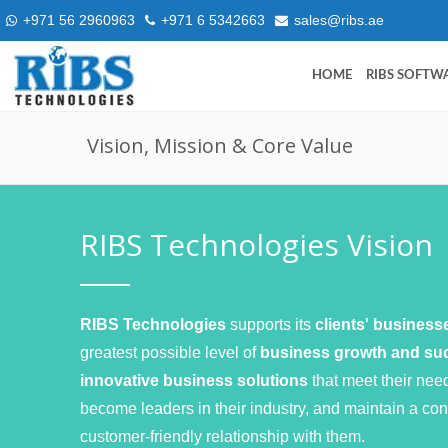
+971 56 2960963
+971 6 5342663
sales@ribs.ae
HOME
RIBS SOFTW
Vision, Mission & Core Value
RIBS Technologies Vision
RIBS Technologies
supports its
clients' busines
greatest possible level of
business growth and s
innovative business solutions
that meet their nee
become leaders in their industry, and maintain a con
customer-friendly relationship with them.