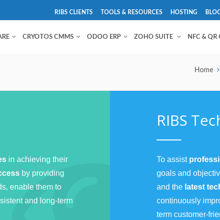
RIBS CLIENTS
TOOLS & RESOURCES
HOSTING
BLO
ARE
CRYOTOS CMMS
ODOO ERP
ZOHO SUITE
NFC & QR
Home
RIBS Tec
ses
in achieving their
To assist
profess
uccess
by providing
goals and objecti
ds, enable them to
and the
latest te
sistent and long-term
continuously impr
term customer-frie