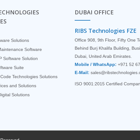
TECHNOLOGIES
DUBAI OFFICE
CES
RIBS Technologies FZE
Office 908, 9th Floor, Fifty One 
ware Solutions
Behind Burj Khalifa Building, Bu
Maintenance Software
Dubai, United Arab Emirates.
 Software Solution
Mobile / WhatsApp:
+971 52 6
tware Suite
E-Mail:
sales@ribstechnologies
Code Technologies Solutions
ISO 9001:2015 Certified Compa
ices and Solutions
igital Solutions