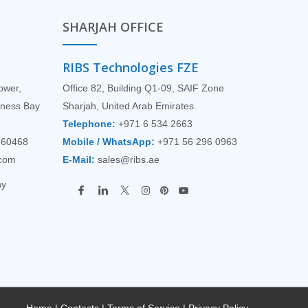
SHARJAH OFFICE
RIBS Technologies FZE
Tower,
Office 82, Building Q1-09, SAIF Zone
siness Bay
Sharjah, United Arab Emirates.
Telephone:
+971 6 534 2663
760468
Mobile / WhatsApp:
+971 56 296 0963
.com
E-Mail:
sales@ribs.ae
ny