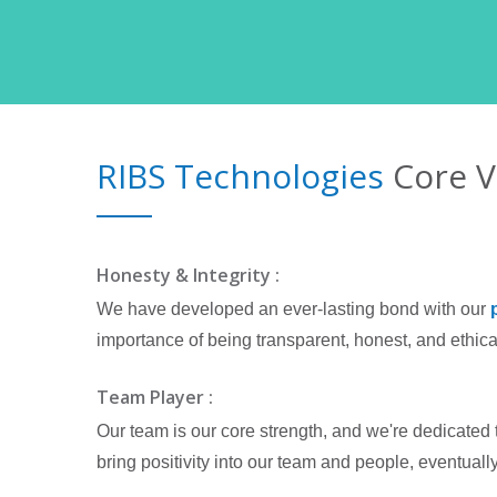
RIBS Technologies
Core V
Honesty & Integrity :
We have developed an ever-lasting bond with our
importance of being transparent, honest, and ethical
Team Player :
Our team is our core strength, and we're dedicated 
bring positivity into our team and people, eventually 