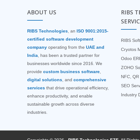
ABOUT US
RIBS 
SERVI
RIBS Technologies
, an
ISO 9001:2015-
certified software development
RIBS Soft
company
operating from the
UAE and
Cryotos 
India
, has been a trusted partner for
Odoo ERP
businesses worldwide since 2016. We
ZOHO Sof
provide
custom business software
,
NFC, QR 
digital solutions
, and
comprehensive
SEO Serv
services
that drive operational efficiency,
Industry D
enhance productivity, and enable
sustainable growth across diverse
industries.