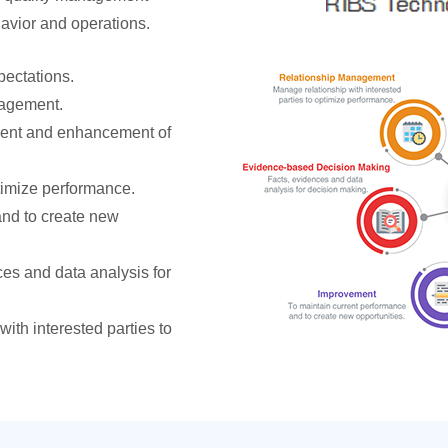
havior and operations.
ectations.
gagement.
ent and enhancement of
imize performance.
and to create new
es and data analysis for
ith interested parties to