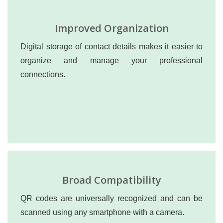
Improved Organization
Digital storage of contact details makes it easier to
organize and manage your professional
connections.
Broad Compatibility
QR codes are universally recognized and can be
scanned using any smartphone with a camera.