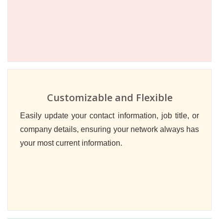
Customizable and Flexible
Easily update your contact information, job title, or
company details, ensuring your network always has
your most current information.