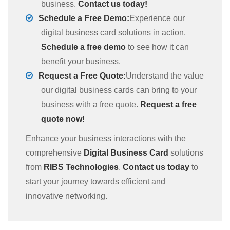
business.
Contact us today!
Schedule a Free Demo:
Experience our
digital business card solutions in action.
Schedule a free demo
to see how it can
benefit your business.
Request a Free Quote:
Understand the value
our digital business cards can bring to your
business with a free quote.
Request a free
quote now!
Enhance your business interactions with the
comprehensive
Digital Business Card
solutions
from
RIBS Technologies
.
Contact us today
to
start your journey towards efficient and
innovative networking.