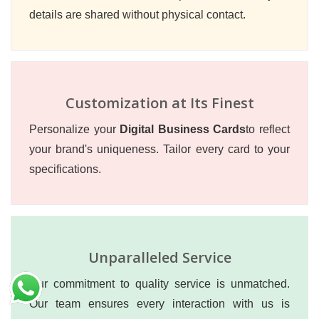
details are shared without physical contact.
Customization at Its Finest
Personalize your
Digital Business Cards
to reflect
your brand's uniqueness. Tailor every card to your
specifications.
Unparalleled Service
Our commitment to quality service is unmatched.
Our team ensures every interaction with us is