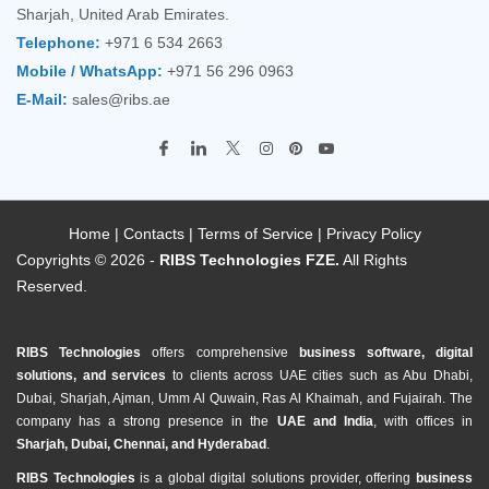
Sharjah, United Arab Emirates.
Telephone:
+971 6 534 2663
Mobile / WhatsApp:
+971 56 296 0963
E-Mail:
sales@ribs.ae
Home
|
Contacts
|
Terms of Service
|
Privacy Policy
Copyrights © 2026 -
RIBS Technologies FZE.
All Rights
Reserved.
RIBS Technologies
offers comprehensive
business software, digital
solutions, and services
to clients across UAE cities such as Abu Dhabi,
Dubai, Sharjah, Ajman, Umm Al Quwain, Ras Al Khaimah, and Fujairah. The
company has a strong presence in the
UAE and India
, with offices in
Sharjah, Dubai, Chennai, and Hyderabad
.
RIBS Technologies
is a global digital solutions provider, offering
business