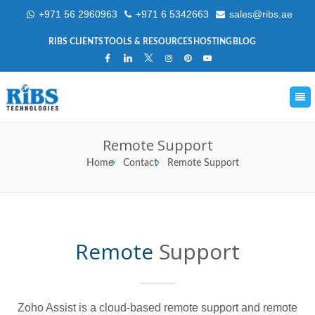
+971 56 2960963
+971 6 5342663
sales@ribs.ae
RIBS CLIENTS
TOOLS & RESOURCES
HOSTING
BLOG
Remote Support
Home
Contact
Remote Support
Remote
Support
Zoho Assist is a cloud-based remote support and remote