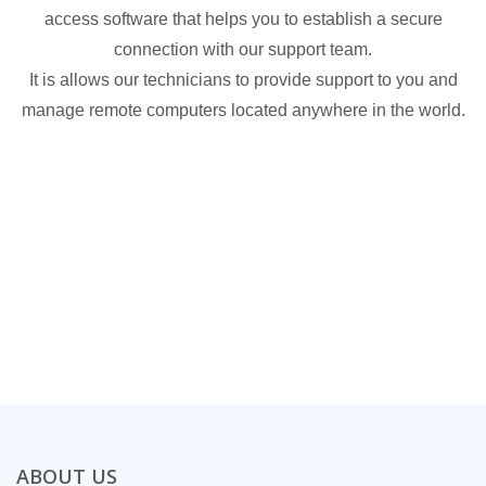
access software that helps you to establish a secure
connection with our support team.
It is allows our technicians to provide support to you and
manage remote computers located anywhere in the world.
ABOUT US