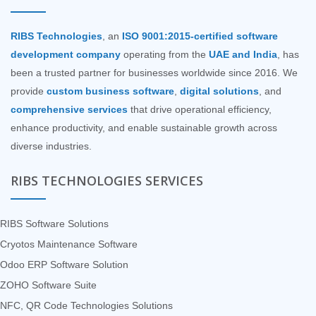
RIBS Technologies
, an
ISO 9001:2015-certified software
development company
operating from the
UAE and India
, has
been a trusted partner for businesses worldwide since 2016. We
provide
custom business software
,
digital solutions
, and
comprehensive services
that drive operational efficiency,
enhance productivity, and enable sustainable growth across
diverse industries.
RIBS TECHNOLOGIES SERVICES
RIBS Software Solutions
Cryotos Maintenance Software
Odoo ERP Software Solution
ZOHO Software Suite
NFC, QR Code Technologies Solutions