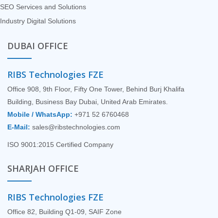
SEO Services and Solutions
Industry Digital Solutions
DUBAI OFFICE
RIBS Technologies FZE
Office 908, 9th Floor, Fifty One Tower, Behind Burj Khalifa
Building, Business Bay Dubai, United Arab Emirates.
Mobile / WhatsApp:
+971 52 6760468
E-Mail:
sales@ribstechnologies.com
ISO 9001:2015 Certified Company
SHARJAH OFFICE
RIBS Technologies FZE
Office 82, Building Q1-09, SAIF Zone