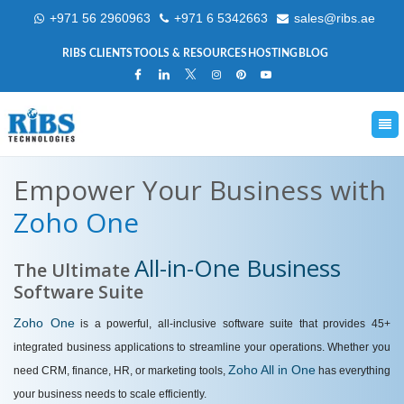
+971 56 2960963
+971 6 5342663
sales@ribs.ae
RIBS CLIENTS
TOOLS & RESOURCES
HOSTING
BLOG
Empower Your Business with
Zoho One
All-in-One Business
The Ultimate
Software Suite
Zoho One
is a powerful, all-inclusive software suite that provides 45+
integrated business applications to streamline your operations. Whether you
Zoho All in One
need CRM, finance, HR, or marketing tools,
has everything
your business needs to scale efficiently.