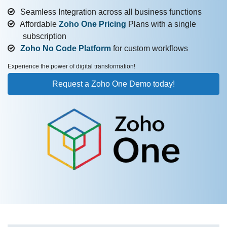
Seamless Integration across all business functions
Affordable
Zoho One Pricing
Plans with a single
subscription
Zoho No Code Platform
for custom workflows
Experience the power of digital transformation!
Request a Zoho One Demo today!