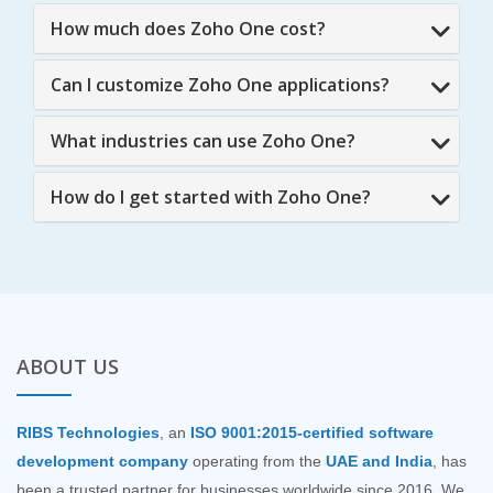
How much does Zoho One cost?
Can I customize Zoho One applications?
What industries can use Zoho One?
How do I get started with Zoho One?
ABOUT US
RIBS Technologies
, an
ISO 9001:2015-certified software
development company
operating from the
UAE and India
, has
been a trusted partner for businesses worldwide since 2016. We