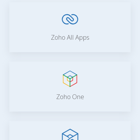
Zoho All Apps
Zoho One