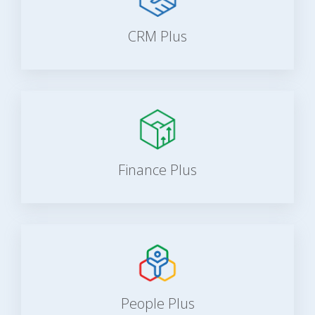
CRM Plus
Finance Plus
People Plus