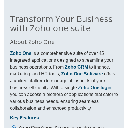
Transform Your Business
with Zoho one suite
About Zoho One
Zoho One
is a comprehensive suite of over 45
integrated applications designed to streamline your
business operations. From
Zoho CRM
to finance,
marketing, and HR tools,
Zoho One Software
offers
a unified platform to manage all aspects of your
business efficiently. With a single
Zoho One login
,
you can access a plethora of applications that cater to
various business needs, ensuring seamless
collaboration and enhanced productivity.
Key Features
Zoho One Apps
: Access to a wide range of