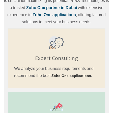
is crucial for maximizing its potential. RIBS Technologies is
a trusted
Zoho One partner in Dubai
with extensive
experience in
Zoho One applications
, offering tailored
solutions to meet your business needs.
Expert Consulting
We analyze your business requirements and
recommend the best
.
Zoho One applications