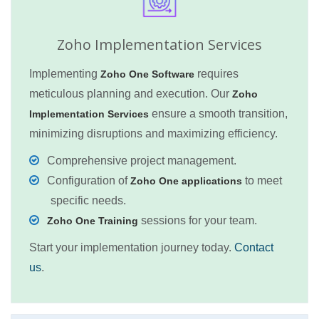
Zoho Implementation Services
Implementing
requires
Zoho One Software
meticulous planning and execution. Our
Zoho
ensure a smooth transition,
Implementation Services
minimizing disruptions and maximizing efficiency.
Comprehensive project management.
Configuration of
to meet
Zoho One applications
specific needs.
sessions for your team.
Zoho One Training
Start your implementation journey today.
Contact
us
.