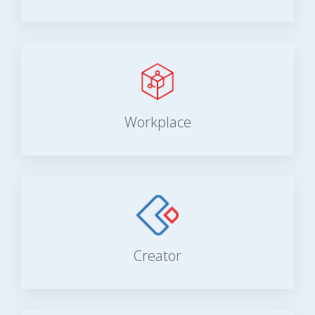
Workplace
Creator