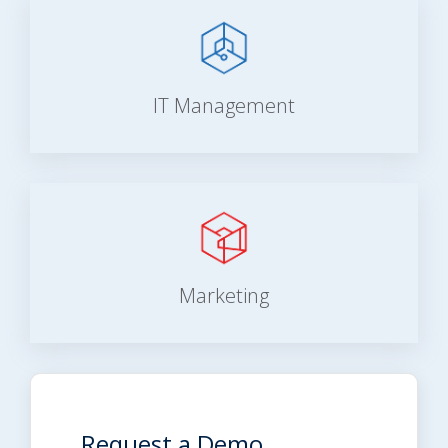
IT Management
Marketing
Request a Demo