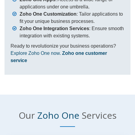
applications under one umbrella.
Zoho One Customization
: Tailor applications to
fit your unique business processes.
Zoho One Integration Services
: Ensure smooth
integration with existing systems.
Ready to revolutionize your business operations?
Explore Zoho One now.
Zoho one customer
service
Our
Zoho One
Services