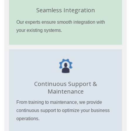
Seamless Integration
Our experts ensure smooth integration with
your existing systems.
Continuous Support &
Maintenance
From training to maintenance, we provide
continuous support to optimize your business
operations.