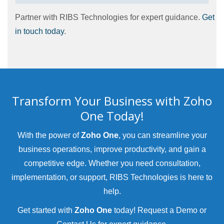
Partner with RIBS Technologies for expert guidance.
Get
in touch today
.
Transform Your Business with Zoho
One Today!
With the power of
Zoho One
, you can streamline your
business operations, improve productivity, and gain a
competitive edge. Whether you need consultation,
implementation, or support, RIBS Technologies is here to
help.
Get started with
Zoho One
today!
Request a Demo
or