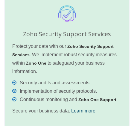
Zoho Security Support Services
Protect your data with our
Zoho Security Support
. We implement robust security measures
Services
within
to safeguard your business
Zoho One
information.
Security audits and assessments.
Implementation of security protocols.
Continuous monitoring and
.
Zoho One Support
Secure your business data.
Learn more
.