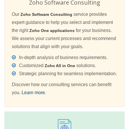
Zoho Software Consulting
Our
service provides
Zoho Software Consulting
expert guidance to help you select and implement
the right
for your business.
Zoho One applications
We assess your current processes and recommend
solutions that align with your goals.
In-depth analysis of business requirements.
Customized
solutions.
Zoho All in One
Strategic planning for seamless implementation.
Discover how our consulting services can benefit
you.
Learn more
.