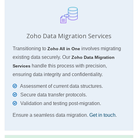
Zoho Data Migration Services
Transitioning to
involves migrating
Zoho All in One
existing data securely. Our
Zoho Data Migration
handle this process with precision,
Services
ensuring data integrity and confidentiality.
Assessment of current data structures.
Secure data transfer protocols.
Validation and testing post-migration.
Ensure a seamless data migration.
Get in touch
.