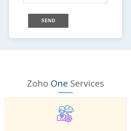
SEND
Zoho
One
Services