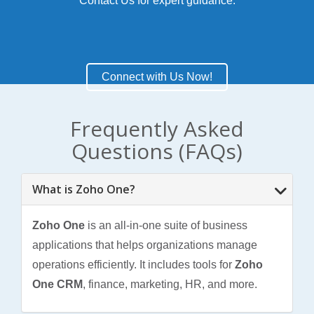
Contact Us
for expert guidance.
Connect with Us Now!
Frequently Asked
Questions (FAQs)
What is Zoho One?
Zoho One
is an all-in-one suite of business
applications that helps organizations manage
operations efficiently. It includes tools for
Zoho
One CRM
, finance, marketing, HR, and more.