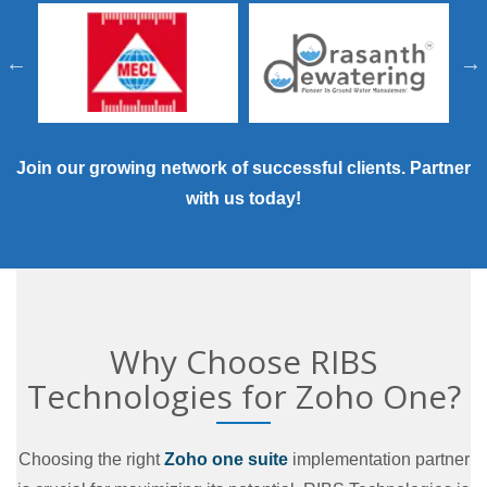
Join our growing network of successful clients.
Partner
with us today
!
Why Choose RIBS
Technologies for Zoho One?
Choosing the right
Zoho one suite
implementation partner