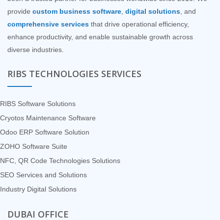
provide
custom business software
,
digital solutions
, and
comprehensive services
that drive operational efficiency,
enhance productivity, and enable sustainable growth across
diverse industries.
RIBS TECHNOLOGIES SERVICES
RIBS Software Solutions
Cryotos Maintenance Software
Odoo ERP Software Solution
ZOHO Software Suite
NFC, QR Code Technologies Solutions
SEO Services and Solutions
Industry Digital Solutions
DUBAI OFFICE