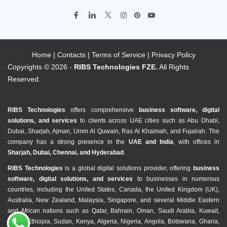
Home
|
Contacts
|
Terms of Service
|
Privacy Policy
Copyrights © 2026 -
RIBS Technologies FZE.
All Rights
Reserved.
RIBS Technologies
offers comprehensive
business software, digital
solutions, and services
to clients across UAE cities such as Abu Dhabi,
Dubai, Sharjah, Ajman, Umm Al Quwain, Ras Al Khaimah, and Fujairah. The
company has a strong presence in the
UAE and India
, with offices in
Sharjah, Dubai, Chennai, and Hyderabad
.
RIBS Technologies
is a global digital solutions provider, offering
business
software, digital solutions, and services
to businesses in numerous
countries, including the United States, Canada, the United Kingdom (UK),
Australia, New Zealand, Malaysia, Singapore, and several Middle Eastern
and African nations such as Qatar, Bahrain, Oman, Saudi Arabia, Kuwait,
Egypt, Ethiopia, Sudan, Kenya, Algeria, Nigeria, Angola, Botswana, Ghana,