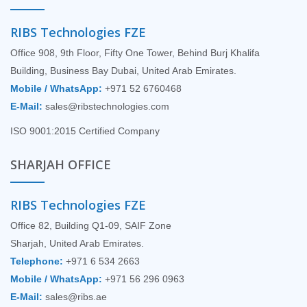
RIBS Technologies FZE
Office 908, 9th Floor, Fifty One Tower, Behind Burj Khalifa
Building, Business Bay Dubai, United Arab Emirates.
Mobile / WhatsApp:
+971 52 6760468
E-Mail:
sales@ribstechnologies.com
ISO 9001:2015 Certified Company
SHARJAH OFFICE
RIBS Technologies FZE
Office 82, Building Q1-09, SAIF Zone
Sharjah, United Arab Emirates.
Telephone:
+971 6 534 2663
Mobile / WhatsApp:
+971 56 296 0963
E-Mail:
sales@ribs.ae