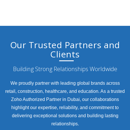
Our Trusted Partners and
Clients
Building Strong Relationships Worldwide
We proudly partner with leading global brands across
retail, construction, healthcare, and education. As a trusted
Zoho Authorized Partner in Dubai, our collaborations
highlight our expertise, reliability, and commitment to
delivering exceptional solutions and building lasting
relationships.