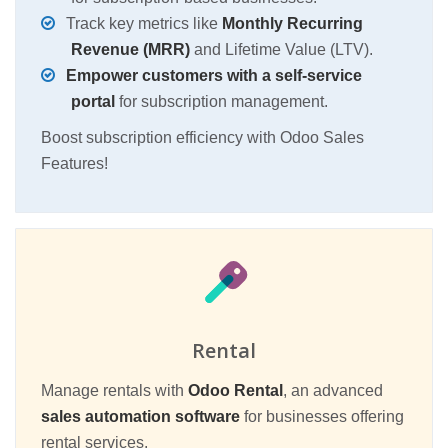
Track key metrics like
Monthly Recurring
Revenue (MRR)
and Lifetime Value (LTV).
Empower customers with a self-service
portal
for subscription management.
Boost subscription efficiency with Odoo Sales
Features!
Rental
Manage rentals with
Odoo Rental
, an advanced
sales automation software
for businesses offering
rental services.