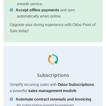
smooth service.
Accept offline payments
and sync
automatically when online.
Upgrade your dining experience with Odoo Point of
Sale today!
Subscriptions
Simplify recurring sales with
Odoo Subscriptions
,
a powerful
sales management module
.
Automate contract renewals and invoicing
for subscription-based businesses.