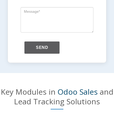
SEND
Key Modules in
Odoo Sales
and
Lead Tracking Solutions