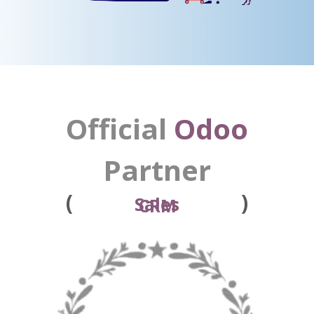
Official
Odoo
Partner
(
)
Point of Sale
Sales