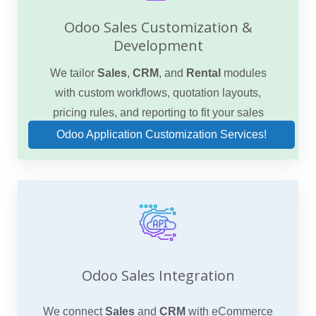
Odoo Sales Customization &
Development
We tailor
Sales
,
CRM
, and
Rental
modules
with custom workflows, quotation layouts,
pricing rules, and reporting to fit your sales
model.
Odoo Application Customization Services!
Odoo Sales Integration
We connect
Sales
and
CRM
with eCommerce