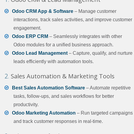
Odoo CRM App & Software
– Manage customer
interactions, track sales activities, and improve customer
engagement.
Odoo ERP CRM
– Seamlessly integrates with other
Odoo modules for a unified business approach.
Odoo Lead Management
– Capture, qualify, and nurture
leads efficiently with automation tools.
2.
Sales Automation & Marketing Tools
Best Sales Automation Software
– Automate repetitive
tasks, follow-ups, and sales workflows for better
productivity.
Odoo Marketing Automation
– Run targeted campaigns
and track customer responses in real-time.