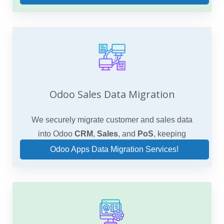
Odoo Sales Data Migration
We securely migrate customer and sales data
into Odoo
CRM
,
Sales
, and
PoS
, keeping
pipelines, pricing, and order history intact.
Odoo Apps Data Migration Services!