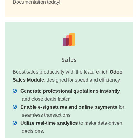
Documentation today!
Sales
Boost sales productivity with the feature-rich
Odoo
Sales Module
, designed for speed and efficiency.
Generate professional quotations instantly
and close deals faster.
Enable e-signatures and online payments
for
seamless transactions.
Utilize real-time analytics
to make data-driven
decisions.