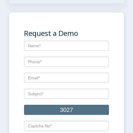
Request a Demo