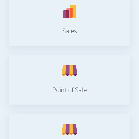
Sales
Point of Sale