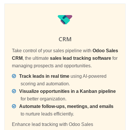
CRM
Take control of your sales pipeline with
Odoo Sales
CRM
, the ultimate
sales lead tracking software
for
managing prospects and opportunities.
Track leads in real time
using AI-powered
scoring and automation.
Visualize opportunities in a Kanban pipeline
for better organization.
Automate follow-ups, meetings, and emails
to nurture leads efficiently.
Enhance lead tracking with Odoo Sales