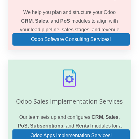
We help you plan and structure your Odoo
CRM
,
Sales
, and
PoS
modules to align with
your lead pipeline, sales stages, and revenue
goals.
Odoo Software Consulting Services!
Odoo Sales Implementation Services
Our team sets up and configures
CRM
,
Sales
,
PoS
,
Subscriptions
, and
Rental
modules for a
seamless end-to-end sales process.
Odoo Apps Implementation Services!