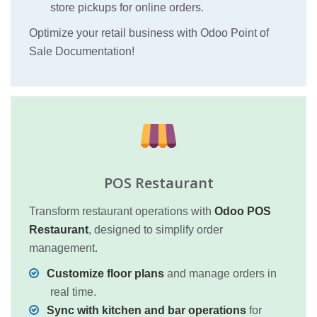
store pickups for online orders.
Optimize your retail business with Odoo Point of
Sale Documentation!
POS Restaurant
Transform restaurant operations with
Odoo POS
Restaurant
, designed to simplify order
management.
Customize floor plans
and manage orders in
real time.
Sync with kitchen and bar operations
for