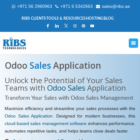
+971 56 2960963
+971 6 5342663
sales@ribs.ae
RIBS CLIENTS
TOOLS & RESOURCES
HOSTING
BLOG
Odoo
Sales
Application
Unlock the Potential of Your Sales
Teams with
Odoo Sales
Application
Transform Your
Sales with Odoo Sales
Management
Maximize efficiency and streamline your sales processes with the
Odoo Sales Application
. Designed for modern businesses, this
cloud-based sales management software
enhances performance,
automates repetitive tasks, and helps teams close deals faster.