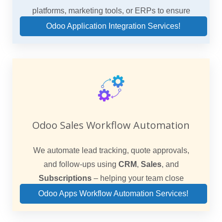
platforms, marketing tools, or ERPs to ensure
unified sales operations.
Odoo Application Integration Services!
Odoo Sales Workflow Automation
We automate lead tracking, quote approvals,
and follow-ups using
CRM
,
Sales
, and
Subscriptions
– helping your team close
faster.
Odoo Apps Workflow Automation Services!