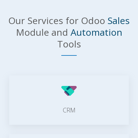
Our Services for Odoo
Sales
Module and
Automation
Tools
CRM