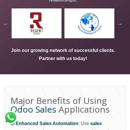
Join our growing network of successful clients.
Partner with us today
!
Major Benefits of Using
Odoo Sales
Applications
Enhanced Sales Automation
: Use
sales