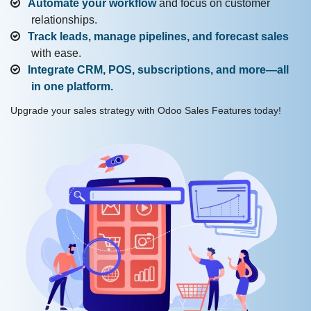
Automate your workflow
and focus on customer
relationships.
Track leads, manage pipelines, and forecast sales
with ease.
Integrate CRM, POS, subscriptions, and more—all
in one platform.
Upgrade your sales strategy with Odoo Sales Features today!