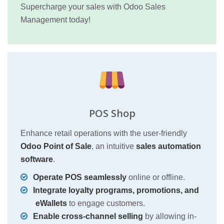
Supercharge your sales with Odoo Sales
Management today!
POS Shop
Enhance retail operations with the user-friendly
Odoo Point of Sale
, an intuitive
sales automation
software
.
Operate POS seamlessly
online or offline.
Integrate loyalty programs, promotions, and
eWallets
to engage customers.
Enable cross-channel selling
by allowing in-