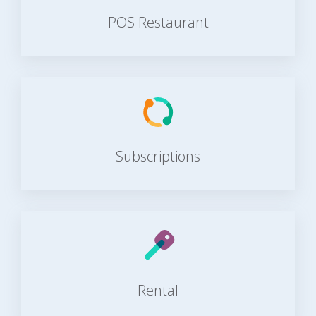
POS Restaurant
Subscriptions
Rental