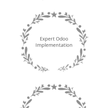
Expert Odoo
Implementation