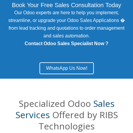
Book Your Free Sales Consultation Today
Our Odoo experts are here to help you implement,
streamline, or upgrade your Odoo Sales Applications �
from lead tracking and quotations to order management
and sales automation.
Contact Odoo Sales Specialist Now ?
WhatsApp Us Now!
Specialized Odoo
Sales
Services
Offered by RIBS
Technologies