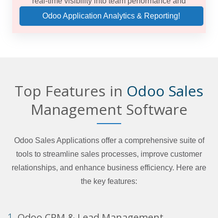
real-time visibility into team performance and
forecasts.
Odoo Application Analytics & Reporting!
Top Features in
Odoo Sales
Management Software
Odoo Sales Applications offer a comprehensive suite of
tools to streamline sales processes, improve customer
relationships, and enhance business efficiency. Here are
the key features:
1.
Odoo CRM & Lead Management