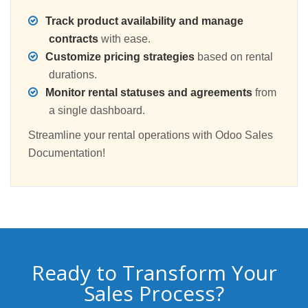
Track product availability and manage
contracts
with ease.
Customize pricing strategies
based on rental
durations.
Monitor rental statuses and agreements
from
a single dashboard.
Streamline your rental operations with Odoo Sales
Documentation!
Ready to Transform Your
Sales Process?