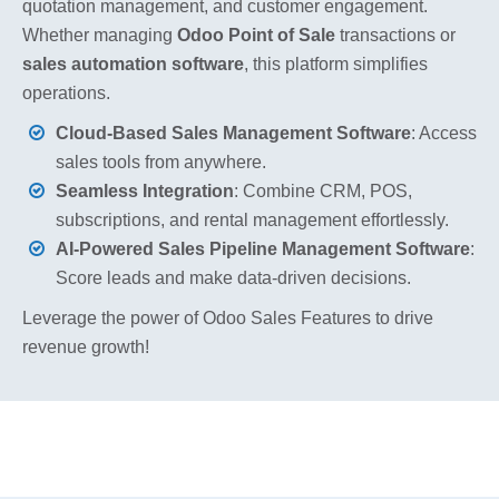
quotation management, and customer engagement.
Whether managing
Odoo Point of Sale
transactions or
sales automation software
, this platform simplifies
operations.
Cloud-Based Sales Management Software
: Access
sales tools from anywhere.
Seamless Integration
: Combine CRM, POS,
subscriptions, and rental management effortlessly.
AI-Powered Sales Pipeline Management Software
:
Score leads and make data-driven decisions.
Leverage the power of Odoo Sales Features to drive
revenue growth!