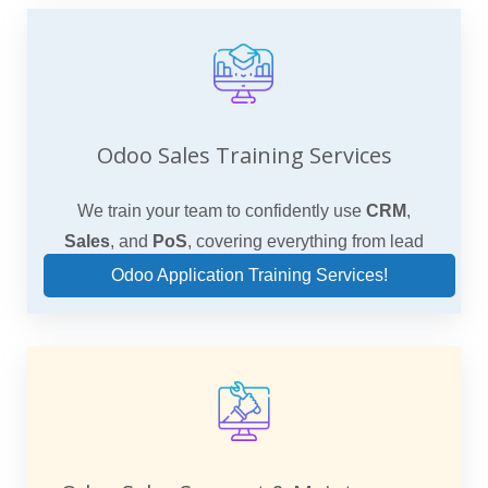
Odoo Sales Training Services
We train your team to confidently use
CRM
,
Sales
, and
PoS
, covering everything from lead
qualification to final sale.
Odoo Application Training Services!