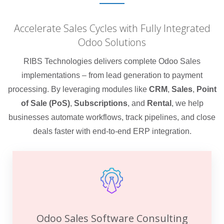
Accelerate Sales Cycles with Fully Integrated
Odoo Solutions
RIBS Technologies delivers complete Odoo Sales
implementations – from lead generation to payment
processing. By leveraging modules like
CRM
,
Sales
,
Point
of Sale (PoS)
,
Subscriptions
, and
Rental
, we help
businesses automate workflows, track pipelines, and close
deals faster with end-to-end ERP integration.
Odoo Sales Software Consulting