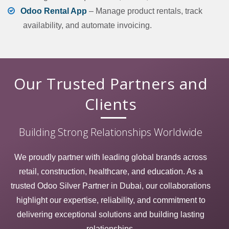
Odoo Rental App
– Manage product rentals, track
availability, and automate invoicing.
Our Trusted
Partners
and
Clients
Building Strong Relationships Worldwide
We proudly partner with leading global brands across
retail, construction, healthcare, and education. As a
trusted Odoo Silver Partner in Dubai, our collaborations
highlight our expertise, reliability, and commitment to
delivering exceptional solutions and building lasting
relationships.