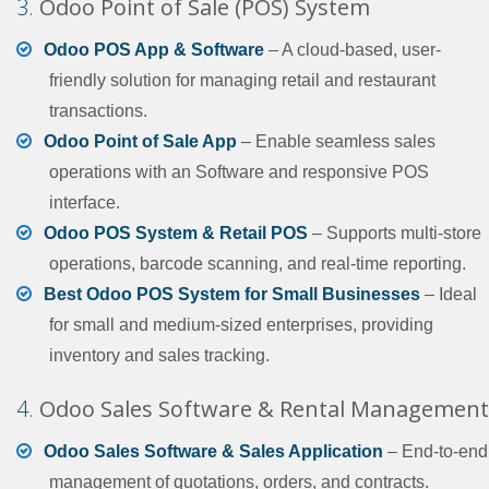
3.
Odoo Point of Sale (POS) System
Odoo POS App & Software
– A cloud-based, user-
friendly solution for managing retail and restaurant
transactions.
Odoo Point of Sale App
– Enable seamless sales
operations with an Software and responsive POS
interface.
Odoo POS System & Retail POS
– Supports multi-store
operations, barcode scanning, and real-time reporting.
Best Odoo POS System for Small Businesses
– Ideal
for small and medium-sized enterprises, providing
inventory and sales tracking.
4.
Odoo Sales Software & Rental Management
Odoo Sales Software & Sales Application
– End-to-end
management of quotations, orders, and contracts.