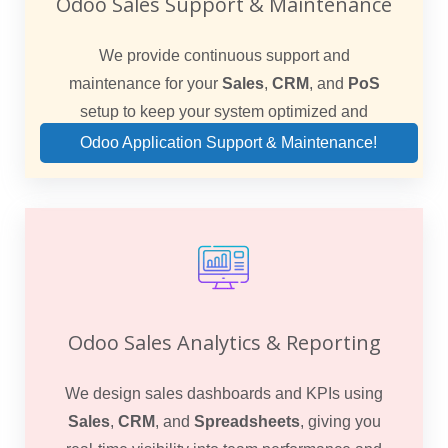
Odoo Sales Support & Maintenance
We provide continuous support and
maintenance for your
Sales
,
CRM
, and
PoS
setup to keep your system optimized and
reliable.
Odoo Application Support & Maintenance!
Odoo Sales Analytics & Reporting
We design sales dashboards and KPIs using
Sales
,
CRM
, and
Spreadsheets
, giving you