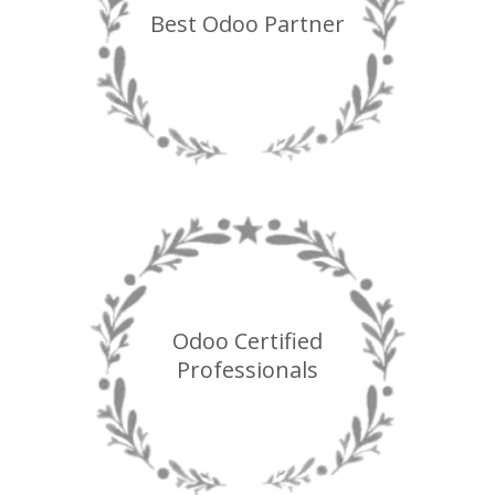
Best Odoo Partner
Odoo Certified
Professionals