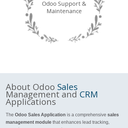
Odoo Support &
Maintenance
About Odoo
Sales
Management and
CRM
Applications
The
Odoo Sales Application
is a comprehensive
sales
management module
that enhances lead tracking,