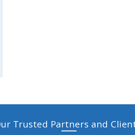
ur Trusted Partners and Clien