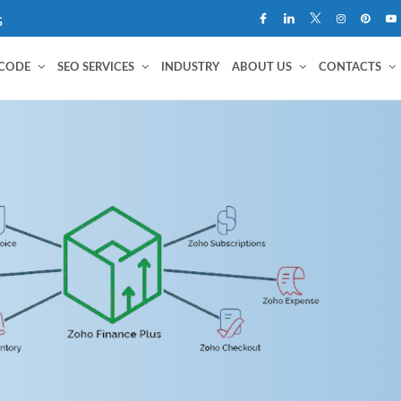
G
 CODE
SEO SERVICES
INDUSTRY
ABOUT US
CONTACTS