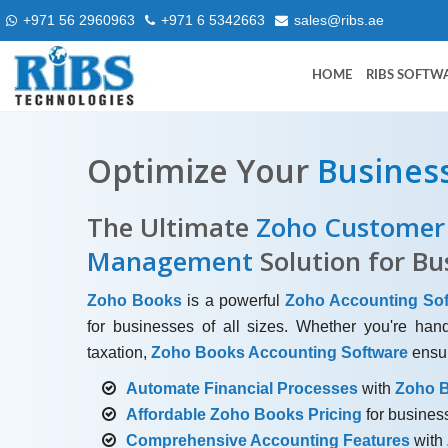
+971 56 2960963
+971 6 5342663
sales@ribs.ae
HOME
RIBS SOFTW
Optimize Your
Busines
The Ultimate
Zoho Customer 
Management
Solution for Bu
Zoho Books
is a powerful
Zoho Accounting Sof
for businesses of all sizes. Whether you're han
taxation,
Zoho Books Accounting Software
ensur
Automate Financial Processes
with
Zoho B
Affordable Zoho Books Pricing
for business
Comprehensive Accounting Features
with