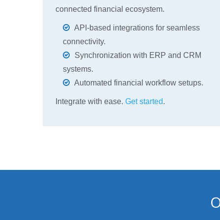
connected financial ecosystem.
API-based integrations for seamless
connectivity.
Synchronization with ERP and CRM
systems.
Automated financial workflow setups.
Integrate with ease.
Get started
.
O