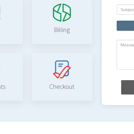
Billing
ts
Checkout