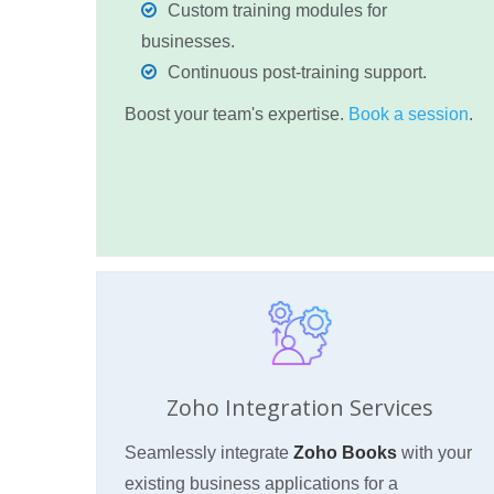
Custom training modules for
businesses.
Continuous post-training support.
Boost your team's expertise.
Book a session
.
Zoho Integration Services
Seamlessly integrate
Zoho Books
with your
existing business applications for a