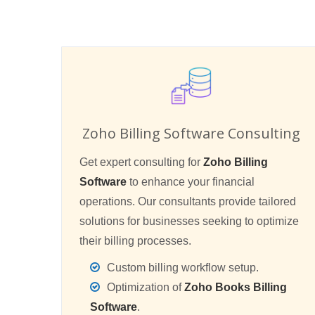
Zoho Billing Software Consulting
Get expert consulting for
Zoho Billing
Software
to enhance your financial
operations. Our consultants provide tailored
solutions for businesses seeking to optimize
their billing processes.
Custom billing workflow setup.
Optimization of
Zoho Books Billing
Software
.