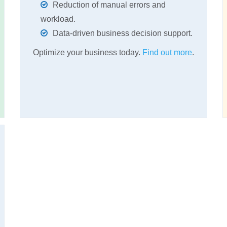
Reduction of manual errors and
workload.
Data-driven business decision support.
Optimize your business today.
Find out more
.