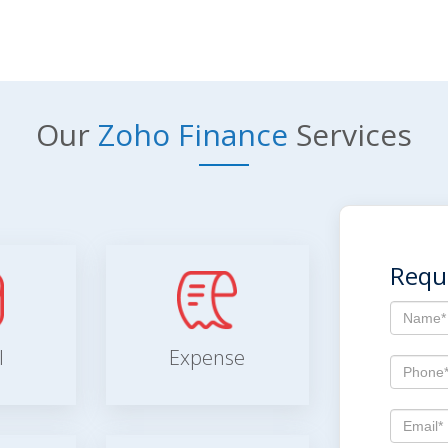
Our
Zoho Finance
Services
Requ
l
Expense