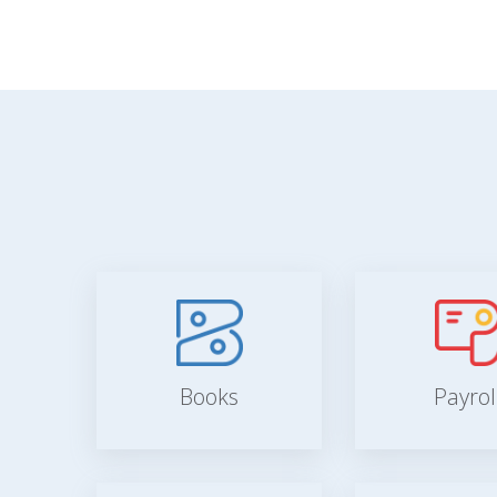
Books
Payrol