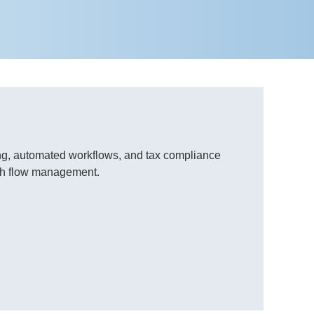
king, automated workflows, and tax compliance
ash flow management.