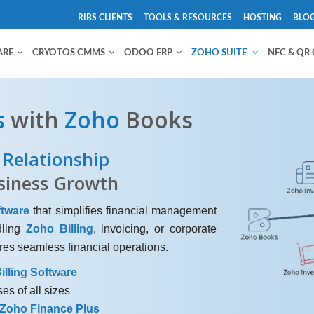
RIBS CLIENTS
TOOLS & RESOURCES
HOSTING
BLO
ARE
CRYOTOS CMMS
ODOO ERP
ZOHO SUITE
NFC & QR
s
with
Zoho
Books
Relationship
siness Growth
tware
that simplifies financial management
dling
Zoho Billing
, invoicing, or corporate
es seamless financial operations.
illing Software
es of all sizes
Zoho Finance Plus