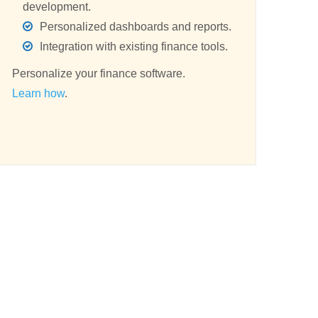
development.
Personalized dashboards and reports.
Integration with existing finance tools.
Personalize your finance software.
Learn how
.