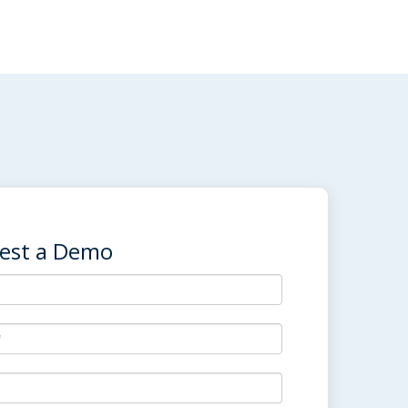
est a Demo