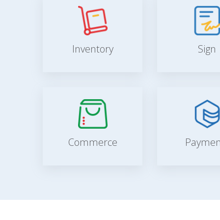
Inventory
Sign
Commerce
Paymen