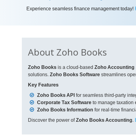
Experience seamless finance management today!
About Zoho Books
Zoho Books
is a cloud-based
Zoho Accounting
solutions.
Zoho Books Software
streamlines oper
Key Features
Zoho Books API
for seamless third-party inte
Corporate Tax Software
to manage taxation ef
Zoho Books Information
for real-time financi
Discover the power of
Zoho Books Accounting
.