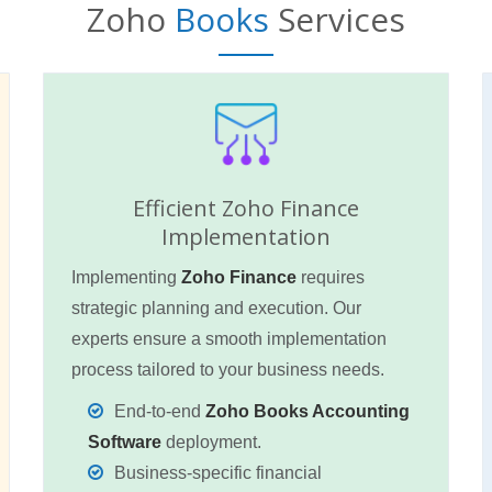
Zoho
Books
Services
Efficient Zoho Finance
Implementation
Implementing
Zoho Finance
requires
strategic planning and execution. Our
experts ensure a smooth implementation
process tailored to your business needs.
End-to-end
Zoho Books Accounting
Software
deployment.
Business-specific financial