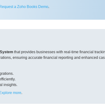
Request a Zoho Books Demo
.
 System
that provides businesses with real-time financial trac
ations, ensuring accurate financial reporting and enhanced c
grations.
ficiently.
al insights.
Explore more
.