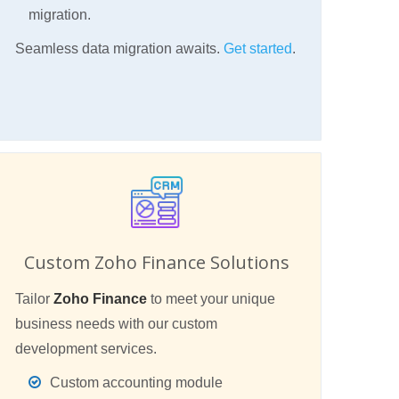
migration.
Seamless data migration awaits.
Get started
.
Custom Zoho Finance Solutions
Tailor
Zoho Finance
to meet your unique
business needs with our custom
development services.
Custom accounting module