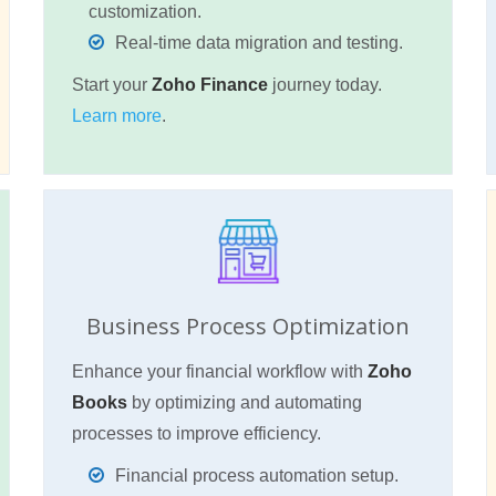
customization.
Real-time data migration and testing.
Start your
Zoho Finance
journey today.
Learn more
.
Business Process Optimization
Enhance your financial workflow with
Zoho
Books
by optimizing and automating
processes to improve efficiency.
Financial process automation setup.