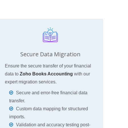
Secure Data Migration
Ensure the secure transfer of your financial
data to
Zoho Books Accounting
with our
expert migration services.
Secure and error-free financial data
transfer.
Custom data mapping for structured
imports.
Validation and accuracy testing post-