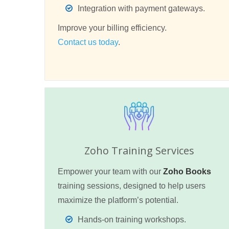
Integration with payment gateways.
Improve your billing efficiency.
Contact us today
.
Zoho Training Services
Empower your team with our
Zoho Books
training sessions, designed to help users
maximize the platform’s potential.
Hands-on training workshops.