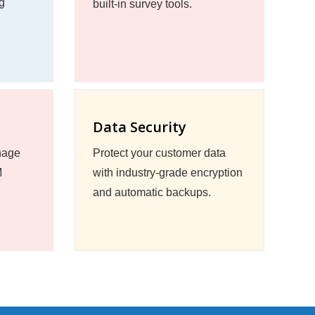
g
built-in survey tools.
Data Security
nage
Protect your customer data
M
with industry-grade encryption
and automatic backups.