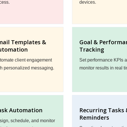
cess.
devices.
mail Templates &
Goal & Performa
utomation
Tracking
tomate client engagement
Set performance KPIs 
th personalized messaging.
monitor results in real t
ask Automation
Recurring Tasks 
Reminders
sign, schedule, and monitor