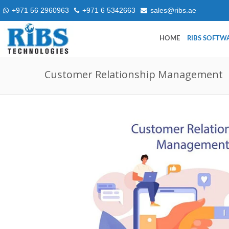
+971 56 2960963
+971 6 5342663
sales@ribs.ae
HOME
RIBS SOFTW
Customer Relationship Management