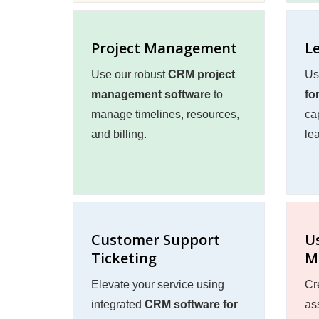
Project Management
L
Use our robust
CRM project
Us
management software
to
fo
manage timelines, resources,
ca
and billing.
lea
Customer Support
U
Ticketing
M
Elevate your service using
Cr
integrated
CRM software for
ass