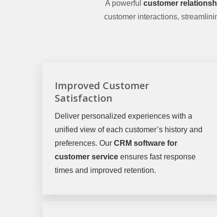
A powerful
customer relations
customer interactions, streamlin
Improved Customer
Satisfaction
Deliver personalized experiences with a
unified view of each customer’s history and
preferences. Our
CRM software for
customer service
ensures fast response
times and improved retention.