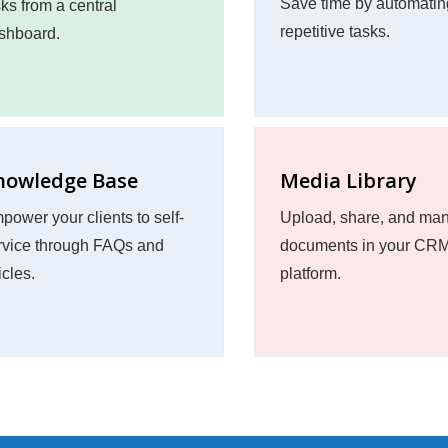
Save time by automatin
sks from a central
repetitive tasks.
shboard.
nowledge Base
Media Library
power your clients to self-
Upload, share, and ma
rvice through FAQs and
documents in your CR
icles.
platform.