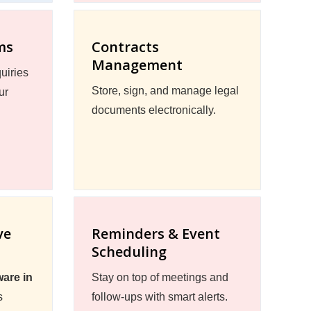
ms
Contracts
Management
uiries
Store, sign, and manage legal
ur
documents electronically.
ve
Reminders & Event
Scheduling
are in
Stay on top of meetings and
s
follow-ups with smart alerts.