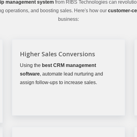
hip management system
from RIBS Technologies can revolutio
ing operations, and boosting sales. Here's how our
customer-ce
business:
Higher Sales Conversions
Using the
best CRM management
software
, automate lead nurturing and
assign follow-ups to increase sales.