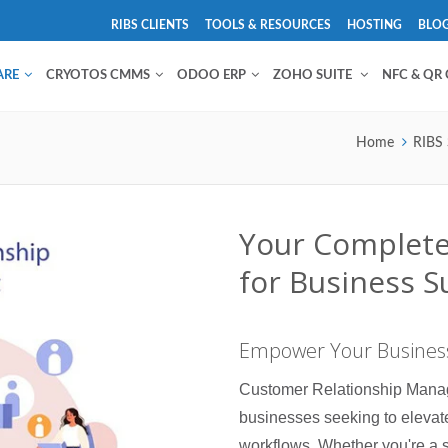
RIBS CLIENTS
TOOLS & RESOURCES
HOSTING
BLO
ARE
CRYOTOS CMMS
ODOO ERP
ZOHO SUITE
NFC & QR
Home
RIBS 
Your Complet
for Business S
Empower Your Business
Customer Relationship Manag
businesses seeking to elevat
workflows. Whether you're a s