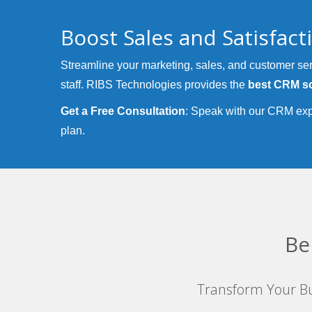
Boost Sales and Satisfac
Streamline your marketing, sales, and customer ser
staff. RIBS Technologies provides the
best CRM so
Get a Free Consultation
: Speak with our CRM exp
plan.
Be
Transform Your Bu