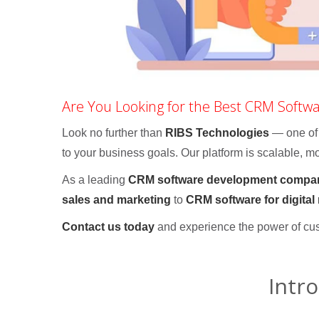
Are You Looking for the Best CRM Softw
Look no further than
RIBS Technologies
— one of
to your business goals. Our platform is scalable, mod
As a leading
CRM software development compa
sales and marketing
to
CRM software for digital
Contact us today
and experience the power of cu
Intr