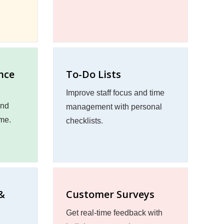
nce
To-Do Lists
Improve staff focus and time
and
management with personal
ime.
checklists.
&
Customer Surveys
Get real-time feedback with