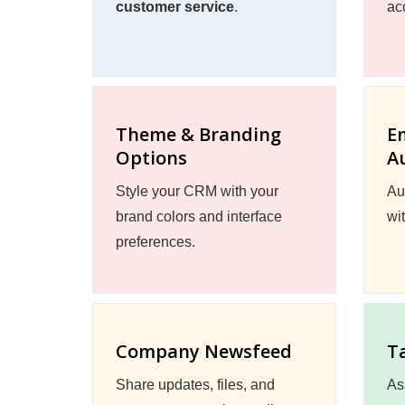
customer service
.
ac
Theme & Branding
E
Options
A
Style your CRM with your
Au
brand colors and interface
wi
preferences.
Company Newsfeed
T
Share updates, files, and
As