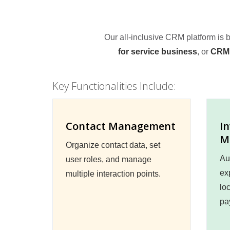
Our all-inclusive CRM platform is
for service business
, or
CRM 
Key Functionalities Include:
Contact Management
I
M
Organize contact data, set
Au
user roles, and manage
ex
multiple interaction points.
lo
pa