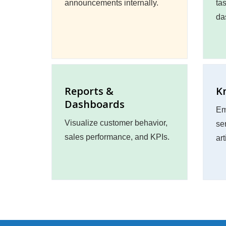
announcements internally.
ta
da
Reports &
K
Dashboards
Em
Visualize customer behavior,
se
sales performance, and KPIs.
art