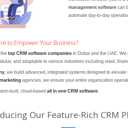
management software
can b
automate day-to-day operatio
are to Empower Your Business?
 the
top CRM software companies
in Dubai and the UAE. We d
ular, and adaptable to various industries including retail, finan
ny
, we build advanced, integrated systems designed to elevat
 marketing
agencies, we ensure your entire organization operat
stom-built, cloud-based
all in one CRM software
.
oducing Our Feature-Rich CRM P