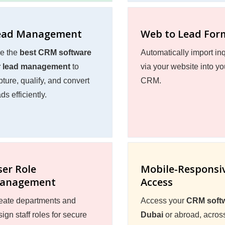
ead Management
Web to Lead For
e the
best CRM software
Automatically import inq
r lead management
to
via your website into yo
pture, qualify, and convert
CRM.
ds efficiently.
ser Role
Mobile-Responsi
anagement
Access
eate departments and
Access your
CRM softw
ign staff roles for secure
Dubai
or abroad, acros