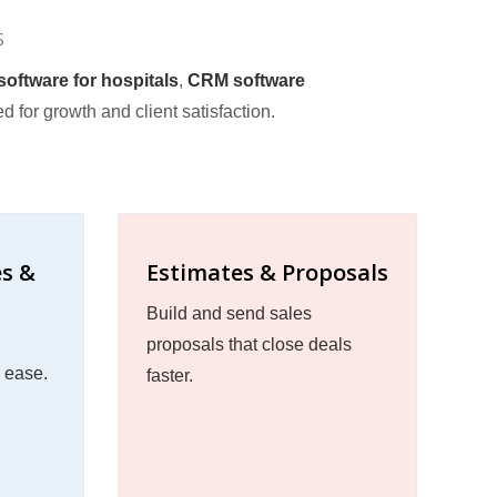
s
oftware for hospitals
,
CRM software
ed for growth and client satisfaction.
es &
Estimates & Proposals
Build and send sales
proposals that close deals
h ease.
faster.