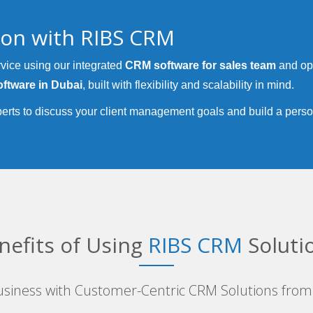
tion with RIBS CRM
vice using our integrated
CRM software for sales team
and op
ftware in Dubai
, built with flexibility and scalability in mind.
erts to discuss your client management goals and build a pers
nefits of Using
RIBS CRM
Soluti
siness with Customer-Centric CRM Solutions from