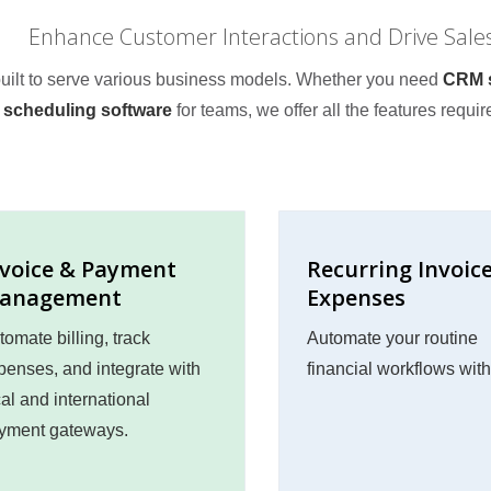
Enhance Customer Interactions and Drive Sale
 built to serve various business models. Whether you need
CRM s
scheduling software
for teams, we offer all the features requir
nvoice & Payment
Recurring Invoic
anagement
Expenses
tomate billing, track
Automate your routine
penses, and integrate with
financial workflows wit
cal and international
yment gateways.