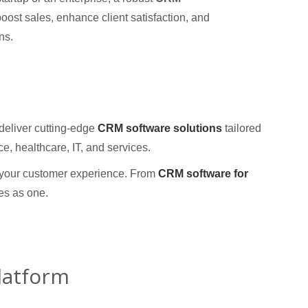
oost sales, enhance client satisfaction, and
ns.
eliver cutting-edge
CRM software solutions
tailored
ce, healthcare, IT, and services.
e your customer experience. From
CRM software for
es as one.
latform