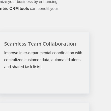
nize your business by enhancing
ntric CRM tools
can benefit your
Seamless Team Collaboration
Improve inter-departmental coordination with
centralized customer data, automated alerts,
and shared task lists.