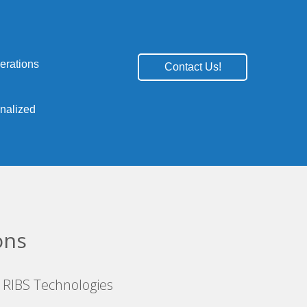
erations
Contact Us!
onalized
ons
 RIBS Technologies