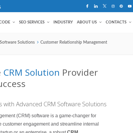
G
 CODE
SEO SERVICES
INDUSTRY
ABOUT US
CONTACTS
Software Solutions
Customer Relationship Management
e
CRM Solution
Provider
uccess
 with Advanced CRM Software Solutions
ement (CRM) software is a game-changer for
e customer engagement and streamline internal
tartup or an enterprise, a robust
CRM