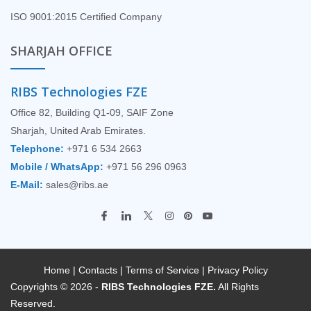
ISO 9001:2015 Certified Company
SHARJAH OFFICE
RIBS Technologies FZE
Office 82, Building Q1-09, SAIF Zone
Sharjah, United Arab Emirates.
Telephone:
+971 6 534 2663
Mobile / WhatsApp:
+971 56 296 0963
E-Mail:
sales@ribs.ae
Home
|
Contacts
|
Terms of Service
|
Privacy Policy
Copyrights © 2026 -
RIBS Technologies FZE.
All Rights
Reserved.