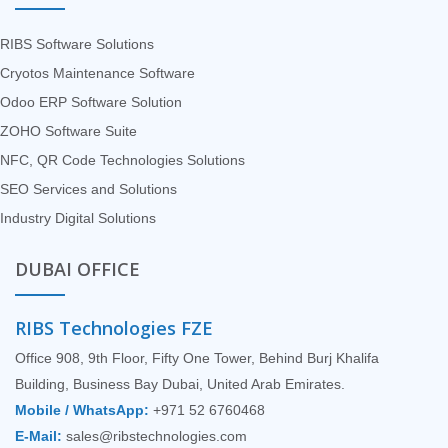
RIBS Software Solutions
Cryotos Maintenance Software
Odoo ERP Software Solution
ZOHO Software Suite
NFC, QR Code Technologies Solutions
SEO Services and Solutions
Industry Digital Solutions
DUBAI OFFICE
RIBS Technologies FZE
Office 908, 9th Floor, Fifty One Tower, Behind Burj Khalifa
Building, Business Bay Dubai, United Arab Emirates.
Mobile / WhatsApp:
+971 52 6760468
E-Mail:
sales@ribstechnologies.com