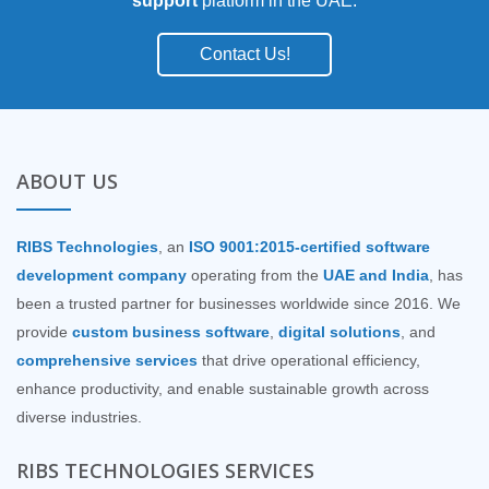
support
platform in the UAE.
Contact Us!
ABOUT US
RIBS Technologies
, an
ISO 9001:2015-certified software
development company
operating from the
UAE and India
, has
been a trusted partner for businesses worldwide since 2016. We
provide
custom business software
,
digital solutions
, and
comprehensive services
that drive operational efficiency,
enhance productivity, and enable sustainable growth across
diverse industries.
RIBS TECHNOLOGIES SERVICES