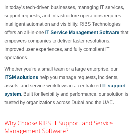
In today’s tech-driven businesses, managing IT services,
support requests, and infrastructure operations requires
intelligent automation and visibility. RIBS Technologies
offers an all-in-one
IT Service Management Software
that
empowers companies to deliver faster resolutions,
improved user experiences, and fully compliant IT
operations.
Whether you're a small team or a large enterprise, our
ITSM solutions
help you manage requests, incidents,
assets, and service workflows in a centralized
IT support
system
. Built for flexibility and performance, our solution is
trusted by organizations across Dubai and the UAE.
Why Choose RIBS IT Support and Service
Management Software?