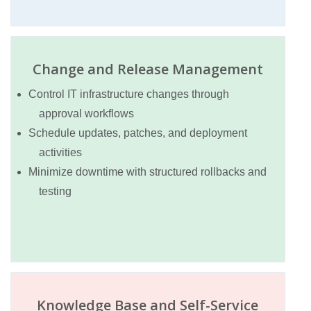
Change and Release Management
Control IT infrastructure changes through
approval workflows
Schedule updates, patches, and deployment
activities
Minimize downtime with structured rollbacks and
testing
Knowledge Base and Self-Service