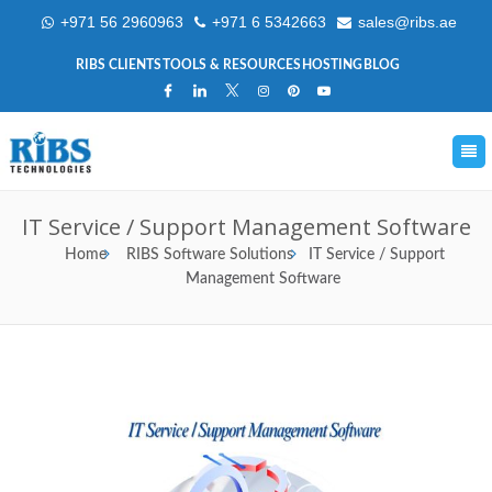
+971 56 2960963
+971 6 5342663
sales@ribs.ae
RIBS CLIENTS
TOOLS & RESOURCES
HOSTING
BLOG
IT Service / Support Management Software
Home
RIBS Software Solutions
IT Service / Support
Management Software