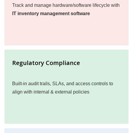
Track and manage hardware/software lifecycle with
IT inventory management software
Regulatory Compliance
Built-in audit trails, SLAs, and access controls to
align with internal & external policies