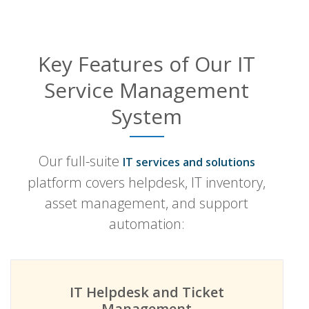
Key Features of Our IT
Service Management
System
Our full-suite
IT services and solutions
platform covers helpdesk, IT inventory,
asset management, and support
automation:
IT Helpdesk and Ticket
Management