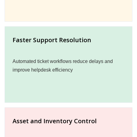
Faster Support Resolution
Automated ticket workflows reduce delays and
improve helpdesk efficiency
Asset and Inventory Control