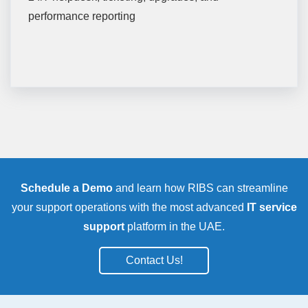
performance reporting
Schedule a Demo
and learn how RIBS can streamline
your support operations with the most advanced
IT service
support
platform in the UAE.
Contact Us!