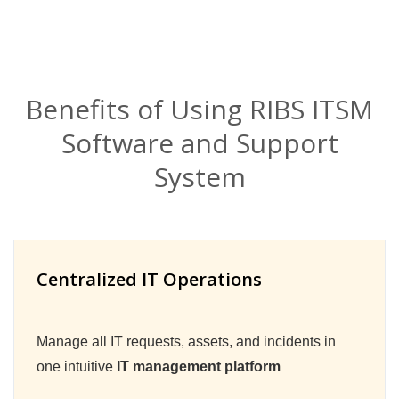
Benefits of Using RIBS ITSM
Software and Support
System
Centralized IT Operations
Manage all IT requests, assets, and incidents in
one intuitive
IT management platform