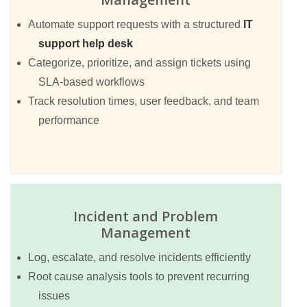
Automate support requests with a structured
IT
support help desk
Categorize, prioritize, and assign tickets using
SLA-based workflows
Track resolution times, user feedback, and team
performance
Incident and Problem
Management
Log, escalate, and resolve incidents efficiently
Root cause analysis tools to prevent recurring
issues