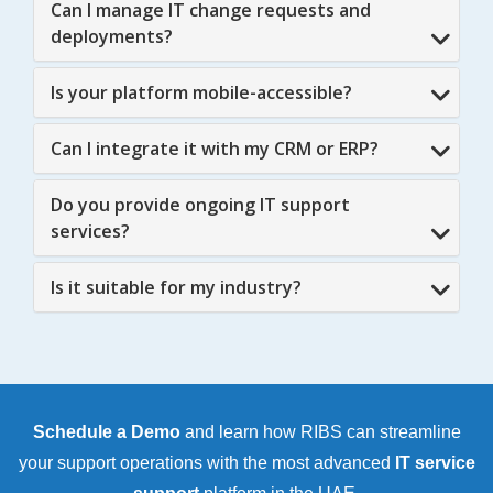
Can I manage IT change requests and
deployments?
Is your platform mobile-accessible?
Can I integrate it with my CRM or ERP?
Do you provide ongoing IT support
services?
Is it suitable for my industry?
Schedule a Demo
and learn how RIBS can streamline
your support operations with the most advanced
IT service