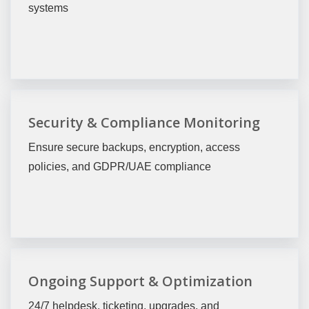
systems
Security & Compliance Monitoring
Ensure secure backups, encryption, access
policies, and GDPR/UAE compliance
Ongoing Support & Optimization
24/7 helpdesk, ticketing, upgrades, and