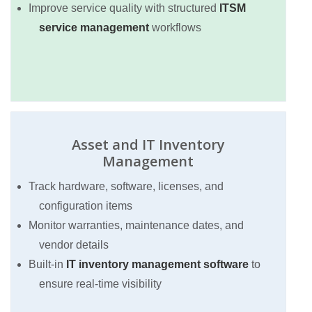
Improve service quality with structured
ITSM
service management
workflows
Asset and IT Inventory
Management
Track hardware, software, licenses, and
configuration items
Monitor warranties, maintenance dates, and
vendor details
Built-in
IT inventory management software
to
ensure real-time visibility