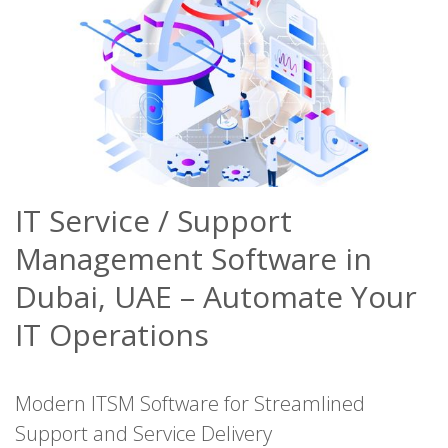
IT Service / Support
Management Software in
Dubai, UAE – Automate Your
IT Operations
Modern ITSM Software for Streamlined
Support and Service Delivery