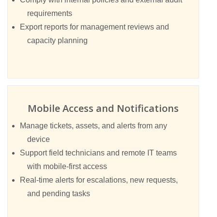
requirements
Export reports for management reviews and
capacity planning
Mobile Access and Notifications
Manage tickets, assets, and alerts from any
device
Support field technicians and remote IT teams
with mobile-first access
Real-time alerts for escalations, new requests,
and pending tasks