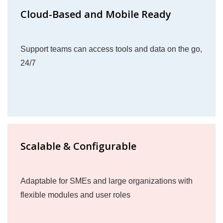
Cloud-Based and Mobile Ready
Support teams can access tools and data on the go,
24/7
Scalable & Configurable
Adaptable for SMEs and large organizations with
flexible modules and user roles