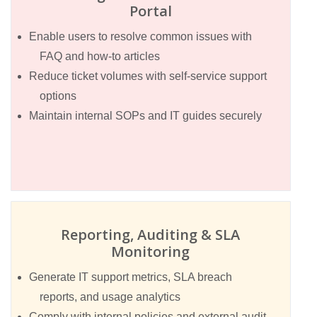
Portal
Enable users to resolve common issues with
FAQ and how-to articles
Reduce ticket volumes with self-service support
options
Maintain internal SOPs and IT guides securely
Reporting, Auditing & SLA
Monitoring
Generate IT support metrics, SLA breach
reports, and usage analytics
Comply with internal policies and external audit