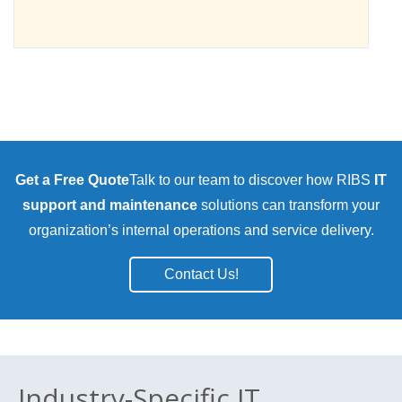
Get a Free Quote
Talk to our team to discover how RIBS
IT
support and maintenance
solutions can transform your
organization’s internal operations and service delivery.
Contact Us!
Industry-Specific IT