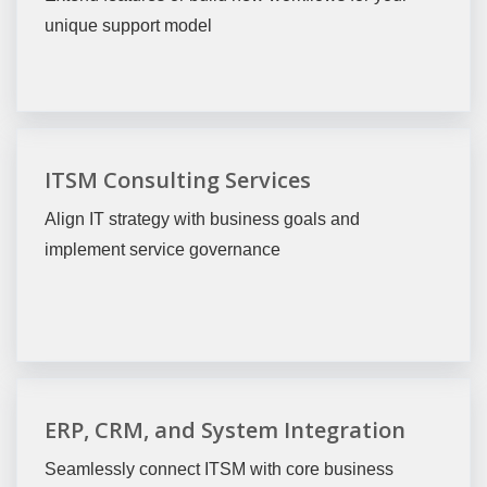
unique support model
ITSM Consulting Services
Align IT strategy with business goals and
implement service governance
ERP, CRM, and System Integration
Seamlessly connect ITSM with core business