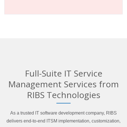
Full-Suite IT Service
Management Services from
RIBS Technologies
As a trusted IT software development company, RIBS
delivers end-to-end ITSM implementation, customization,