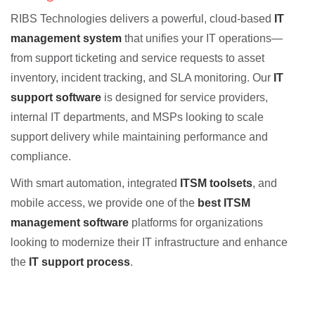
RIBS Technologies delivers a powerful, cloud-based
IT
management system
that unifies your IT operations—
from support ticketing and service requests to asset
inventory, incident tracking, and SLA monitoring. Our
IT
support software
is designed for service providers,
internal IT departments, and MSPs looking to scale
support delivery while maintaining performance and
compliance.
With smart automation, integrated
ITSM toolsets
, and
mobile access, we provide one of the
best ITSM
management software
platforms for organizations
looking to modernize their IT infrastructure and enhance
the
IT support process
.