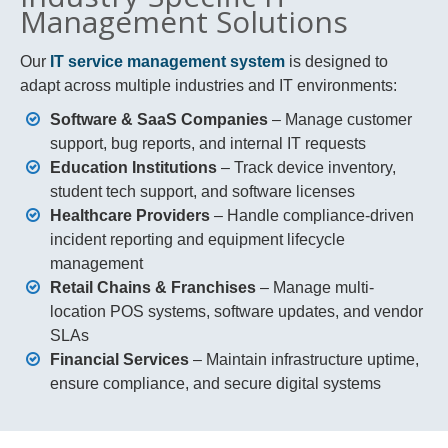
Management Solutions
Our
IT service management system
is designed to
adapt across multiple industries and IT environments:
Software & SaaS Companies
– Manage customer
support, bug reports, and internal IT requests
Education Institutions
– Track device inventory,
student tech support, and software licenses
Healthcare Providers
– Handle compliance-driven
incident reporting and equipment lifecycle
management
Retail Chains & Franchises
– Manage multi-
location POS systems, software updates, and vendor
SLAs
Financial Services
– Maintain infrastructure uptime,
ensure compliance, and secure digital systems