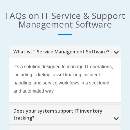
FAQs on IT Service & Support
Management Software
What is IT Service Management Software?
It’s a solution designed to manage IT operations,
including ticketing, asset tracking, incident
handling, and service workflows in a structured
and automated way.
Does your system support IT inventory
tracking?