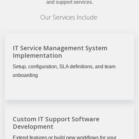
and support services.
Our Services Include:
IT Service Management System
Implementation
Setup, configuration, SLA definitions, and team
onboarding
Custom IT Support Software
Development
Extend features or build new workflows for your