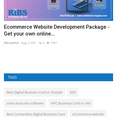
Ecommerce Website Development Package -
W
Get your own online...
v
RIbsadmin
Aug 2, 2021
0
1967
RI
Ma
Sa
TAGS
Best Digital Business Card in Sharjah
SEO
zoho accounts software
NFC Business Card in UAE
Best Contactless Digital Business Card
eCommerce website