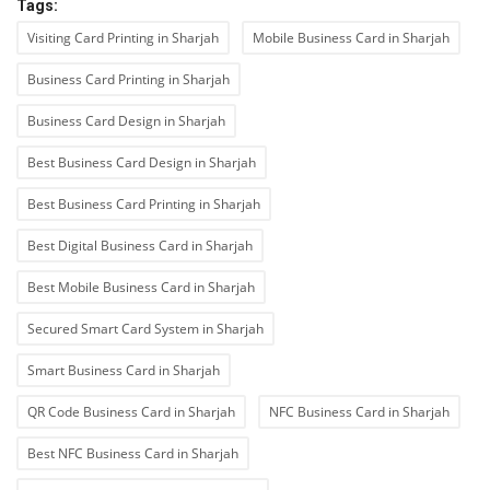
Tags:
Visiting Card Printing in Sharjah
Mobile Business Card in Sharjah
Business Card Printing in Sharjah
Business Card Design in Sharjah
Best Business Card Design in Sharjah
Best Business Card Printing in Sharjah
Best Digital Business Card in Sharjah
Best Mobile Business Card in Sharjah
Secured Smart Card System in Sharjah
Smart Business Card in Sharjah
QR Code Business Card in Sharjah
NFC Business Card in Sharjah
Best NFC Business Card in Sharjah