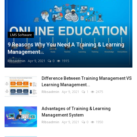
LMS Software
9 Reasons Why You Need A Training & Learning
Management...
RIbsadmin
Apr 9, 2021
0
1915
Difference Between Training Management VS
Learning Management...
RIbsadmin
Apr 9, 2021
1
2475
Advantages of Training & Learning
Management System
RIbsadmin
Apr 9, 2021
0
1950