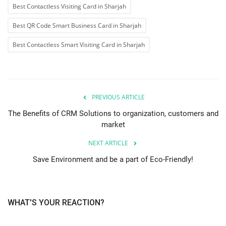
Best Contactless Visiting Card in Sharjah
Best QR Code Smart Business Card in Sharjah
Best Contactless Smart Visiting Card in Sharjah
PREVIOUS ARTICLE
The Benefits of CRM Solutions to organization, customers and
market
NEXT ARTICLE
Save Environment and be a part of Eco-Friendly!
WHAT'S YOUR REACTION?