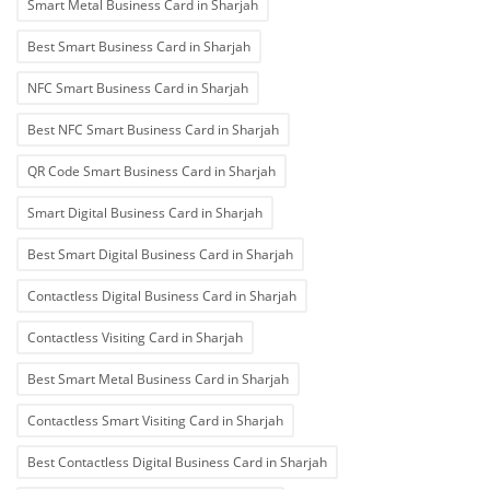
Smart Metal Business Card in Sharjah
Best Smart Business Card in Sharjah
NFC Smart Business Card in Sharjah
Best NFC Smart Business Card in Sharjah
QR Code Smart Business Card in Sharjah
Smart Digital Business Card in Sharjah
Best Smart Digital Business Card in Sharjah
Contactless Digital Business Card in Sharjah
Contactless Visiting Card in Sharjah
Best Smart Metal Business Card in Sharjah
Contactless Smart Visiting Card in Sharjah
Best Contactless Digital Business Card in Sharjah