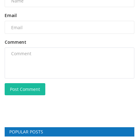
Email
Comment
Post Comment
POPULAR POSTS