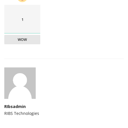
1
WOW
RIbsadmin
RIBS Technologies