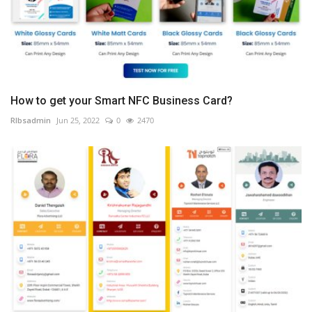
How to get your Smart NFC Business Card?
RIbsadmin
Jun 25, 2022
0
2470