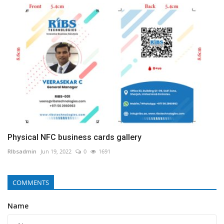
Physical NFC business cards gallery
RIbsadmin
Jun 19, 2022
0
1691
COMMENTS
Name