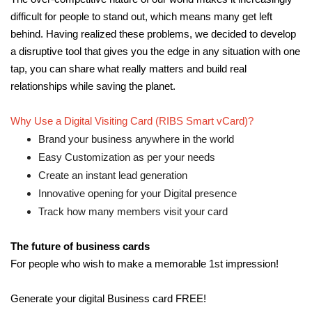
difficult for people to stand out, which means many get left
behind. Having realized these problems, we decided to develop
a disruptive tool that gives you the edge in any situation with one
tap, you can share what really matters and build real
relationships while saving the planet.
Why Use a Digital Visiting Card (RIBS Smart vCard)?
Brand your business anywhere in the world
Easy Customization as per your needs
Create an instant lead generation
Innovative opening for your Digital presence
Track how many members visit your card
The future of business cards
For people who wish to make a memorable 1st impression!
Generate your digital Business card FREE!