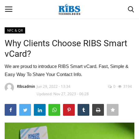
NFC & QR
Login
Register
Why Clients Choose RIBS Smart
vCard?
Home
We are proud to introduce RIBS Smart vCard. Fast, Simple &
Software
Easy Way To Share Your Contact Info.
Contact
RIbsadmin
Jun 29, 2022 - 13:34
0
3194
Updated: Nov 27, 2023 - 06:28
CRYOTOS CMMS
ODOO ERP
ZOHO SUITE