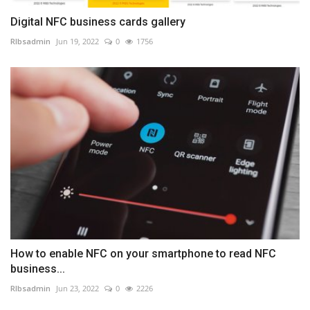
Digital NFC business cards gallery
RIbsadmin
Jun 19, 2022
0
1756
How to enable NFC on your smartphone to read NFC
business...
RIbsadmin
Jun 23, 2022
0
2226