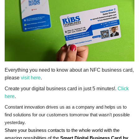
NFC & QR
SEO
INDUSTRY
ABOUT US
Everything you need to know about an NFC business card,
please
visit here
.
Create your digital business card in just 5 minutes!.
Click
here
.
Constant innovation drives us as a company and helps us to
find solutions for our customers tomorrow that wasn't possible
yesterday.
Share your business contacts to the whole world with the
amazing possibilities of the
Smart Digital Business Card by