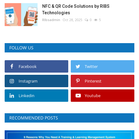
NFC & QR Code Solutions by RIBS
Technologies
RIbsadmin
Oct 28, 2025
0
5
FOLLOW US
Facebook
Twitter
Instagram
Pinterest
Linkedin
Youtube
RECOMMENDED POSTS