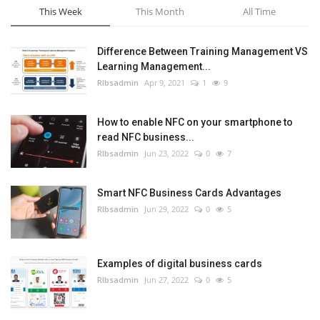
This Week
This Month
All Time
Difference Between Training Management VS
Learning Management...
RIbsadmin
Apr 9, 2021
1
9
How to enable NFC on your smartphone to
read NFC business...
RIbsadmin
Jun 23, 2022
0
7
Smart NFC Business Cards Advantages
RIbsadmin
Jun 29, 2022
0
5
Examples of digital business cards
RIbsadmin
Jun 27, 2022
0
5