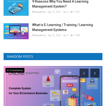
9 Reasons Why You Need A Learning
Management System?
RIbsadmin
Apr 9, 2021
0
1776
What is E-Learning / Training / Learning
Management Systems
RIbsadmin
Apr 9, 2021
0
1798
RANDOM POSTS
E-Commerce