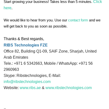
Click
Start growing your business! Takes less than 5 minutes.
here
.
We would like to hear from you. Use our
contact form
and we
will get back to you as soon as possible.
Thanks & Best regards,
RIBS Technologies FZE
Office 82, Building Q1-09, SAIF Zone, Sharjah, United
Arab Emirates
Tele.: +971 6 5342663, Mobile / WhatsApp: +971 56
2960963
Skype: Ribstechnologies, E-Mail:
info@ribstechnologies.com
Website:
www.ribs.ae
&
www.ribstechnologies.com