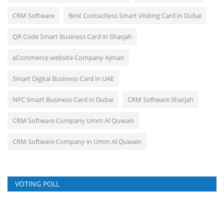
CRM Software
Best Contactless Smart Visiting Card in Dubai
QR Code Smart Business Card in Sharjah
eCommerce website Company Ajman
Smart Digital Business Card in UAE
NFC Smart Business Card in Dubai
CRM Software Sharjah
CRM Software Company Umm Al Quwain
CRM Software Company in Umm Al Quwain
VOTING POLL