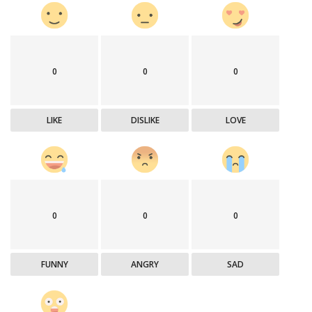
0
0
0
LIKE
DISLIKE
LOVE
0
0
0
FUNNY
ANGRY
SAD