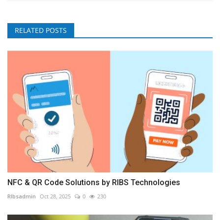
RELATED POSTS
NFC & QR Code Solutions by RIBS Technologies
RIbsadmin
Oct 28, 2025
0
230