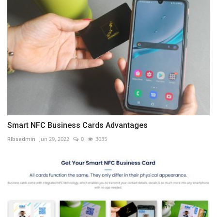
Smart NFC Business Cards Advantages
RIbsadmin
Jun 29, 2022
0
3035