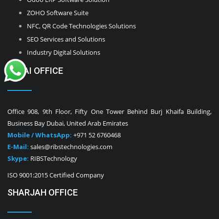
ZOHO Software Suite
NFC, QR Code Technologies Solutions
SEO Services and Solutions
Industry Digital Solutions
DUBAI OFFICE
Office 908, 9th Floor, Fifty One Tower Behind Burj Khaifa Building,
Business Bay Dubai, United Arab Emirates
Mobile / WhatsApp:
+971 52 6760468
E-Mail:
sales@ribstechnologies.com
Skype:
RIBSTechnology
ISO 9001:2015 Certified Company
SHARJAH OFFICE