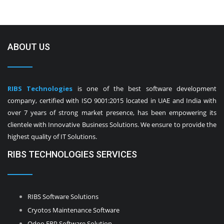
ABOUT US
RIBS Technologies
is one of the best software development
company, certified with ISO 9001:2015 located in UAE and India with
over 7 years of strong market presence, has been empowering its
clientele with Innovative Business Solutions. We ensure to provide the
highest quality of IT Solutions.
RIBS TECHNOLOGIES SERVICES
RIBS Software Solutions
Cryotos Maintenance Software
Odoo ERP Software Solution