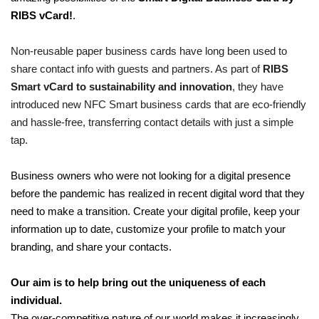
RIBS vCard!
.
Non-reusable paper business cards have long been used to
share contact info with guests and partners. As part of
RIBS
Smart vCard to sustainability and innovation
, they have
introduced new NFC Smart business cards that are eco-friendly
and hassle-free, transferring contact details with just a simple
tap.
Business owners who were not looking for a digital presence
before the pandemic has realized in recent digital word that they
need to make a transition. Create your digital profile, keep your
information up to date, customize your profile to match your
branding, and share your contacts.
Our aim is to help bring out the uniqueness of each
individual.
The over-competitive nature of our world makes it increasingly