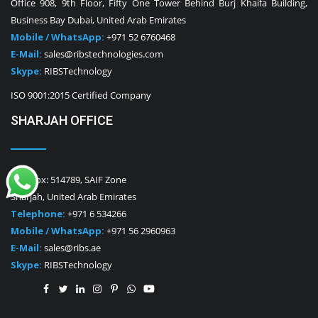
Office 908, 9th Floor, Fifty One Tower Behind Burj Khaifa Building,
Business Bay Dubai, United Arab Emirates
Mobile / WhatsApp:
+971 52 6760468
E-Mail:
sales@ribstechnologies.com
Skype:
RIBSTechnology
ISO 9001:2015 Certified Company
SHARJAH OFFICE
P.O. Box: 514789, SAIF Zone
Sharjah, United Arab Emirates
Telephone:
+971 6 534266
Mobile / WhatsApp:
+971 56 2960963
E-Mail:
sales@ribs.ae
Skype:
RIBSTechnology