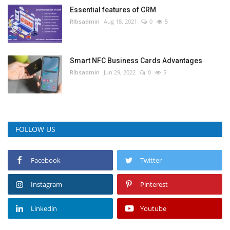
Essential features of CRM
RIbsadmin
Aug 18, 2021
0
5
Smart NFC Business Cards Advantages
RIbsadmin
Jun 29, 2022
0
5
FOLLOW US
Facebook
Twitter
Instagram
Pinterest
Linkedin
Youtube