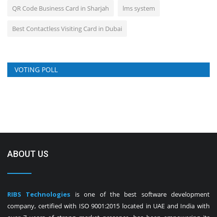
QR Code Business Card in Sharjah
lms system
Best Contactless Visiting Card in Dubai
VOTING POLL
ABOUT US
RIBS Technologies
is one of the best software development
company, certified with ISO 9001:2015 located in UAE and India with