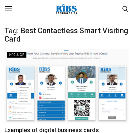
Tag:
Best Contactless Smart Visiting
Login
Register
Card
Home
NFC & QR
Software
Contact
CRYOTOS CMMS
ODOO ERP
ZOHO SUITE
Examples of digital business cards