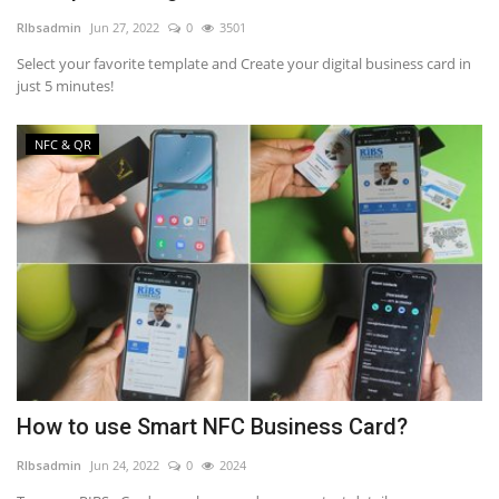
RIbsadmin
Jun 27, 2022
0
3501
NFC & QR
Select your favorite template and Create your digital business card in
just 5 minutes!
SEO
NFC & QR
INDUSTRY
ABOUT US
How to use Smart NFC Business Card?
RIbsadmin
Jun 24, 2022
0
2024