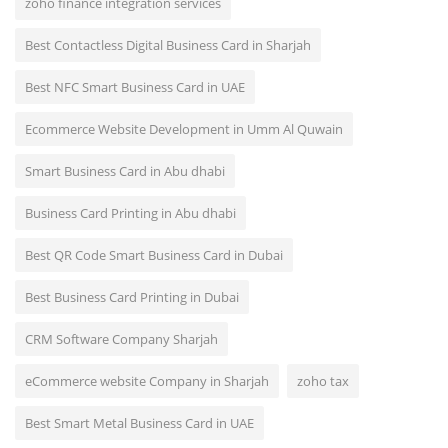
zoho finance integration services
Best Contactless Digital Business Card in Sharjah
Best NFC Smart Business Card in UAE
Ecommerce Website Development in Umm Al Quwain
Smart Business Card in Abu dhabi
Business Card Printing in Abu dhabi
Best QR Code Smart Business Card in Dubai
Best Business Card Printing in Dubai
CRM Software Company Sharjah
eCommerce website Company in Sharjah
zoho tax
Best Smart Metal Business Card in UAE