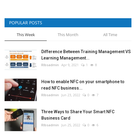
POPULAR POSTS
This Week
This Month
All Time
Difference Between Training Management VS
Learning Management...
RIbsadmin
Apr 9, 2021
1
8
How to enable NFC on your smartphone to
read NFC business...
RIbsadmin
Jun 23, 2022
0
7
Three Ways to Share Your Smart NFC
Business Card
RIbsadmin
Jun 25, 2022
0
6