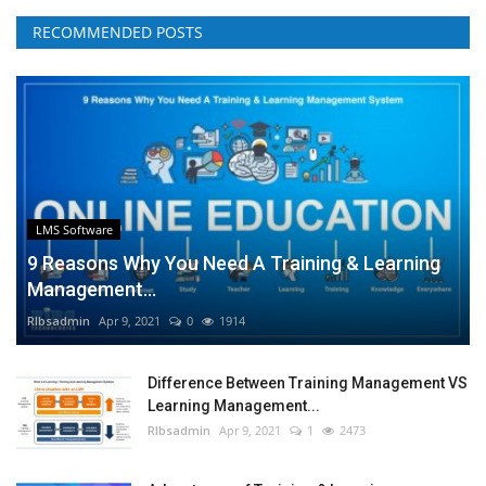
RECOMMENDED POSTS
LMS Software
9 Reasons Why You Need A Training & Learning
Management...
RIbsadmin
Apr 9, 2021
0
1914
Difference Between Training Management VS
Learning Management...
RIbsadmin
Apr 9, 2021
1
2473