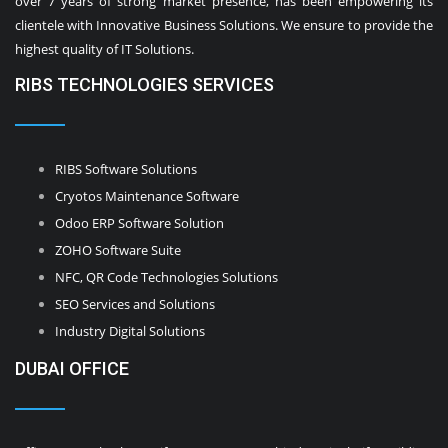
over 7 years of strong market presence, has been empowering its
clientele with Innovative Business Solutions. We ensure to provide the
highest quality of IT Solutions.
RIBS TECHNOLOGIES SERVICES
RIBS Software Solutions
Cryotos Maintenance Software
Odoo ERP Software Solution
ZOHO Software Suite
NFC, QR Code Technologies Solutions
SEO Services and Solutions
Industry Digital Solutions
DUBAI OFFICE