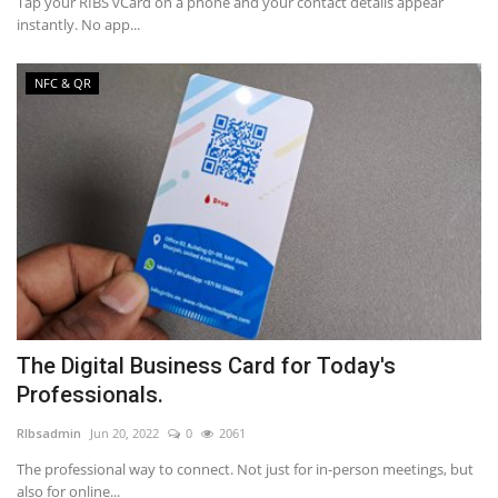
Tap your RIBS vCard on a phone and your contact details appear
instantly. No app...
NFC & QR
The Digital Business Card for Today's
Professionals.
RIbsadmin
Jun 20, 2022
0
2061
The professional way to connect. Not just for in-person meetings, but
also for online...