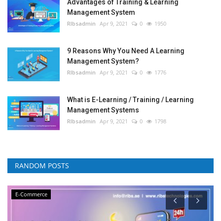
Advantages of Training & Learning
Management System
RIbsadmin
Apr 9, 2021
0
1950
9 Reasons Why You Need A Learning
Management System?
RIbsadmin
Apr 9, 2021
0
1776
What is E-Learning / Training / Learning
Management Systems
RIbsadmin
Apr 9, 2021
0
1798
RANDOM POSTS
E-Commerce