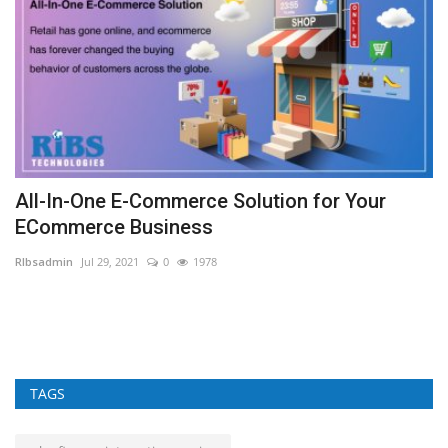
All-In-One E-Commerce Solution for Your
C
ECommerce Business
A
RIbsadmin
Jul 29, 2021
0
1978
RI
TAGS