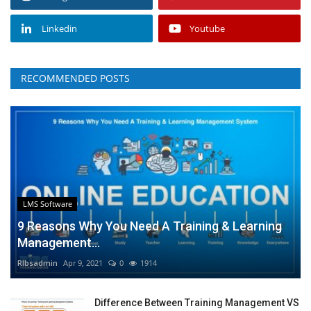
Linkedin
Youtube
RECOMMENDED POSTS
LMS Software
9 Reasons Why You Need A Training & Learning
Management...
RIbsadmin
Apr 9, 2021
0
1914
Difference Between Training Management VS