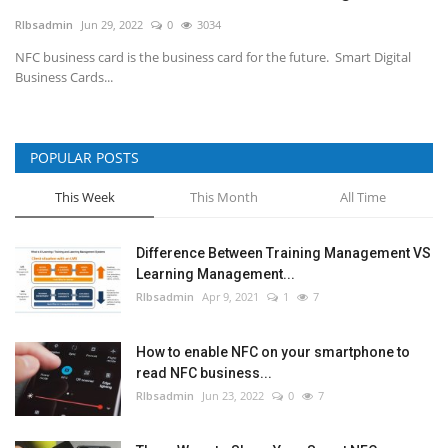
RIbsadmin
Jun 29, 2022
0
3034
NFC & QR
NFC business card is the business card for the future. Smart Digital
Business Cards...
SEO
INDUSTRY
POPULAR POSTS
ABOUT US
This Week
This Month
All Time
Difference Between Training Management VS
Learning Management...
RIbsadmin
Apr 9, 2021
1
7
How to enable NFC on your smartphone to
read NFC business...
RIbsadmin
Jun 23, 2022
0
7