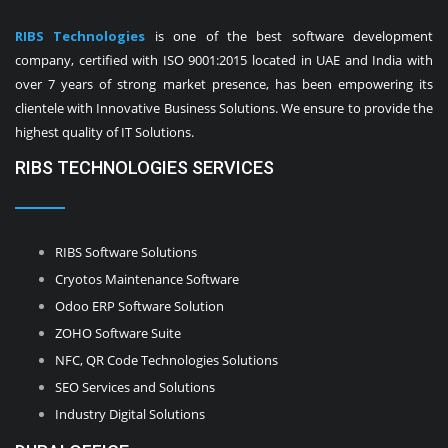
RIBS Technologies
is one of the best software development
company, certified with ISO 9001:2015 located in UAE and India with
over 7 years of strong market presence, has been empowering its
clientele with Innovative Business Solutions. We ensure to provide the
highest quality of IT Solutions.
RIBS TECHNOLOGIES SERVICES
RIBS Software Solutions
Cryotos Maintenance Software
Odoo ERP Software Solution
ZOHO Software Suite
NFC, QR Code Technologies Solutions
SEO Services and Solutions
Industry Digital Solutions