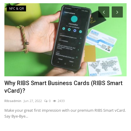
NFC & QR
Why RIBS Smart Business Cards (RIBS Smart
9
vCard)?
L
RIbsadmin
Jun 27, 2022
0
2433
RI
n
Make your great first impression with our premium RIBS Smart vCard.
A 
Say Bye-Bye...
Ma