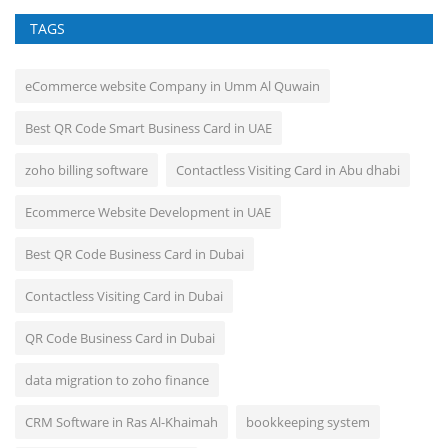
TAGS
eCommerce website Company in Umm Al Quwain
Best QR Code Smart Business Card in UAE
zoho billing software
Contactless Visiting Card in Abu dhabi
Ecommerce Website Development in UAE
Best QR Code Business Card in Dubai
Contactless Visiting Card in Dubai
QR Code Business Card in Dubai
data migration to zoho finance
CRM Software in Ras Al-Khaimah
bookkeeping system