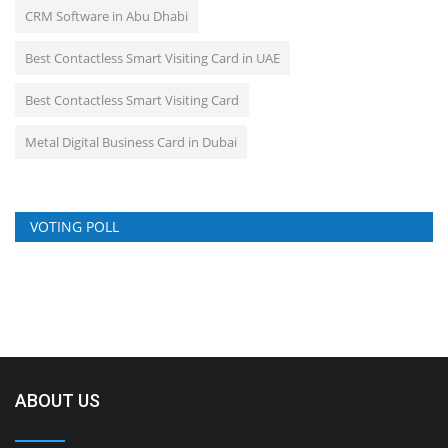
CRM Software in Abu Dhabi
Best Contactless Smart Visiting Card in UAE
Best Contactless Smart Visiting Card
Metal Digital Business Card in Dubai
VOTING POLL
ABOUT US