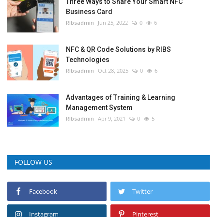
Three Ways to Share Your Smart NFC
Business Card
RIbsadmin
Jun 25, 2022
0
6
NFC & QR Code Solutions by RIBS
Technologies
RIbsadmin
Oct 28, 2025
0
6
Advantages of Training & Learning
Management System
RIbsadmin
Apr 9, 2021
0
5
FOLLOW US
Facebook
Twitter
Instagram
Pinterest