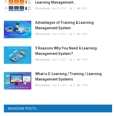
Learning Management...
RIbsadmin
Apr 9, 2021
1
2472
Advantages of Training & Learning
Management System
RIbsadmin
Apr 9, 2021
0
1950
9 Reasons Why You Need A Learning
Management System?
RIbsadmin
Apr 9, 2021
0
1776
What is E-Learning / Training / Learning
Management Systems
RIbsadmin
Apr 9, 2021
0
1798
RANDOM POSTS