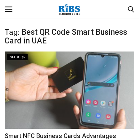
Tag:
Best QR Code Smart Business
Login
Register
Card in UAE
Home
NFC & QR
Software
Contact
CRYOTOS CMMS
ODOO ERP
ZOHO SUITE
Smart NFC Business Cards Advantages