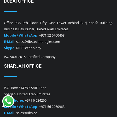
DUBAI OFFICE
Office 908, 9th Floor, Fifty One Tower Behind Burj Khaifa Building,
Business Bay Dubai, United Arab Emirates
Mobile / WhatsApp:
+971 52 6760468
E-Mail:
sales@ribstechnologies.com
Skype:
RIBSTechnology
ISO 9001:2015 Certified Company
SHARJAH OFFICE
P.O. Box: 514789, SAIF Zone
Sharjah, United Arab Emirates
Telephone:
+971 6 534266
Mobile / WhatsApp:
+971 56 2960963
E-Mail:
sales@ribs.ae