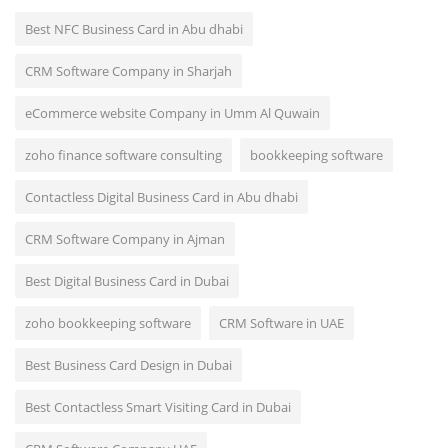
Best NFC Business Card in Abu dhabi
CRM Software Company in Sharjah
eCommerce website Company in Umm Al Quwain
zoho finance software consulting
bookkeeping software
Contactless Digital Business Card in Abu dhabi
CRM Software Company in Ajman
Best Digital Business Card in Dubai
zoho bookkeeping software
CRM Software in UAE
Best Business Card Design in Dubai
Best Contactless Smart Visiting Card in Dubai