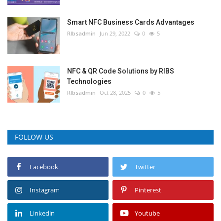
Smart NFC Business Cards Advantages
RIbsadmin
Jun 29, 2022
0
5
NFC & QR Code Solutions by RIBS
Technologies
RIbsadmin
Oct 28, 2025
0
5
FOLLOW US
Facebook
Twitter
Instagram
Pinterest
Linkedin
Youtube