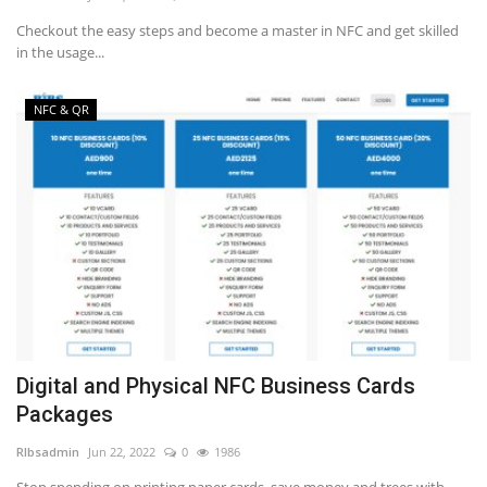
Checkout the easy steps and become a master in NFC and get skilled
in the usage...
NFC & QR
Digital and Physical NFC Business Cards
Packages
RIbsadmin
Jun 22, 2022
0
1986
Stop spending on printing paper cards, save money and trees with