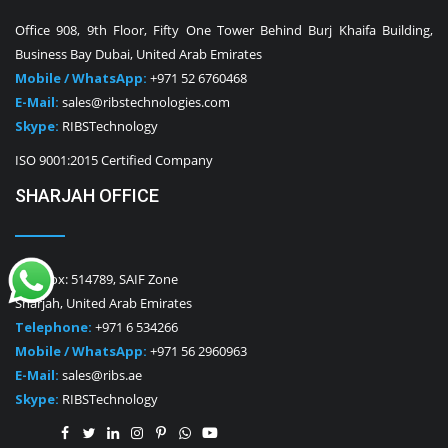
Office 908, 9th Floor, Fifty One Tower Behind Burj Khaifa Building,
Business Bay Dubai, United Arab Emirates
Mobile / WhatsApp:
+971 52 6760468
E-Mail:
sales@ribstechnologies.com
Skype:
RIBSTechnology
ISO 9001:2015 Certified Company
SHARJAH OFFICE
P.O. Box: 514789, SAIF Zone
Sharjah, United Arab Emirates
Telephone:
+971 6 534266
Mobile / WhatsApp:
+971 56 2960963
E-Mail:
sales@ribs.ae
Skype:
RIBSTechnology