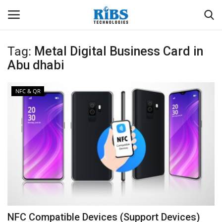
Tag:
Metal Digital Business Card in
Login
Register
Abu dhabi
Home
NFC & QR
Software
Contact
CRYOTOS CMMS
ODOO ERP
ZOHO SUITE
NFC Compatible Devices (Support Devices)