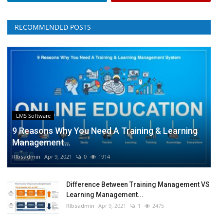
RECOMMENDED POSTS
LMS Software
9 Reasons Why You Need A Training & Learning
Management...
RIbsadmin
Apr 9, 2021
0
1914
Difference Between Training Management VS
Learning Management...
RIbsadmin
Apr 9, 2021
1
2475