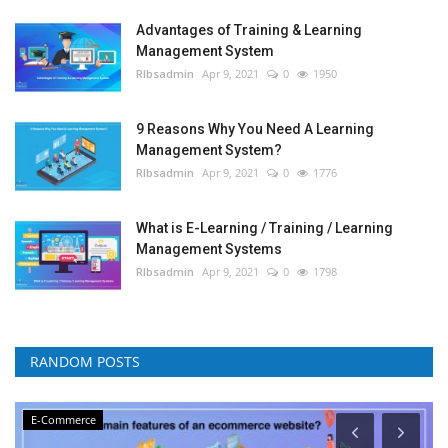
Advantages of Training & Learning
Management System
RIbsadmin
Apr 9, 2021
0
1950
9 Reasons Why You Need A Learning
Management System?
RIbsadmin
Apr 9, 2021
0
1776
What is E-Learning / Training / Learning
Management Systems
RIbsadmin
Apr 9, 2021
0
1798
RANDOM POSTS
E-Commerce