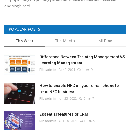
one single card....
POPULAR POSTS
This Week
This Month
All Time
Difference Between Training Management VS
Learning Management...
RIbsadmin
Apr 9, 2021
1
9
How to enable NFC on your smartphone to
read NFC business...
RIbsadmin
Jun 23, 2022
0
7
Essential features of CRM
RIbsadmin
Aug 18, 2021
0
5