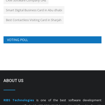
CRM Software Company UAE
Smart Digital Business Card in Abu dhabi
Best Contactless Visiting Card in Sharjah
VOTING POLL
ABOUT US
RIBS Technologies
is one of the best software development