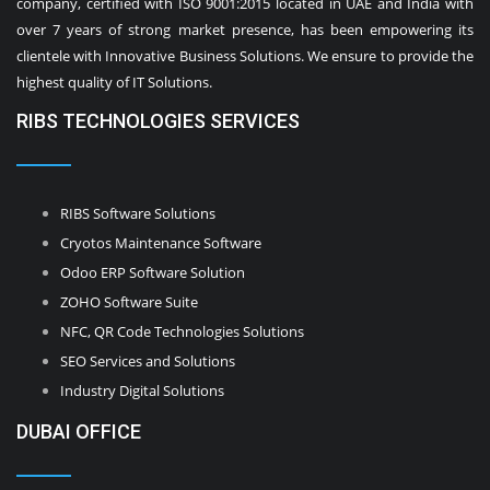
company, certified with ISO 9001:2015 located in UAE and India with
over 7 years of strong market presence, has been empowering its
clientele with Innovative Business Solutions. We ensure to provide the
highest quality of IT Solutions.
RIBS TECHNOLOGIES SERVICES
RIBS Software Solutions
Cryotos Maintenance Software
Odoo ERP Software Solution
ZOHO Software Suite
NFC, QR Code Technologies Solutions
SEO Services and Solutions
Industry Digital Solutions
DUBAI OFFICE