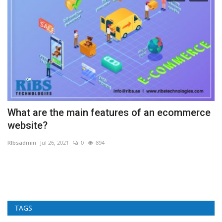
What are the main features of an ecommerce
A
website?
RI
RIbsadmin
Jul 26, 2021
0
894
Cu
fo
TAGS