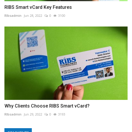
RIBS Smart vCard Key Features
RIbsadmin
Jun 28, 2022
0
3100
Why Clients Choose RIBS Smart vCard?
RIbsadmin
Jun 29, 2022
0
3193