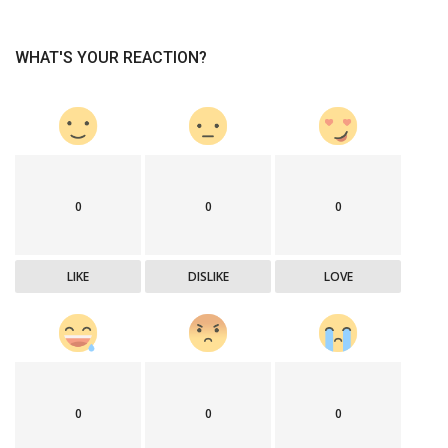
WHAT'S YOUR REACTION?
0
0
0
LIKE
DISLIKE
LOVE
0
0
0