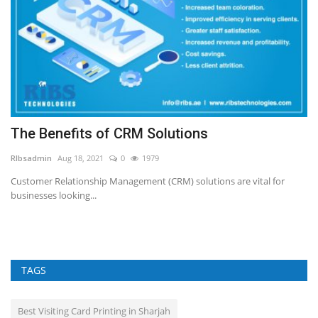
The Benefits of CRM Solutions
N
T
RIbsadmin
Aug 18, 2021
0
1979
RI
Customer Relationship Management (CRM) solutions are vital for
businesses looking...
TAGS
Best Visiting Card Printing in Sharjah