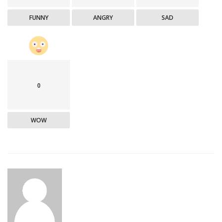
FUNNY
ANGRY
SAD
0
WOW