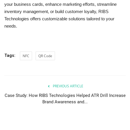
your business cards, enhance marketing efforts, streamline
inventory management, or build customer loyalty, RIBS
Technologies offers customizable solutions tailored to your
needs.
Tags:
NFC
QR Code
PREVIOUS ARTICLE
Case Study: How RIBS Technologies Helped ATR Drill Increase
Brand Awareness and...