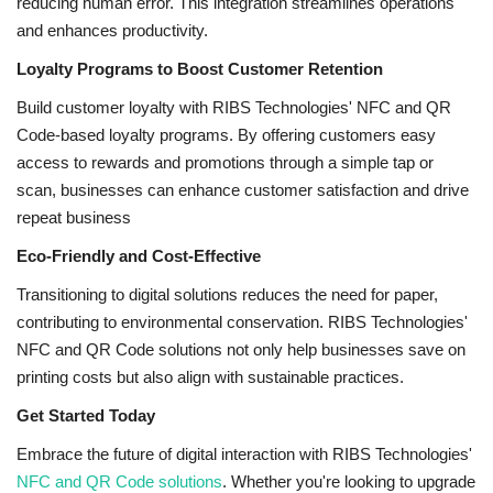
reducing human error. This integration streamlines operations
and enhances productivity.
Loyalty Programs to Boost Customer Retention
Build customer loyalty with RIBS Technologies' NFC and QR
Code-based loyalty programs. By offering customers easy
access to rewards and promotions through a simple tap or
scan, businesses can enhance customer satisfaction and drive
repeat business
Eco-Friendly and Cost-Effective
Transitioning to digital solutions reduces the need for paper,
contributing to environmental conservation. RIBS Technologies'
NFC and QR Code solutions not only help businesses save on
printing costs but also align with sustainable practices.
Get Started Today
Embrace the future of digital interaction with RIBS Technologies'
NFC and QR Code solutions
. Whether you're looking to upgrade