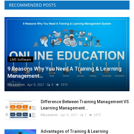
RECOMMENDED POSTS
LMS Software
9 Reasons Why You Need A Training & Learning
Management...
RIbsadmin
Apr 9, 2021
0
1915
Difference Between Training Management VS
Learning Management...
RIbsadmin
Apr 9, 2021
1
2475
Advantages of Training & Learning