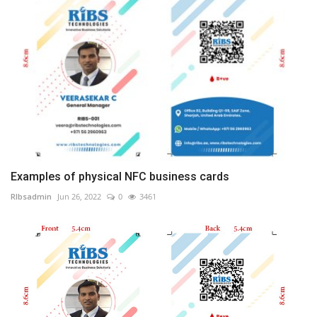
Examples of physical NFC business cards
RIbsadmin
Jun 26, 2022
0
3461