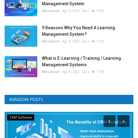
Management System
RIbsadmin
Apr 9, 2021
0
1950
9 Reasons Why You Need A Learning
Management System?
RIbsadmin
Apr 9, 2021
0
1776
What is E-Learning / Training / Learning
Management Systems
RIbsadmin
Apr 9, 2021
0
1798
RANDOM POSTS
CRM Software