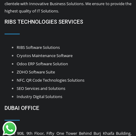
clientele with Innovative Business Solutions. We ensure to provide the
highest quality of IT Solutions.
RIBS TECHNOLOGIES SERVICES
RIBS Software Solutions
Cryotos Maintenance Software
Odoo ERP Software Solution
ZOHO Software Suite
NFC, QR Code Technologies Solutions
SEO Services and Solutions
Industry Digital Solutions
DUBAI OFFICE
Office 908, 9th Floor, Fifty One Tower Behind Burj Khaifa Building,