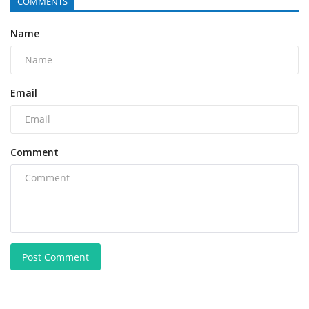
COMMENTS
Name
Email
Comment
Post Comment