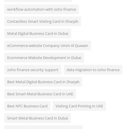
workflow automation with zoho finance
Contactless Smart Visiting Card in Sharjah
Metal Digital Business Card in Dubai
eCommerce website Company Umm Al Quwain
Ecommerce Website Development in Dubai
zoho finance security support
data migration to zoho finance
Best Metal Digital Business Card in Sharjah
Best Smart Metal Business Card in UAE
Best NFC Business Card
Visiting Card Printing in UAE
Smart Metal Business Card in Dubai