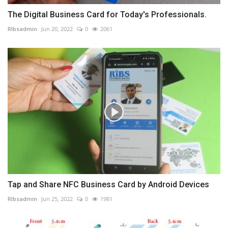
The Digital Business Card for Today's Professionals.
RIbsadmin
Jun 20, 2022
0
2061
Tap and Share NFC Business Card by Android Devices
RIbsadmin
Jun 25, 2022
0
1981