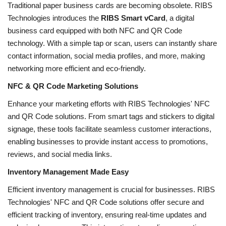
Traditional paper business cards are becoming obsolete. RIBS
Technologies introduces the
RIBS Smart vCard
, a digital
business card equipped with both NFC and QR Code
technology. With a simple tap or scan, users can instantly share
contact information, social media profiles, and more, making
networking more efficient and eco-friendly.
NFC & QR Code Marketing Solutions
Enhance your marketing efforts with RIBS Technologies' NFC
and QR Code solutions. From smart tags and stickers to digital
signage, these tools facilitate seamless customer interactions,
enabling businesses to provide instant access to promotions,
reviews, and social media links.
Inventory Management Made Easy
Efficient inventory management is crucial for businesses. RIBS
Technologies' NFC and QR Code solutions offer secure and
efficient tracking of inventory, ensuring real-time updates and