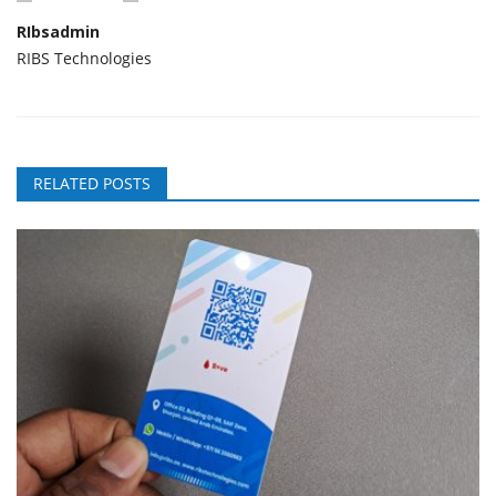
RIbsadmin
RIBS Technologies
RELATED POSTS