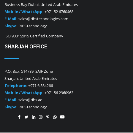
Business Bay Dubai, United Arab Emirates
Mobile / WhatsApp:
+971 52 6760468
E-Mail:
sales@ribstechnologies.com
Skype:
RIBSTechnology
ISO 9001:2015 Certified Company
SHARJAH OFFICE
P.O. Box: 514789, SAIF Zone
Sharjah, United Arab Emirates
Telephone:
+971 6 534266
Mobile / WhatsApp:
+971 56 2960963
E-Mail:
sales@ribs.ae
Skype:
RIBSTechnology