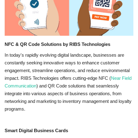
NFC & QR
SEO
INDUSTRY
NFC & QR Code Solutions by RIBS Technologies
In today's rapidly evolving digital landscape, businesses are
ABOUT US
constantly seeking innovative ways to enhance customer
engagement, streamline operations, and reduce environmental
impact. RIBS Technologies offers cutting-edge NFC (
Near Field
Communication
) and QR Code solutions that seamlessly
integrate into various aspects of business operations, from
networking and marketing to inventory management and loyalty
programs.
Smart Digital Business Cards