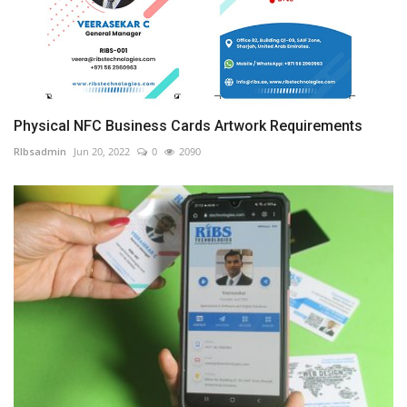
Physical NFC Business Cards Artwork Requirements
RIbsadmin
Jun 20, 2022
0
2090