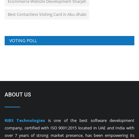
Ecommerce Website Development Sharjah
Best Contactless Visiting Card in Abu dhabi
VOTING POLL
ABOUT US
RIBS Technologies
is one of the best software development
company, certified with ISO 9001:2015 located in UAE and India with
over 7 years of strong market presence, has been empowering its