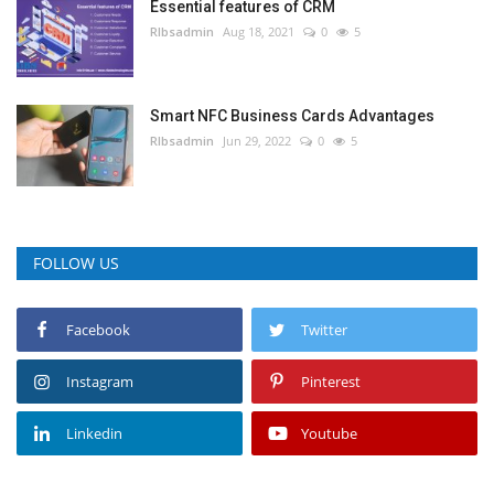
Essential features of CRM
RIbsadmin
Aug 18, 2021
0
5
Smart NFC Business Cards Advantages
RIbsadmin
Jun 29, 2022
0
5
FOLLOW US
Facebook
Twitter
Instagram
Pinterest
Linkedin
Youtube