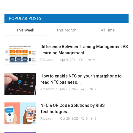
POPULAR POSTS
This Week
This Month
All Time
Difference Between Training Management VS
Learning Management...
RIbsadmin
Apr 9, 2021
1
9
How to enable NFC on your smartphone to
read NFC business...
RIbsadmin
Jun 23, 2022
0
7
NFC & QR Code Solutions by RIBS
Technologies
RIbsadmin
Oct 28, 2025
0
6