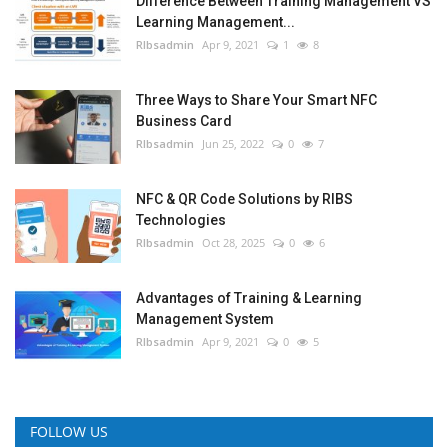
Difference Between Training Management VS
Learning Management...
RIbsadmin
Apr 9, 2021
1
8
Three Ways to Share Your Smart NFC
Business Card
RIbsadmin
Jun 25, 2022
0
7
NFC & QR Code Solutions by RIBS
Technologies
RIbsadmin
Oct 28, 2025
0
6
Advantages of Training & Learning
Management System
RIbsadmin
Apr 9, 2021
0
5
FOLLOW US