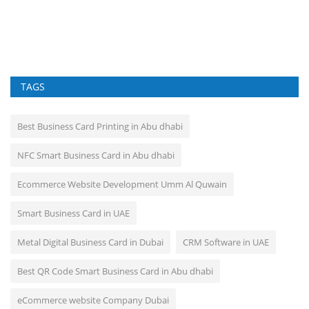
Fo
cr
TAGS
Best Business Card Printing in Abu dhabi
NFC Smart Business Card in Abu dhabi
Ecommerce Website Development Umm Al Quwain
Smart Business Card in UAE
Metal Digital Business Card in Dubai
CRM Software in UAE
Best QR Code Smart Business Card in Abu dhabi
eCommerce website Company Dubai