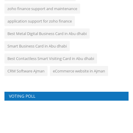
zoho finance support and maintenance
application support for zoho finance
Best Metal Digital Business Card in Abu dhabi
Smart Business Card in Abu dhabi
Best Contactless Smart Visiting Card in Abu dhabi
CRM Software Ajman
eCommerce website in Ajman
VOTING POLL