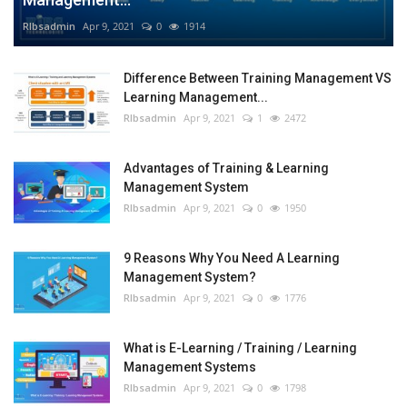
RIbsadmin
Apr 9, 2021
0
1914
Difference Between Training Management VS
Learning Management...
RIbsadmin
Apr 9, 2021
1
2472
Advantages of Training & Learning
Management System
RIbsadmin
Apr 9, 2021
0
1950
9 Reasons Why You Need A Learning
Management System?
RIbsadmin
Apr 9, 2021
0
1776
What is E-Learning / Training / Learning
Management Systems
RIbsadmin
Apr 9, 2021
0
1798