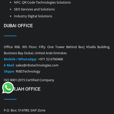
NFC, QR Code Technologies Solutions
SEO Services and Solutions
Industry Digital Solutions
DUBAI OFFICE
Office 908, 9th Floor, Fifty One Tower Behind Burj Khaifa Building,
Business Bay Dubai, United Arab Emirates
Mobile / WhatsApp:
+971 52 6760468
E-Mail:
sales@ribstechnologies.com
Skype:
RIBSTechnology
ISO 9001:2015 Certified Company
SHARJAH OFFICE
P.O. Box: 514789, SAIF Zone