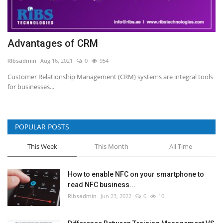
Advantages of CRM
RIbsadmin
Aug 16, 2021
0
954
Customer Relationship Management (CRM) systems are integral tools
for businesses...
POPULAR POSTS
This Week
This Month
All Time
How to enable NFC on your smartphone to
read NFC business...
RIbsadmin
Jun 23, 2022
0
10