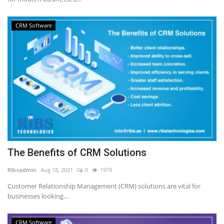
CRM Software
The Benefits of CRM Solutions
RIbsadmin
Aug 18, 2021
0
1979
Customer Relationship Management (CRM) solutions are vital for
businesses looking...
CRM Software