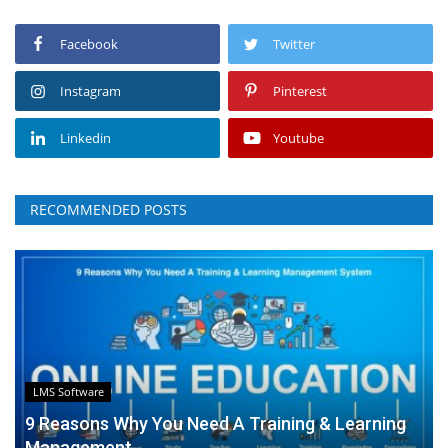
Facebook
Twitter
Instagram
Pinterest
Linkedin
Youtube
RECOMMENDED POSTS
LMS Software
9 Reasons Why You Need A Training & Learning
Management...