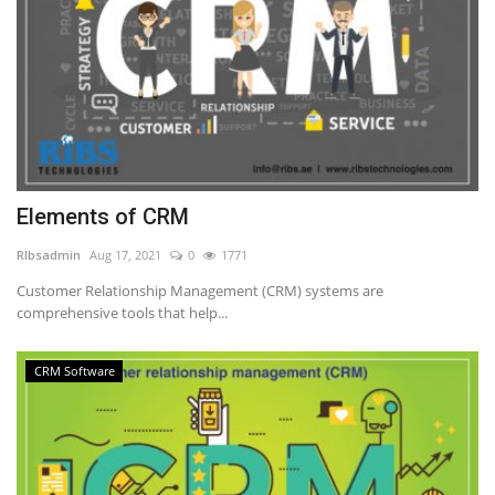
Elements of CRM
RIbsadmin
Aug 17, 2021
0
1771
Customer Relationship Management (CRM) systems are
comprehensive tools that help...
CRM Software