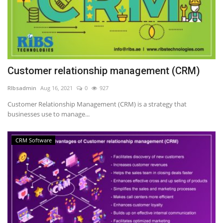
Customer relationship management (CRM)
RIbsadmin
Aug 16, 2021
0
927
Customer Relationship Management (CRM) is a strategy that
businesses use to manage...
CRM Software