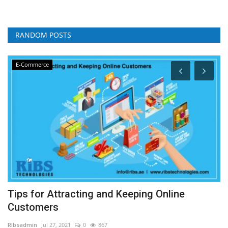
RANDOM POSTS
E-Commerce
Tips for Attracting and Keeping Online
H
Customers
RI
RIbsadmin
Jul 27, 2021
0
867