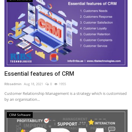
Essential features of CRM
RIbsadmin
Aug 18, 2021
0
1955
Customer Relationship Management is a strategy which is customised
by an organisation...
CRM Software