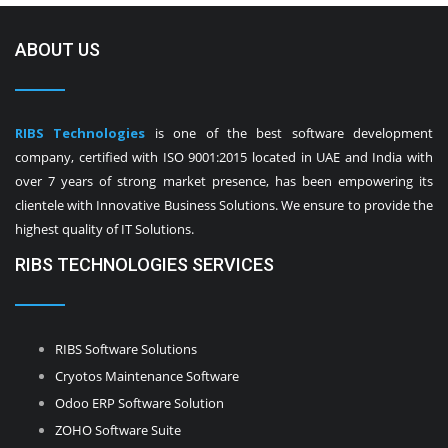
ABOUT US
RIBS Technologies
is one of the best software development
company, certified with ISO 9001:2015 located in UAE and India with
over 7 years of strong market presence, has been empowering its
clientele with Innovative Business Solutions. We ensure to provide the
highest quality of IT Solutions.
RIBS TECHNOLOGIES SERVICES
RIBS Software Solutions
Cryotos Maintenance Software
Odoo ERP Software Solution
ZOHO Software Suite