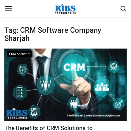
Tag:
CRM Software Company
Login
Register
Sharjah
Home
CRM Software
Software
Contact
CRYOTOS CMMS
ODOO ERP
ZOHO SUITE
The Benefits of CRM Solutions to