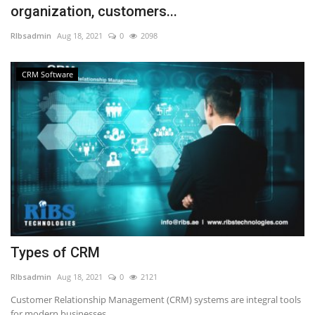
organization, customers...
NFC & QR
RIbsadmin
Aug 18, 2021
0
2098
SEO
CRM Software
INDUSTRY
ABOUT US
Types of CRM
RIbsadmin
Aug 18, 2021
0
2121
Customer Relationship Management (CRM) systems are integral tools
for modern businesses,...