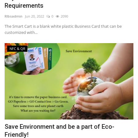
Requirements
NFC & QR
RIbsadmin
Jun 20, 2022
0
2090
The Smart Cart is a blank white plastic Business Card that can be
SEO
customized with...
INDUSTRY
NFC & QR
ABOUT US
Save Environment and be a part of Eco-
Friendly!