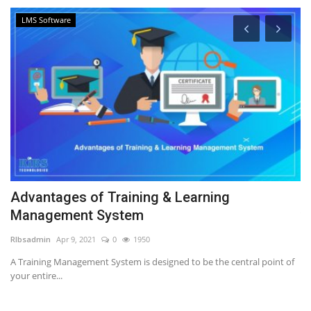
LMS Software
Advantages of Training & Learning
W
Management System
v
RIbsadmin
Apr 9, 2021
0
1950
RI
A Training Management System is designed to be the central point of
Ma
your entire...
Sa