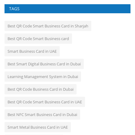
TAGS
Best QR Code Smart Business Card in Sharjah
Best QR Code Smart Business card
Smart Business Card in UAE
Best Smart Digital Business Card in Dubai
Learning Management System in Dubai
Best QR Code Business Card in Dubai
Best QR Code Smart Business Card in UAE
Best NFC Smart Business Card in Dubai
Smart Metal Business Card in UAE