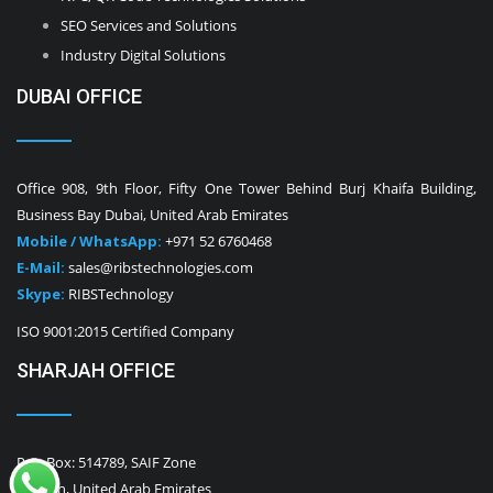
SEO Services and Solutions
Industry Digital Solutions
DUBAI OFFICE
Office 908, 9th Floor, Fifty One Tower Behind Burj Khaifa Building,
Business Bay Dubai, United Arab Emirates
Mobile / WhatsApp:
+971 52 6760468
E-Mail:
sales@ribstechnologies.com
Skype:
RIBSTechnology
ISO 9001:2015 Certified Company
SHARJAH OFFICE
P.O. Box: 514789, SAIF Zone
Sharjah, United Arab Emirates