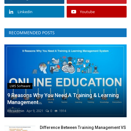
Linkedin
Youtube
RECOMMENDED POSTS
LMS Software
9 Reasons Why You Need A Training & Learning
Management...
RIbsadmin
Apr 9, 2021
0
1914
Difference Between Training Management VS