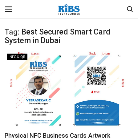
Tag:
Best Secured Smart Card
Login
Register
System in Dubai
Home
NFC & QR
Software
Contact
CRYOTOS CMMS
ODOO ERP
ZOHO SUITE
Physical NFC Business Cards Artwork