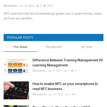
RIbsadmin
Jun 18, 2022
0
2016
NFC card not only lets businesses go green, but it saves money, trees,
and our eco-system...
POPULAR POSTS
This Week
This Month
All Time
Difference Between Training Management VS
Learning Management...
RIbsadmin
Apr 9, 2021
1
8
How to enable NFC on your smartphone to
read NFC business...
RIbsadmin
Jun 23, 2022
0
7