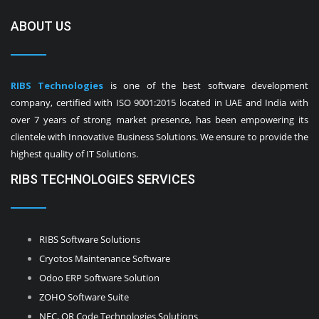
ABOUT US
RIBS Technologies
is one of the best software development
company, certified with ISO 9001:2015 located in UAE and India with
over 7 years of strong market presence, has been empowering its
clientele with Innovative Business Solutions. We ensure to provide the
highest quality of IT Solutions.
RIBS TECHNOLOGIES SERVICES
RIBS Software Solutions
Cryotos Maintenance Software
Odoo ERP Software Solution
ZOHO Software Suite
NFC, QR Code Technologies Solutions