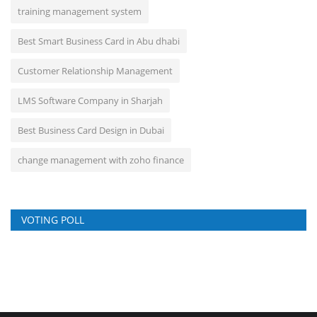
training management system
Best Smart Business Card in Abu dhabi
Customer Relationship Management
LMS Software Company in Sharjah
Best Business Card Design in Dubai
change management with zoho finance
VOTING POLL