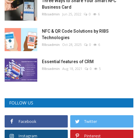
Three Ways to Share Your Smart NFC
Business Card
RIbsadmin
Jun 25, 2022
0
6
NFC & QR Code Solutions by RIBS
Technologies
RIbsadmin
Oct 28, 2025
0
6
Essential features of CRM
RIbsadmin
Aug 18, 2021
0
5
FOLLOW US
Facebook
Twitter
Instagram
Pinterest