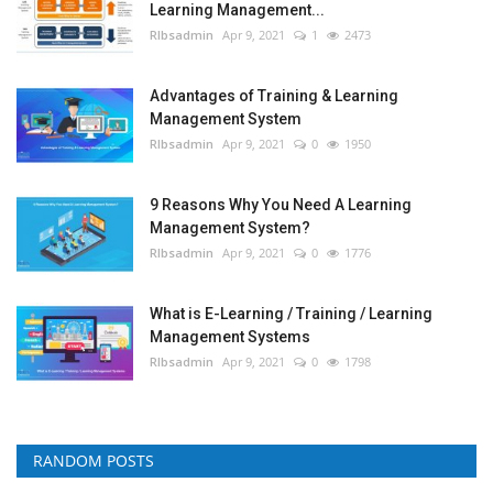
Learning Management...
RIbsadmin
Apr 9, 2021
1
2473
Advantages of Training & Learning
Management System
RIbsadmin
Apr 9, 2021
0
1950
9 Reasons Why You Need A Learning
Management System?
RIbsadmin
Apr 9, 2021
0
1776
What is E-Learning / Training / Learning
Management Systems
RIbsadmin
Apr 9, 2021
0
1798
RANDOM POSTS