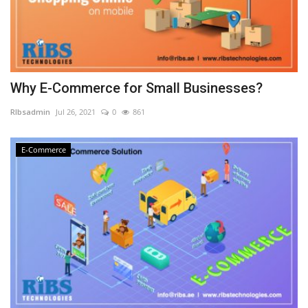
Why E-Commerce for Small Businesses?
RIbsadmin
Jul 26, 2021
0
861
E-Commerce