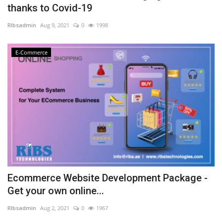
thanks to Covid-19
NFC & QR
RIbsadmin
Aug 9, 2021
0
1998
SEO
E-Commerce
INDUSTRY
ABOUT US
Ecommerce Website Development Package -
Get your own online...
RIbsadmin
Aug 2, 2021
0
1967