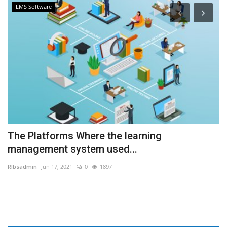
LMS Software
The Platforms Where the learning
E
management system used...
C
RIbsadmin
Jun 17, 2021
0
1897
RI
ed