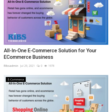
All-In-One E-Commerce Solution for Your
ECommerce Business
RIbsadmin
Jul 29, 2021
0
1978
E-Commerce