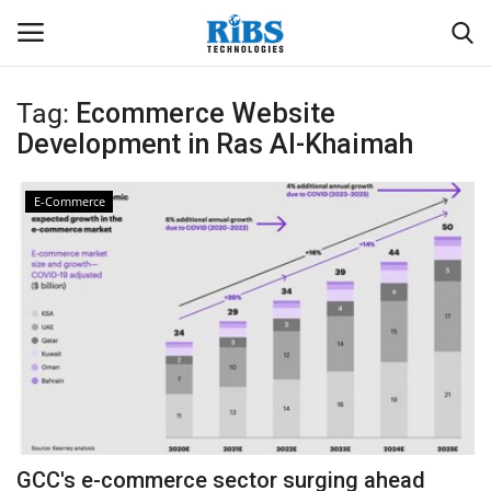
Tag:
Ecommerce Website
Login
Register
Development in Ras Al-Khaimah
Home
E-Commerce
Software
Contact
CRYOTOS CMMS
ODOO ERP
ZOHO SUITE
GCC's e-commerce sector surging ahead