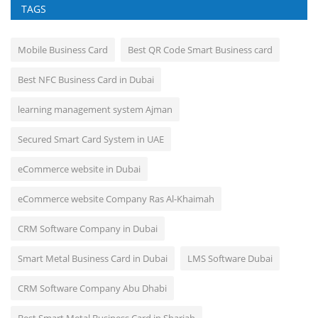
TAGS
Mobile Business Card
Best QR Code Smart Business card
Best NFC Business Card in Dubai
learning management system Ajman
Secured Smart Card System in UAE
eCommerce website in Dubai
eCommerce website Company Ras Al-Khaimah
CRM Software Company in Dubai
Smart Metal Business Card in Dubai
LMS Software Dubai
CRM Software Company Abu Dhabi
Best Smart Metal Business Card in Sharjah