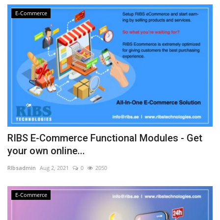
E-Commerce
RIBS E-Commerce Functional Modules - Get
your own online...
RIbsadmin
Aug 2, 2021
0
2050
E-Commerce