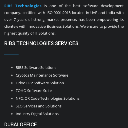
RIBS Technologies
is one of the best software development
company, certified with ISO 9001:2015 located in UAE and India with
over 7 years of strong market presence, has been empowering its
clientele with Innovative Business Solutions. We ensure to provide the
highest quality of IT Solutions.
RIBS TECHNOLOGIES SERVICES
RIBS Software Solutions
Cryotos Maintenance Software
Odoo ERP Software Solution
ZOHO Software Suite
NFC, QR Code Technologies Solutions
SEO Services and Solutions
Industry Digital Solutions
DUBAI OFFICE