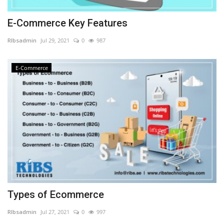
E-Commerce Key Features
RIbsadmin
Jul 29, 2021
0
987
E-Commerce
Types of Ecommerce
RIbsadmin
Jul 27, 2021
0
997