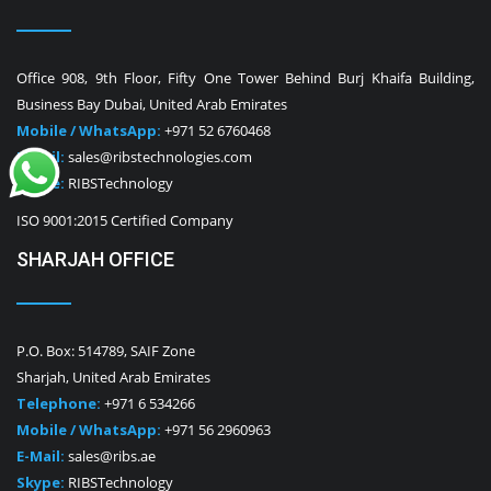
Office 908, 9th Floor, Fifty One Tower Behind Burj Khaifa Building,
Business Bay Dubai, United Arab Emirates
Mobile / WhatsApp:
+971 52 6760468
E-Mail:
sales@ribstechnologies.com
Skype:
RIBSTechnology
ISO 9001:2015 Certified Company
SHARJAH OFFICE
P.O. Box: 514789, SAIF Zone
Sharjah, United Arab Emirates
Telephone:
+971 6 534266
Mobile / WhatsApp:
+971 56 2960963
E-Mail:
sales@ribs.ae
Skype:
RIBSTechnology