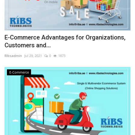
E-Commerce Advantages for Organizations,
Customers and...
RIbsadmin
Jul 29, 2021
0
1873
E-Commerce