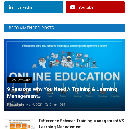
Linkedin
Youtube
RECOMMENDED POSTS
LMS Software
9 Reasons Why You Need A Training & Learning
Management...
RIbsadmin
Apr 9, 2021
0
1915
Difference Between Training Management VS
Learning Management...