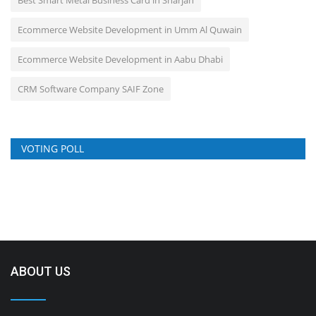
Ecommerce Website Development in Umm Al Quwain
Ecommerce Website Development in Aabu Dhabi
CRM Software Company SAIF Zone
VOTING POLL
ABOUT US