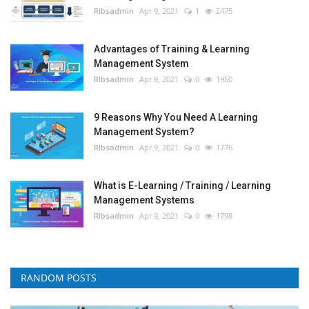
RIbsadmin
Apr 9, 2021
1
2475
Advantages of Training & Learning
Management System
RIbsadmin
Apr 9, 2021
0
1950
9 Reasons Why You Need A Learning
Management System?
RIbsadmin
Apr 9, 2021
0
1776
What is E-Learning / Training / Learning
Management Systems
RIbsadmin
Apr 9, 2021
0
1798
RANDOM POSTS