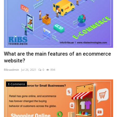
What are the main features of an ecommerce
website?
RIbsadmin
Jul 26, 2021
0
894
E-Commerce