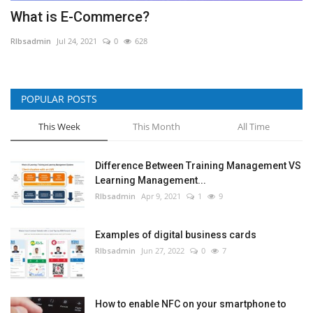
What is E-Commerce?
RIbsadmin
Jul 24, 2021
0
628
POPULAR POSTS
This Week
This Month
All Time
Difference Between Training Management VS
Learning Management...
RIbsadmin
Apr 9, 2021
1
9
Examples of digital business cards
RIbsadmin
Jun 27, 2022
0
7
How to enable NFC on your smartphone to