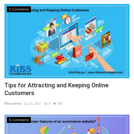
E-Commerce
Tips for Attracting and Keeping Online
Customers
RIbsadmin
Jul 27, 2021
0
867
E-Commerce