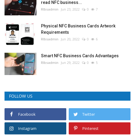
read NFC business...
RIbsadmin
Jun 23, 2022
0
7
Physical NFC Business Cards Artwork
Requirements
RIbsadmin
Jun 20, 2022
0
6
Smart NFC Business Cards Advantages
RIbsadmin
Jun 29, 2022
0
5
FOLLOW US
Facebook
Twitter
Instagram
Pinterest