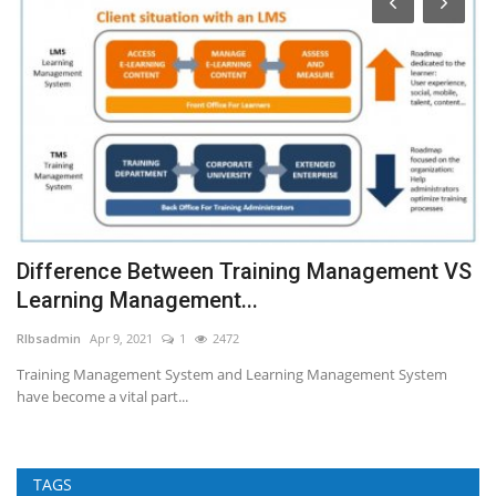
e
Difference Between Training Management VS
A
Learning Management...
RI
RIbsadmin
Apr 9, 2021
1
2472
Cu
fo
Training Management System and Learning Management System
have become a vital part...
TAGS