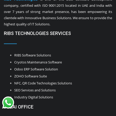
company, certified with ISO 9001:2015 located in UAE and India with
over 7 years of strong market presence, has been empowering its
clientele with Innovative Business Solutions. We ensure to provide the
highest quality of IT Solutions.
RIBS TECHNOLOGIES SERVICES
RIBS Software Solutions
Cryotos Maintenance Software
Odoo ERP Software Solution
ZOHO Software Suite
NFC, QR Code Technologies Solutions
SEO Services and Solutions
Industry Digital Solutions
DUBAI OFFICE