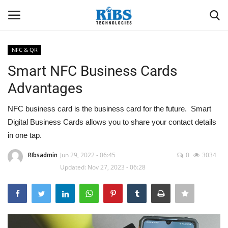
NFC & QR
Login
Register
Smart NFC Business Cards
Advantages
Home
NFC business card is the business card for the future. Smart
Software
Digital Business Cards allows you to share your contact details
in one tap.
Contact
RIbsadmin
Jun 29, 2022 - 06:45
0
3034
Updated: Nov 27, 2023 - 06:28
CRYOTOS CMMS
ODOO ERP
ZOHO SUITE