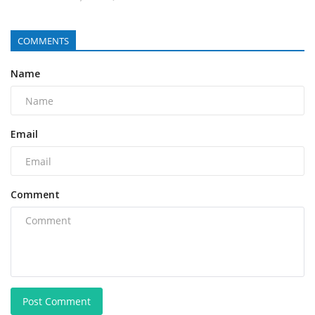
COMMENTS
Name
Email
Comment
Post Comment