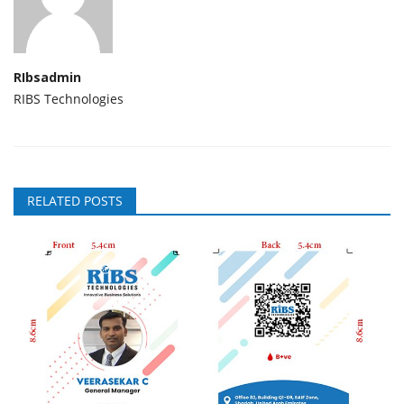
RIbsadmin
RIBS Technologies
RELATED POSTS