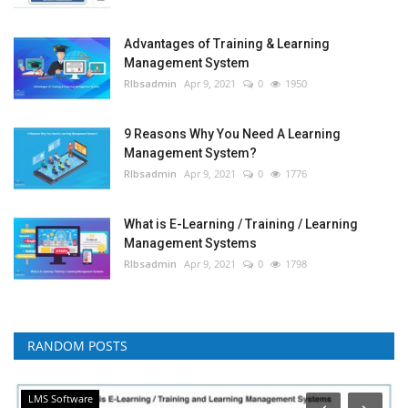
Advantages of Training & Learning
Management System
RIbsadmin
Apr 9, 2021
0
1950
9 Reasons Why You Need A Learning
Management System?
RIbsadmin
Apr 9, 2021
0
1776
What is E-Learning / Training / Learning
Management Systems
RIbsadmin
Apr 9, 2021
0
1798
RANDOM POSTS
LMS Software