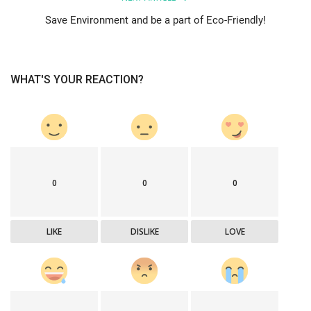
Save Environment and be a part of Eco-Friendly!
WHAT'S YOUR REACTION?
0
0
0
LIKE
DISLIKE
LOVE