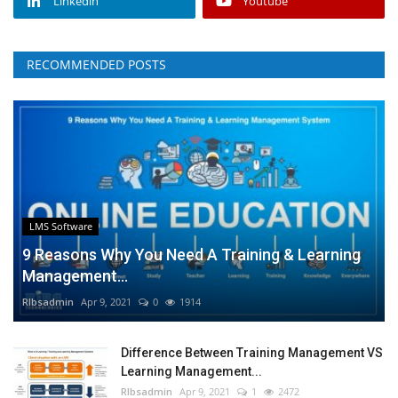
Linkedin
Youtube
RECOMMENDED POSTS
LMS Software
9 Reasons Why You Need A Training & Learning
Management...
RIbsadmin
Apr 9, 2021
0
1914
Difference Between Training Management VS
Learning Management...
RIbsadmin
Apr 9, 2021
1
2472