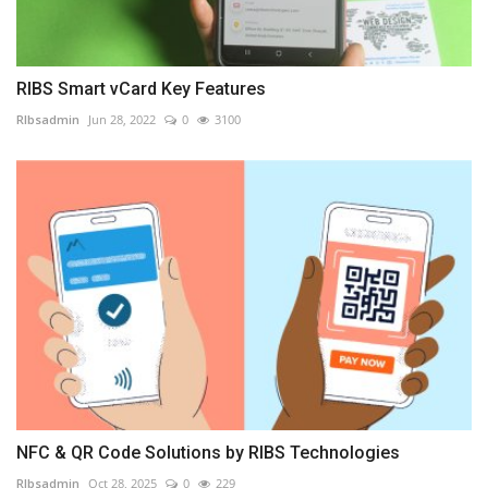
RIBS Smart vCard Key Features
RIbsadmin
Jun 28, 2022
0
3100
NFC & QR Code Solutions by RIBS Technologies
RIbsadmin
Oct 28, 2025
0
229