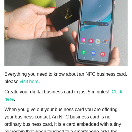
NFC & QR
SEO
INDUSTRY
ABOUT US
Everything you need to know about an NFC business card,
please
visit here
.
Create your digital business card in just 5 minutes!.
Click
here
.
When you give out your business card you are offering
your business contact. An NFC business card is no
ordinary business card, it is a card embedded with a tiny
microchip that when touched to a smartphone asks the