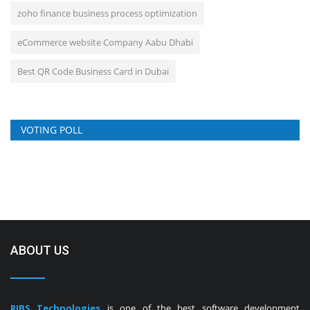
zoho finance business process optimization
eCommerce website Company Aabu Dhabi
Best QR Code Business Card in Dubai
VOTING POLL
ABOUT US
RIBS Technologies
is one of the best software development