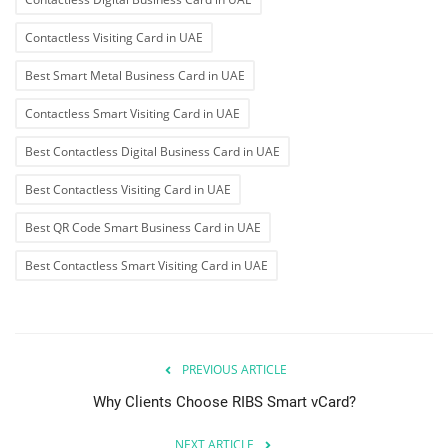
Contactless Visiting Card in UAE
Best Smart Metal Business Card in UAE
Contactless Smart Visiting Card in UAE
Best Contactless Digital Business Card in UAE
Best Contactless Visiting Card in UAE
Best QR Code Smart Business Card in UAE
Best Contactless Smart Visiting Card in UAE
PREVIOUS ARTICLE
Why Clients Choose RIBS Smart vCard?
NEXT ARTICLE