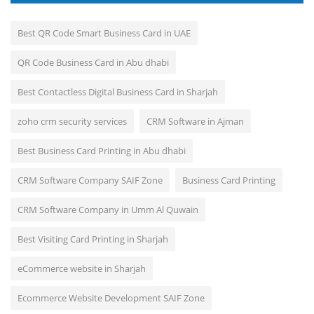
Best QR Code Smart Business Card in UAE
QR Code Business Card in Abu dhabi
Best Contactless Digital Business Card in Sharjah
zoho crm security services
CRM Software in Ajman
Best Business Card Printing in Abu dhabi
CRM Software Company SAIF Zone
Business Card Printing
CRM Software Company in Umm Al Quwain
Best Visiting Card Printing in Sharjah
eCommerce website in Sharjah
Ecommerce Website Development SAIF Zone