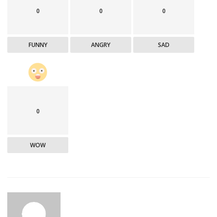
0
0
0
FUNNY
ANGRY
SAD
0
WOW