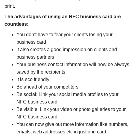
print.
The advantages of using an NFC business card are
countless;
You don’t have to fear your clients losing your
business card
It also creates a good impression on clients and
business partners
Your business contact information will now be always
saved by the recipients
It is eco friendly
Be ahead of your competitors
Be social: Link your social media profiles to your
NFC business card
Be visible: Link your video or photo galleries to your
NFC business card
You can now give out more information like numbers,
emails, web addresses etc in just one card