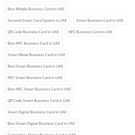
Best Mobile Business Card in UAE
Secured Smart Card System in UAE
Smart Business Card in UAE
QR Code Business Card in UAE
NFC Business Card in UAE
Best NFC Business Card in UAE
Smart Metal Business Card in UAE
Best Smart Business Card in UAE
NFC Smart Business Card in UAE
Best NFC Smart Business Card in UAE
QR Code Smart Business Card in UAE
Smart Digital Business Card in UAE
Best Smart Digital Business Card in UAE
Contactless Digital Business Card in UAE