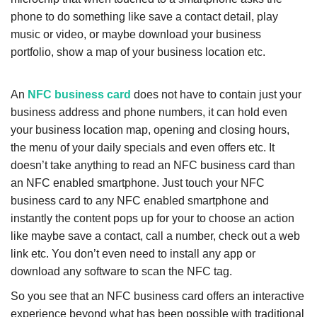
phone to do something like save a contact detail, play
music or video, or maybe download your business
portfolio, show a map of your business location etc.
An
NFC business card
does not have to contain just your
business address and phone numbers, it can hold even
your business location map, opening and closing hours,
the menu of your daily specials and even offers etc. It
doesn’t take anything to read an NFC business card than
an NFC enabled smartphone. Just touch your NFC
business card to any NFC enabled smartphone and
instantly the content pops up for your to choose an action
like maybe save a contact, call a number, check out a web
link etc. You don’t even need to install any app or
download any software to scan the NFC tag.
So you see that an NFC business card offers an interactive
experience beyond what has been possible with traditional