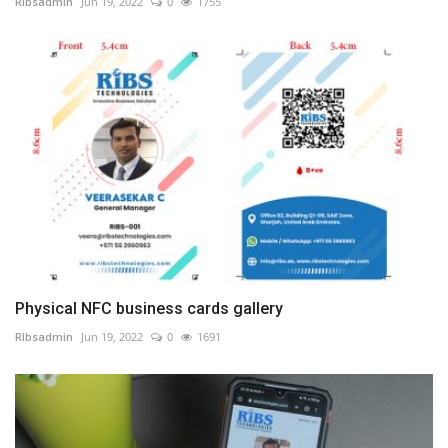
RIbsadmin
Jun 19, 2022
0
1755
Physical NFC business cards gallery
RIbsadmin
Jun 19, 2022
0
1691