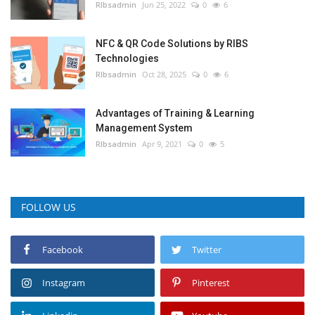
RIbsadmin
Jun 25, 2022
0
6
NFC & QR Code Solutions by RIBS
Technologies
RIbsadmin
Oct 28, 2025
0
6
Advantages of Training & Learning
Management System
RIbsadmin
Apr 9, 2021
0
5
FOLLOW US
Facebook
Twitter
Instagram
Pinterest