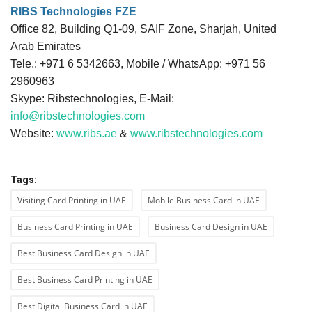
RIBS Technologies FZE
Office 82, Building Q1-09, SAIF Zone, Sharjah, United
Arab Emirates
Tele.: +971 6 5342663, Mobile / WhatsApp: +971 56
2960963
Skype: Ribstechnologies, E-Mail:
info@ribstechnologies.com
Website:
www.ribs.ae
&
www.ribstechnologies.com
Tags:
Visiting Card Printing in UAE
Mobile Business Card in UAE
Business Card Printing in UAE
Business Card Design in UAE
Best Business Card Design in UAE
Best Business Card Printing in UAE
Best Digital Business Card in UAE