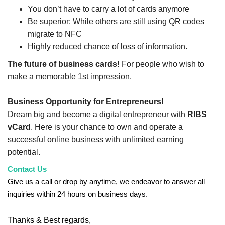
You don’t have to carry a lot of cards anymore
Be superior: While others are still using QR codes
migrate to NFC
Highly reduced chance of loss of information.
The future of business cards!
For people who wish to
make a memorable 1st impression.
Business Opportunity for Entrepreneurs!
Dream big and become a digital entrepreneur with
RIBS
vCard
. Here is your chance to own and operate a
successful online business with unlimited earning
potential.
Contact Us
Give us a call or drop by anytime, we endeavor to answer all
inquiries within 24 hours on business days.
Thanks & Best regards,