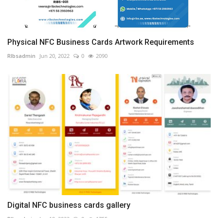
Physical NFC Business Cards Artwork Requirements
RIbsadmin
Jun 20, 2022
0
2090
Digital NFC business cards gallery