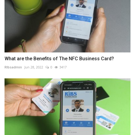
What are the Benefits of The NFC Business Card?
RIbsadmin
Jun 28, 2022
0
3417