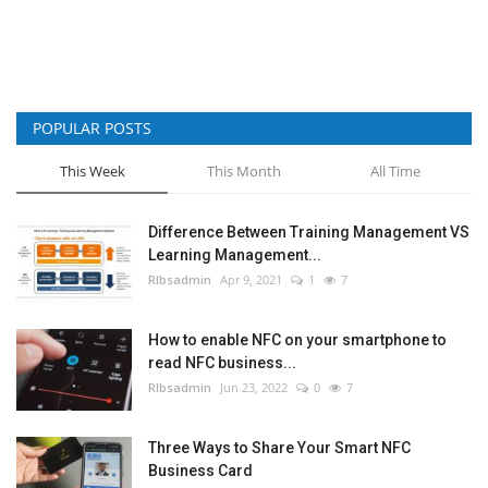
POPULAR POSTS
This Week
This Month
All Time
Difference Between Training Management VS
Learning Management...
RIbsadmin
Apr 9, 2021
1
7
How to enable NFC on your smartphone to
read NFC business...
RIbsadmin
Jun 23, 2022
0
7
Three Ways to Share Your Smart NFC
Business Card