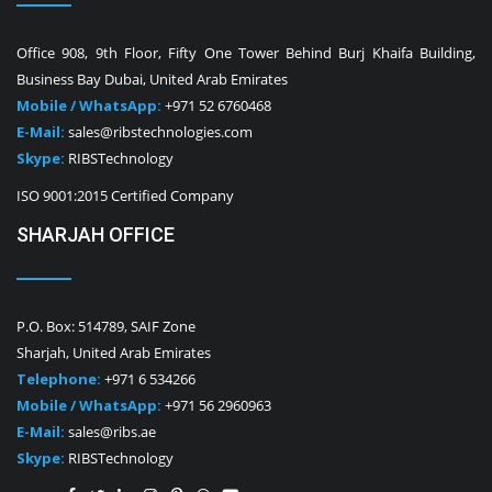
Office 908, 9th Floor, Fifty One Tower Behind Burj Khaifa Building,
Business Bay Dubai, United Arab Emirates
Mobile / WhatsApp:
+971 52 6760468
E-Mail:
sales@ribstechnologies.com
Skype:
RIBSTechnology
ISO 9001:2015 Certified Company
SHARJAH OFFICE
P.O. Box: 514789, SAIF Zone
Sharjah, United Arab Emirates
Telephone:
+971 6 534266
Mobile / WhatsApp:
+971 56 2960963
E-Mail:
sales@ribs.ae
Skype:
RIBSTechnology