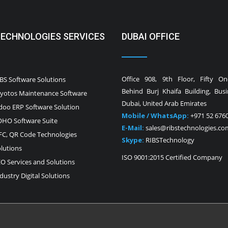
TECHNOLOGIES SERVICES
DUBAI OFFICE
Office 908, 9th Floor, Fifty O
BS Software Solutions
Behind Burj Khaifa Building, Bus
yotos Maintenance Software
Dubai, United Arab Emirates
oo ERP Software Solution
Mobile / WhatsApp:
+971 52 676
HO Software Suite
E-Mail:
sales@ribstechnologies.co
C, QR Code Technologies
Skype:
RIBSTechnology
lutions
ISO 9001:2015 Certified Company
O Services and Solutions
dustry Digital Solutions