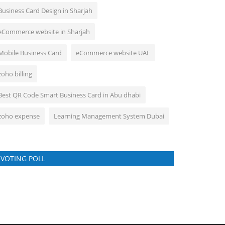
Business Card Design in Sharjah
eCommerce website in Sharjah
Mobile Business Card
eCommerce website UAE
zoho billing
Best QR Code Smart Business Card in Abu dhabi
zoho expense
Learning Management System Dubai
VOTING POLL