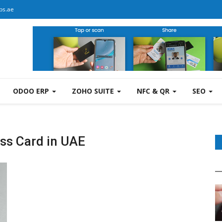
bs.ae
ODOO ERP
ZOHO SUITE
NFC & QR
SEO
ss Card in UAE