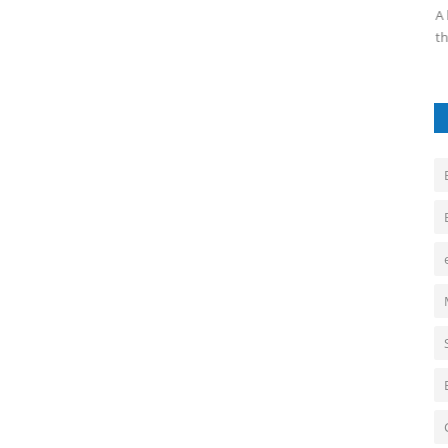
integral tools for modern businesses,...
A 
th