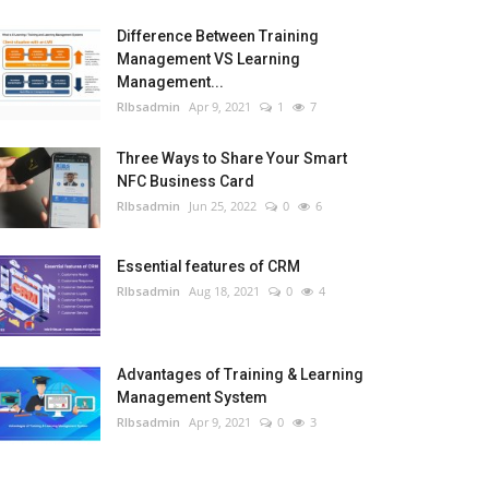
Difference Between Training
Management VS Learning
Management...
RIbsadmin
Apr 9, 2021
1
7
Three Ways to Share Your Smart
NFC Business Card
RIbsadmin
Jun 25, 2022
0
6
Essential features of CRM
RIbsadmin
Aug 18, 2021
0
4
Advantages of Training & Learning
Management System
RIbsadmin
Apr 9, 2021
0
3