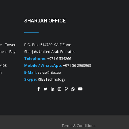
SHARJAH OFFICE
ne Tower
P.O. Box: 514789, SAIF Zone
iness Bay
Sharjah, United Arab Emirates
Telephone:
+971 6 534266
0468
Mobile / WhatsApp:
+971 56 2960963
m
E-Mail:
sales@ribs.ae
Skype:
RIBSTechnology
Terms & Conditions