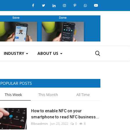
INDUSTRY
ABOUT US
POPULAR POSTS
This Week
This Month
All Time
How to enable NFC on your
smartphone to read NFC business...
RIbsadmin
Jun 23, 2022
0
8