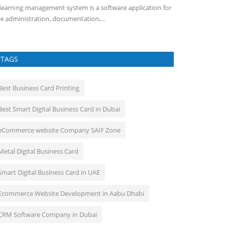
learning management system is a software application for
e administration, documentation,...
TAGS
Best Business Card Printing
Best Smart Digital Business Card in Dubai
eCommerce website Company SAIF Zone
Metal Digital Business Card
Smart Digital Business Card in UAE
Ecommerce Website Development in Aabu Dhabi
CRM Software Company in Dubai