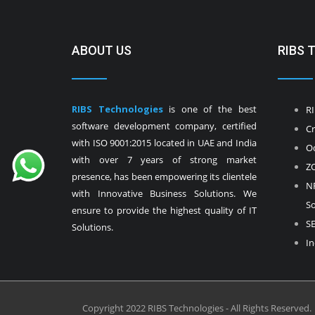
ABOUT US
RIBS 
RIBS Technologies
is one of the best
RI
software development company, certified
Cr
with ISO 9001:2015 located in UAE and India
Od
with over 7 years of strong market
ZO
presence, has been empowering its clientele
NF
with Innovative Business Solutions. We
So
ensure to provide the highest quality of IT
SE
Solutions.
In
Copyright 2022 RIBS Technologies - All Rights Reserved.