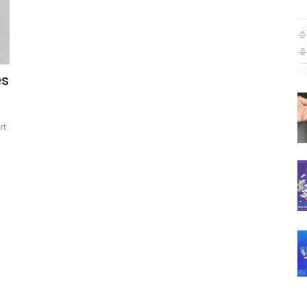
es
rt