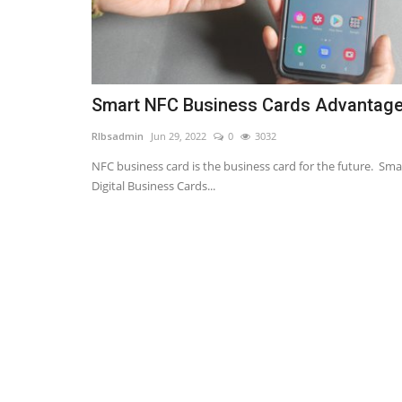
Smart NFC Business Cards Advantag
RIbsadmin
Jun 29, 2022
0
3032
NFC business card is the business card for the future. Sma
Digital Business Cards...