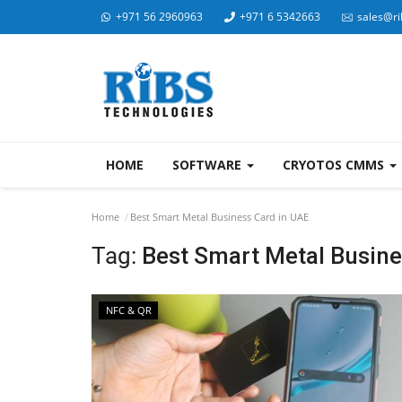
+971 56 2960963
+971 6 5342663
sales@ri
HOME
SOFTWARE
CRYOTOS CMMS
Home
Best Smart Metal Business Card in UAE
Tag:
Best Smart Metal Busine
NFC & QR