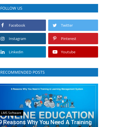
FOLLOW US
Facebook
Twitter
Instagram
Pinterest
Linkedin
Youtube
RECOMMENDED POSTS
LMS Software
9 Reasons Why You Need A Training