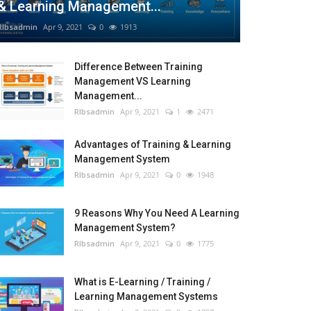
& Learning Management...
RIbsadmin
Apr 9, 2021
0
1913
Difference Between Training
Management VS Learning
Management...
RIbsadmin
Apr 9, 2021
1
2471
Advantages of Training & Learning
Management System
RIbsadmin
Apr 9, 2021
0
1948
9 Reasons Why You Need A Learning
Management System?
RIbsadmin
Apr 9, 2021
0
1775
What is E-Learning / Training /
Learning Management Systems