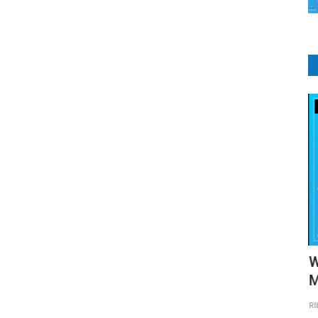
CRM Software
ogies
Types of CRM
W
M
RIbsadmin
Aug 18, 2021
0
2120
RI
Customer Relationship Management (CRM) systems are