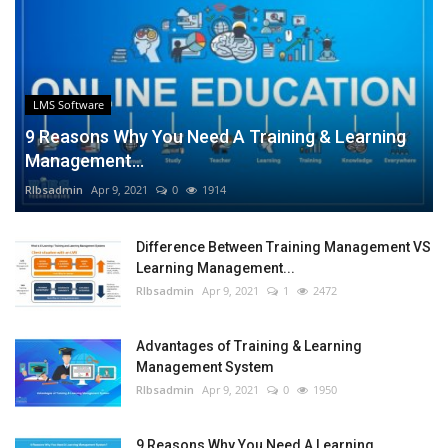
LMS Software
9 Reasons Why You Need A Training & Learning
Management...
RIbsadmin
Apr 9, 2021
0
1914
Difference Between Training Management VS
Learning Management...
RIbsadmin
Apr 9, 2021
1
2472
Advantages of Training & Learning
Management System
RIbsadmin
Apr 9, 2021
0
1950
9 Reasons Why You Need A Learning