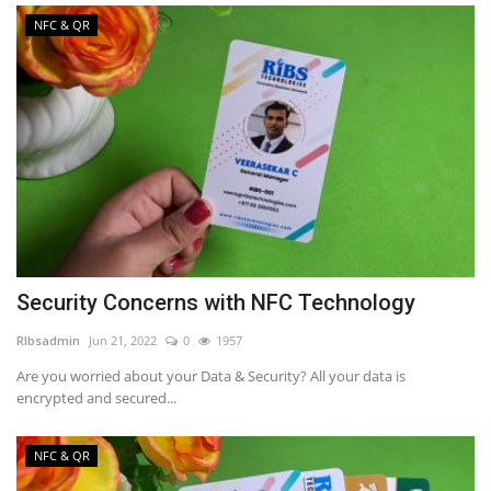
NFC & QR
Security Concerns with NFC Technology
RIbsadmin
Jun 21, 2022
0
1957
Are you worried about your Data & Security? All your data is
encrypted and secured...
NFC & QR