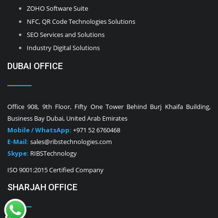
ZOHO Software Suite
NFC, QR Code Technologies Solutions
SEO Services and Solutions
Industry Digital Solutions
DUBAI OFFICE
Office 908, 9th Floor, Fifty One Tower Behind Burj Khaifa Building,
Business Bay Dubai, United Arab Emirates
Mobile / WhatsApp:
+971 52 6760468
E-Mail:
sales@ribstechnologies.com
Skype:
RIBSTechnology
ISO 9001:2015 Certified Company
SHARJAH OFFICE