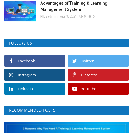
Advantages of Training & Learning
Management System
RIbsadmin
Apr 9, 2021
0
5
FOLLOW US
Facebook
Twitter
Instagram
Pinterest
Linkedin
Youtube
RECOMMENDED POSTS