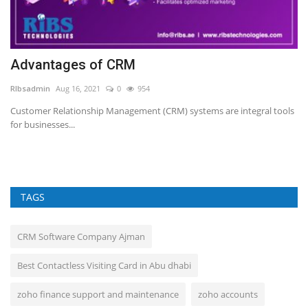
Advantages of CRM
G
t
RIbsadmin
Aug 16, 2021
0
954
RI
Customer Relationship Management (CRM) systems are integral tools
for businesses...
TAGS
CRM Software Company Ajman
Best Contactless Visiting Card in Abu dhabi
zoho finance support and maintenance
zoho accounts