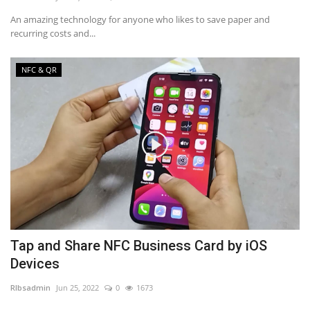
An amazing technology for anyone who likes to save paper and
recurring costs and...
NFC & QR
Tap and Share NFC Business Card by iOS
Devices
RIbsadmin
Jun 25, 2022
0
1673