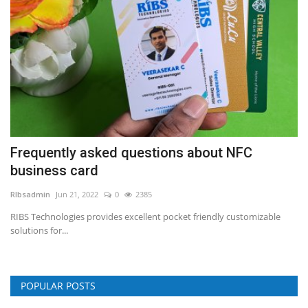
Frequently asked questions about NFC
business card
RIbsadmin
Jun 21, 2022
0
2385
RIBS Technologies provides excellent pocket friendly customizable
solutions for...
POPULAR POSTS