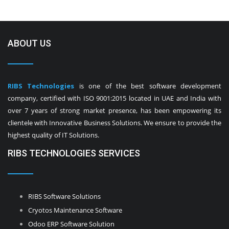
ABOUT US
RIBS Technologies
is one of the best software development
company, certified with ISO 9001:2015 located in UAE and India with
over 7 years of strong market presence, has been empowering its
clientele with Innovative Business Solutions. We ensure to provide the
highest quality of IT Solutions.
RIBS TECHNOLOGIES SERVICES
RIBS Software Solutions
Cryotos Maintenance Software
Odoo ERP Software Solution