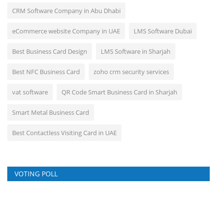
CRM Software Company in Abu Dhabi
eCommerce website Company in UAE
LMS Software Dubai
Best Business Card Design
LMS Software in Sharjah
Best NFC Business Card
zoho crm security services
vat software
QR Code Smart Business Card in Sharjah
Smart Metal Business Card
Best Contactless Visiting Card in UAE
VOTING POLL