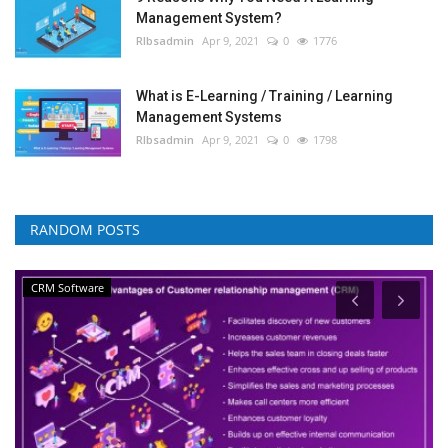
Management System?
RIbsadmin
Apr 9, 2021
0
1776
What is E-Learning / Training / Learning
Management Systems
RIbsadmin
Apr 9, 2021
0
1798
RANDOM POSTS
CRM Software