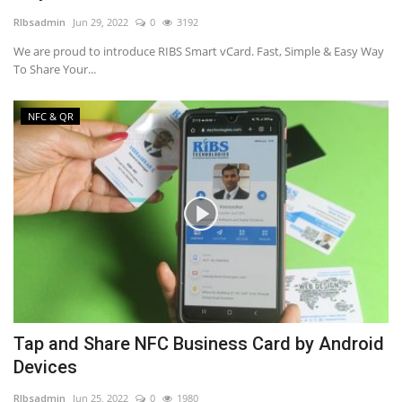
RIbsadmin
Jun 29, 2022
0
3192
NFC & QR
We are proud to introduce RIBS Smart vCard. Fast, Simple & Easy Way
To Share Your...
SEO
NFC & QR
INDUSTRY
ABOUT US
Tap and Share NFC Business Card by Android
Devices
RIbsadmin
Jun 25, 2022
0
1980