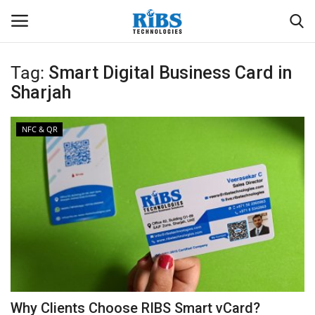
Tag:
Smart Digital Business Card in
Login
Register
Sharjah
Home
NFC & QR
Software
Contact
CRYOTOS CMMS
ODOO ERP
ZOHO SUITE
Why Clients Choose RIBS Smart vCard?