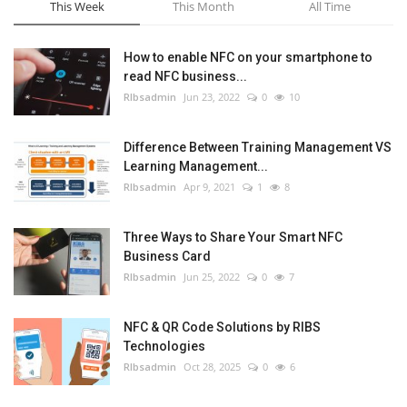
This Week
This Month
All Time
How to enable NFC on your smartphone to
read NFC business...
RIbsadmin
Jun 23, 2022
0
10
Difference Between Training Management VS
Learning Management...
RIbsadmin
Apr 9, 2021
1
8
Three Ways to Share Your Smart NFC
Business Card
RIbsadmin
Jun 25, 2022
0
7
NFC & QR Code Solutions by RIBS
Technologies
RIbsadmin
Oct 28, 2025
0
6