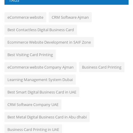
TAGS
eCommerce website
CRM Software Ajman
Best Contactless Digital Business Card
Ecommerce Website Development in SAIF Zone
Best Visiting Card Printing
eCommerce website Company Ajman
Business Card Printing
Learning Management System Dubai
Best Smart Digital Business Card in UAE
CRM Software Company UAE
Best Metal Digital Business Card in Abu dhabi
Business Card Printing in UAE