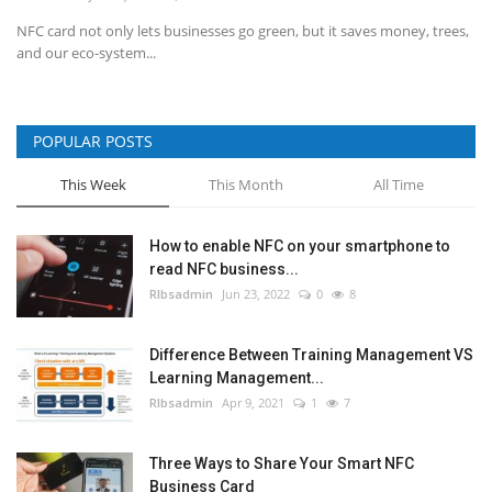
NFC card not only lets businesses go green, but it saves money, trees,
and our eco-system...
POPULAR POSTS
This Week
This Month
All Time
How to enable NFC on your smartphone to
read NFC business...
RIbsadmin
Jun 23, 2022
0
8
Difference Between Training Management VS
Learning Management...
RIbsadmin
Apr 9, 2021
1
7
Three Ways to Share Your Smart NFC
Business Card