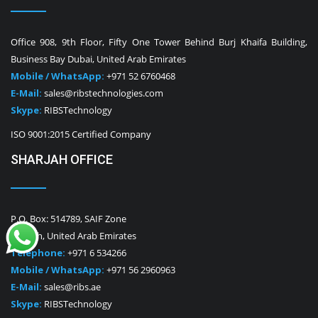
Office 908, 9th Floor, Fifty One Tower Behind Burj Khaifa Building,
Business Bay Dubai, United Arab Emirates
Mobile / WhatsApp:
+971 52 6760468
E-Mail:
sales@ribstechnologies.com
Skype:
RIBSTechnology
ISO 9001:2015 Certified Company
SHARJAH OFFICE
P.O. Box: 514789, SAIF Zone
Sharjah, United Arab Emirates
Telephone:
+971 6 534266
Mobile / WhatsApp:
+971 56 2960963
E-Mail:
sales@ribs.ae
Skype:
RIBSTechnology