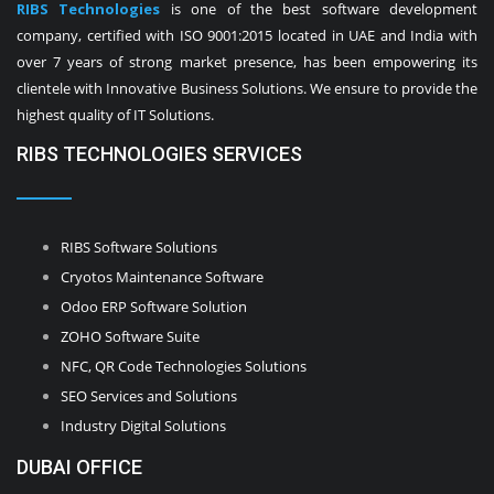
RIBS Technologies
is one of the best software development
company, certified with ISO 9001:2015 located in UAE and India with
over 7 years of strong market presence, has been empowering its
clientele with Innovative Business Solutions. We ensure to provide the
highest quality of IT Solutions.
RIBS TECHNOLOGIES SERVICES
RIBS Software Solutions
Cryotos Maintenance Software
Odoo ERP Software Solution
ZOHO Software Suite
NFC, QR Code Technologies Solutions
SEO Services and Solutions
Industry Digital Solutions
DUBAI OFFICE