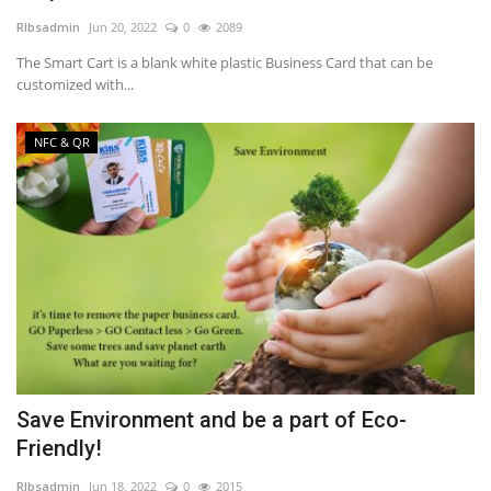
RIbsadmin
Jun 20, 2022
0
2089
NFC & QR
The Smart Cart is a blank white plastic Business Card that can be
customized with...
SEO
NFC & QR
INDUSTRY
ABOUT US
Save Environment and be a part of Eco-
Friendly!
RIbsadmin
Jun 18, 2022
0
2015