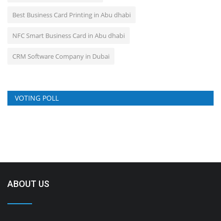
Best Business Card Printing in Abu dhabi
NFC Smart Business Card in Abu dhabi
CRM Software Company in Dubai
VOTING POLL
ABOUT US