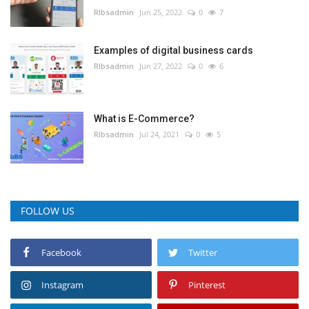
RIbsadmin
Jun 25, 2022
0
7
Examples of digital business cards
RIbsadmin
Jun 27, 2022
0
6
What is E-Commerce?
RIbsadmin
Jul 24, 2021
0
5
FOLLOW US
Facebook
Twitter
Instagram
Pinterest