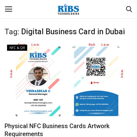
Tag:
Digital Business Card in Dubai
Login
Register
NFC & QR
Home
Software
Contact
CRYOTOS CMMS
ODOO ERP
Physical NFC Business Cards Artwork
ZOHO SUITE
Requirements