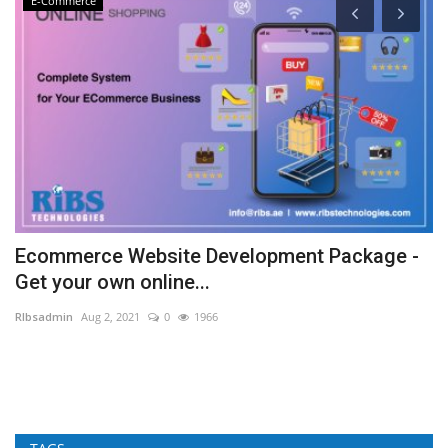
E-Commerce
Ecommerce Website Development Package -
9
Get your own online...
L
RIbsadmin
Aug 2, 2021
0
1966
RI
A 
Ma