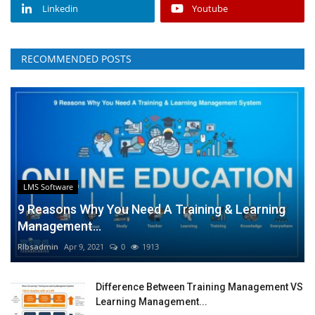
Linkedin
Youtube
RECOMMENDED POSTS
LMS Software
9 Reasons Why You Need A Training & Learning
Management...
RIbsadmin
Apr 9, 2021
0
1913
Difference Between Training Management VS
Learning Management...