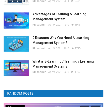
RIbsadmin
Apr 9, 2021
1
2471
Advantages of Training & Learning
Management System
RIbsadmin
Apr 9, 2021
0
1948
9 Reasons Why You Need A Learning
Management System?
RIbsadmin
Apr 9, 2021
0
1775
What is E-Learning / Training / Learning
Management Systems
RIbsadmin
Apr 9, 2021
0
1797
RANDOM POSTS