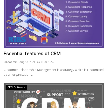
Essential features of CRM
RIbsadmin
Aug 18, 2021
0
1955
Customer Relationship Management is a strategy which is customised
by an organisation...
CRM Software