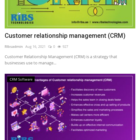
Customer relationship management (CRM)
RIbsadmin
Aug 16, 2021
0
927
Customer Relationship Management (CRM) is a strategy that
businesses use to manage...
CRM Software