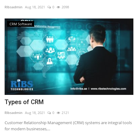
RIbsadmin
Aug 18, 2021
0
2098
NFC & QR
CRM Software
SEO
INDUSTRY
ABOUT US
Types of CRM
RIbsadmin
Aug 18, 2021
0
2121
Customer Relationship Management (CRM) systems are integral tools
for modern businesses,...