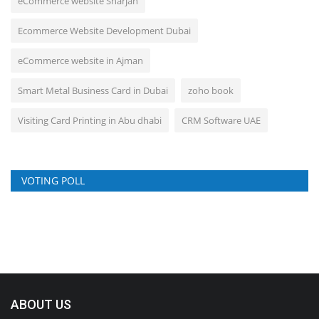
eCommerce website Sharjah
Ecommerce Website Development Dubai
eCommerce website in Ajman
Smart Metal Business Card in Dubai
zoho book
Visiting Card Printing in Abu dhabi
CRM Software UAE
VOTING POLL
ABOUT US