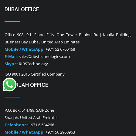
DUBAI OFFICE
Office 908, 9th Floor, Fifty One Tower Behind Burj Khaifa Building,
Business Bay Dubai, United Arab Emirates
Mobile / WhatsApp:
+971 52 6760468
E-Mail:
sales@ribstechnologies.com
Skype:
RIBSTechnology
ISO 9001:2015 Certified Company
SHARJAH OFFICE
P.O. Box: 514789, SAIF Zone
Sharjah, United Arab Emirates
Telephone:
+971 6 534266
Mobile / WhatsApp:
+971 56 2960963