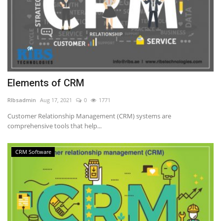
Elements of CRM
RIbsadmin
Aug 17, 2021
0
1771
Customer Relationship Management (CRM) systems are
comprehensive tools that help...
CRM Software