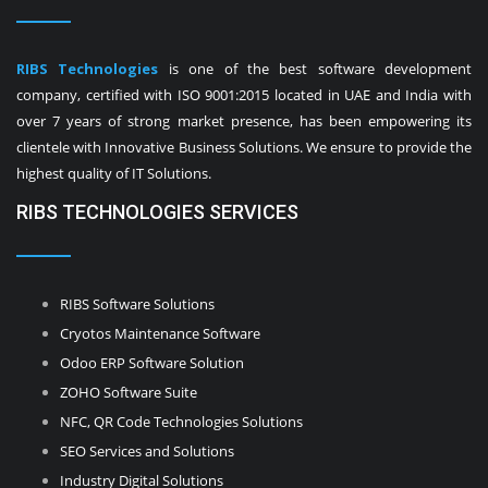
RIBS Technologies
is one of the best software development
company, certified with ISO 9001:2015 located in UAE and India with
over 7 years of strong market presence, has been empowering its
clientele with Innovative Business Solutions. We ensure to provide the
highest quality of IT Solutions.
RIBS TECHNOLOGIES SERVICES
RIBS Software Solutions
Cryotos Maintenance Software
Odoo ERP Software Solution
ZOHO Software Suite
NFC, QR Code Technologies Solutions
SEO Services and Solutions
Industry Digital Solutions