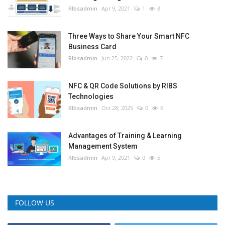
RIbsadmin
Apr 9, 2021
1
8
Three Ways to Share Your Smart NFC
Business Card
RIbsadmin
Jun 25, 2022
0
7
NFC & QR Code Solutions by RIBS
Technologies
RIbsadmin
Oct 28, 2025
0
6
Advantages of Training & Learning
Management System
RIbsadmin
Apr 9, 2021
0
5
FOLLOW US