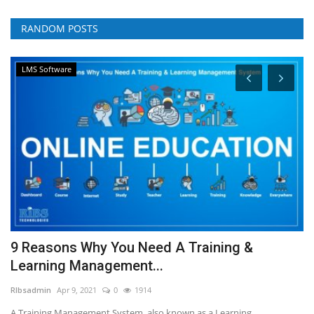
RANDOM POSTS
LMS Software
9 Reasons Why You Need A Training &
W
Learning Management...
w
RIbsadmin
Apr 9, 2021
0
1914
RI
A Training Management System, also known as a Learning