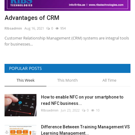
Advantages of CRM
RIbsadmin
Aug 16, 2021
0
954
Customer Relationship Management (CRM) systems are integral tools
for businesses...
POPULAR POSTS
This Week
This Month
All Time
How to enable NFC on your smartphone to
read NFC business...
RIbsadmin
Jun 23, 2022
0
10
Difference Between Training Management VS
Learning Management...