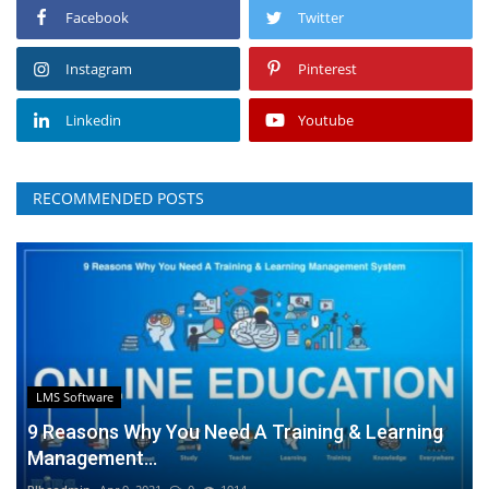
Facebook
Twitter
Instagram
Pinterest
Linkedin
Youtube
RECOMMENDED POSTS
LMS Software
9 Reasons Why You Need A Training & Learning
Management...