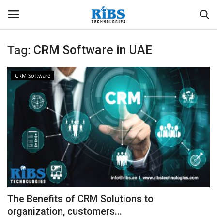
Tag:
CRM Software in UAE
Login
Register
CRM Software
Home
Software
Contact
CRYOTOS CMMS
ODOO ERP
The Benefits of CRM Solutions to
ZOHO SUITE
organization, customers...