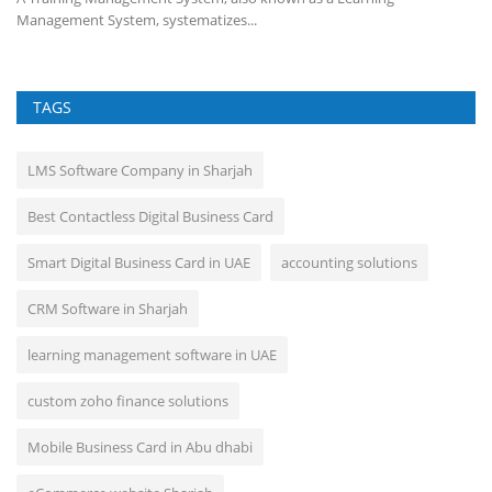
Management System, systematizes...
TAGS
LMS Software Company in Sharjah
Best Contactless Digital Business Card
Smart Digital Business Card in UAE
accounting solutions
CRM Software in Sharjah
learning management software in UAE
custom zoho finance solutions
Mobile Business Card in Abu dhabi