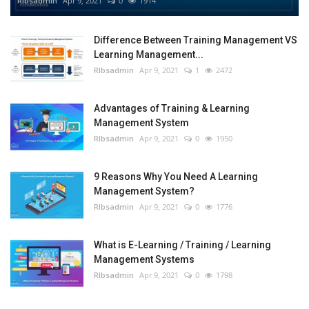
RIbsadmin
Apr 9, 2021
0
1914
Difference Between Training Management VS
Learning Management...
RIbsadmin
Apr 9, 2021
1
2472
Advantages of Training & Learning
Management System
RIbsadmin
Apr 9, 2021
0
1950
9 Reasons Why You Need A Learning
Management System?
RIbsadmin
Apr 9, 2021
0
1776
What is E-Learning / Training / Learning
Management Systems
RIbsadmin
Apr 9, 2021
0
1798