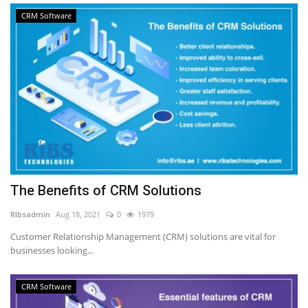
CRM Software
The Benefits of CRM Solutions
RIbsadmin
Aug 18, 2021
0
1979
Customer Relationship Management (CRM) solutions are vital for
businesses looking...
CRM Software