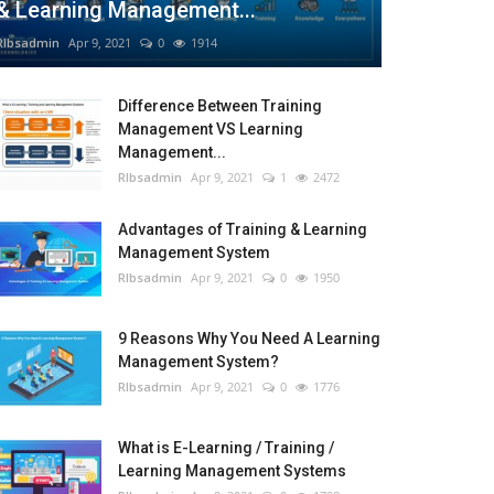
& Learning Management...
RIbsadmin
Apr 9, 2021
0
1914
Difference Between Training
Management VS Learning
Management...
RIbsadmin
Apr 9, 2021
1
2472
Advantages of Training & Learning
Management System
RIbsadmin
Apr 9, 2021
0
1950
9 Reasons Why You Need A Learning
Management System?
RIbsadmin
Apr 9, 2021
0
1776
What is E-Learning / Training /
Learning Management Systems