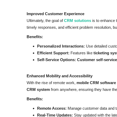
Improved Customer Experience
Ultimately, the goal of
CRM solutions
is to enhance 
timely responses, and efficient problem resolution, b
Benefits:
Personalized Interactions:
Use detailed custo
Efficient Support:
Features like
ticketing sy
Self-Service Options:
Customer self-service
Enhanced Mobility and Accessibility
With the rise of remote work,
mobile CRM software
CRM system
from anywhere, ensuring they have the 
Benefits:
Remote Access:
Manage customer data and t
Real-Time Updates:
Stay updated with the late