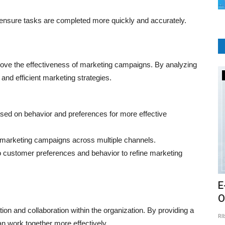
nsure tasks are completed more quickly and accurately.
ove the effectiveness of marketing campaigns. By analyzing
E-Commerce
nd efficient marketing strategies.
d on behavior and preferences for more effective
marketing campaigns across multiple channels.
o customer preferences and behavior to refine marketing
ards
What are the main features of an
E
ecommerce website?
O
 and collaboration within the organization. By providing a
RIbsadmin
Jul 26, 2021
0
894
RI
gital
n work together more effectively.