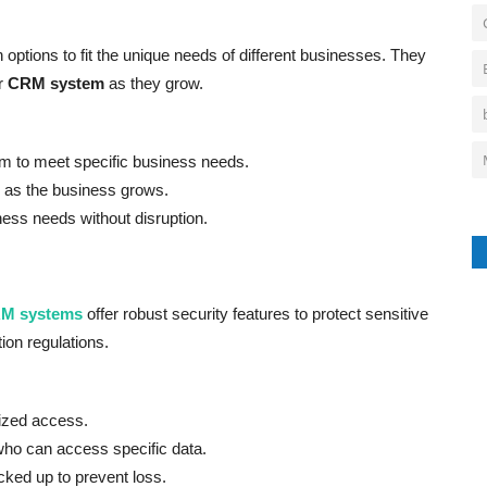
 options to fit the unique needs of different businesses. They
ir
CRM system
as they grow.
to meet specific business needs.
 as the business grows.
ess needs without disruption.
M systems
offer robust security features to protect sensitive
ion regulations.
ized access.
who can access specific data.
cked up to prevent loss.