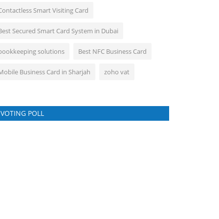
Contactless Smart Visiting Card
Best Secured Smart Card System in Dubai
bookkeeping solutions
Best NFC Business Card
Mobile Business Card in Sharjah
zoho vat
VOTING POLL