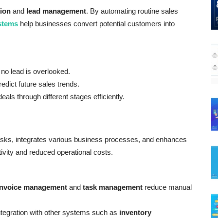
ion
and
lead management
. By automating routine sales
stems
help businesses convert potential customers into
no lead is overlooked.
edict future sales trends.
als through different stages efficiently.
asks, integrates various business processes, and enhances
tivity and reduced operational costs.
invoice management
and
task management
reduce manual
tegration with other systems such as
inventory