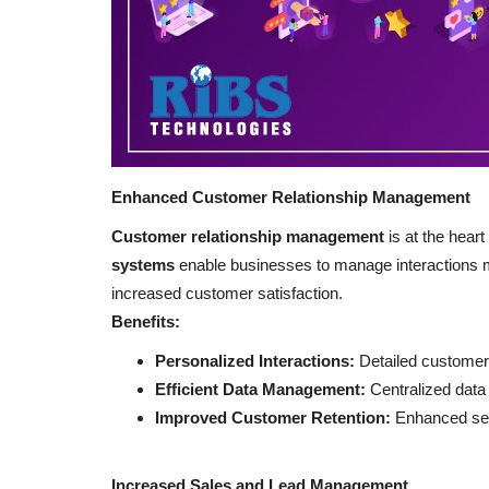
Enhanced Customer Relationship Management
Customer relationship management
is at the heart
systems
enable businesses to manage interactions mor
increased customer satisfaction.
Benefits:
Personalized Interactions:
Detailed customer 
Efficient Data Management:
Centralized data
Improved Customer Retention:
Enhanced serv
Increased Sales and Lead Management