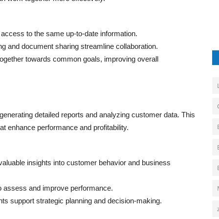
ccess to the same up-to-date information.
g and document sharing streamline collaboration.
gether towards common goals, improving overall
 generating detailed reports and analyzing customer data. This
t enhance performance and profitability.
valuable insights into customer behavior and business
o assess and improve performance.
hts support strategic planning and decision-making.