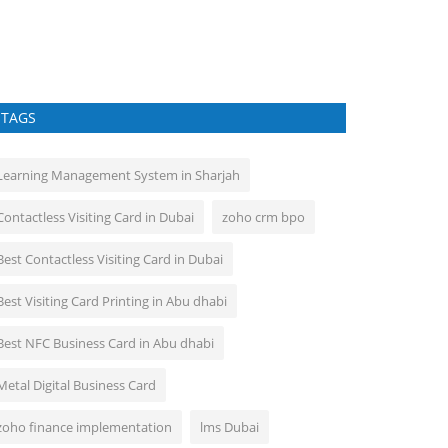
Easy Way To Shar
TAGS
Learning Management System in Sharjah
Contactless Visiting Card in Dubai
zoho crm bpo
Best Contactless Visiting Card in Dubai
Best Visiting Card Printing in Abu dhabi
Best NFC Business Card in Abu dhabi
Metal Digital Business Card
zoho finance implementation
lms Dubai