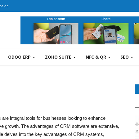
bs.ae
ODOO ERP
ZOHO SUITE
NFC & QR
SEO
e integral tools for businesses looking to enhance
ive growth. The advantages of CRM software are extensive,
icle delves into the key advantages of CRM systems,