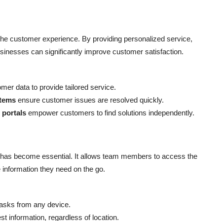
the customer experience. By providing personalized service,
usinesses can significantly improve customer satisfaction.
mer data to provide tailored service.
stems
ensure customer issues are resolved quickly.
 portals
empower customers to find solutions independently.
has become essential. It allows team members to access the
information they need on the go.
asks from any device.
st information, regardless of location.