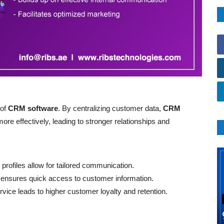
 of
CRM software
. By centralizing customer data,
CRM
e effectively, leading to stronger relationships and
profiles allow for tailored communication.
 ensures quick access to customer information.
ice leads to higher customer loyalty and retention.