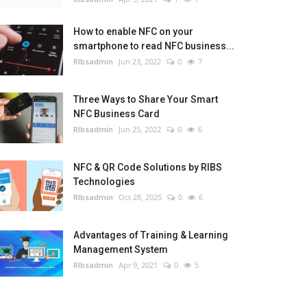
How to enable NFC on your
smartphone to read NFC business...
RIbsadmin
Jun 23, 2022
0
7
Three Ways to Share Your Smart
NFC Business Card
RIbsadmin
Jun 25, 2022
0
6
NFC & QR Code Solutions by RIBS
Technologies
RIbsadmin
Oct 28, 2025
0
6
Advantages of Training & Learning
Management System
RIbsadmin
Apr 9, 2021
0
5