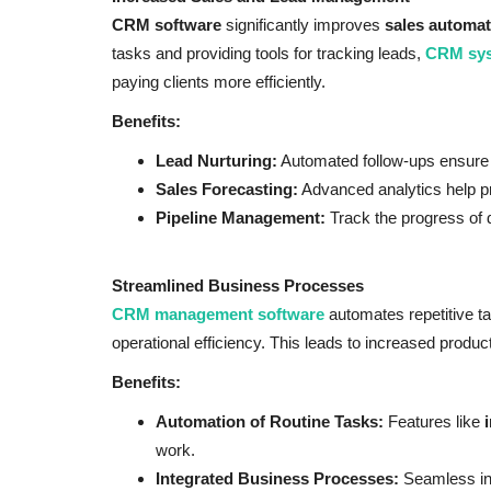
CRM software
significantly improves
sales automat
tasks and providing tools for tracking leads,
CRM sy
paying clients more efficiently.
Benefits:
Lead Nurturing:
Automated follow-ups ensure 
Sales Forecasting:
Advanced analytics help pr
Pipeline Management:
Track the progress of de
Streamlined Business Processes
CRM management software
automates repetitive t
operational efficiency. This leads to increased produc
Benefits:
Automation of Routine Tasks:
Features like
work.
Integrated Business Processes:
Seamless in