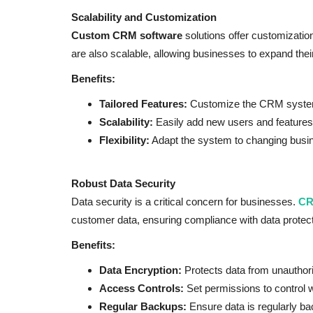
Scalability and Customization
Custom CRM software
solutions offer customization
are also scalable, allowing businesses to expand the
Benefits:
Tailored Features:
Customize the CRM system 
Scalability:
Easily add new users and features
Flexibility:
Adapt the system to changing busin
Robust Data Security
Data security is a critical concern for businesses.
CR
customer data, ensuring compliance with data protect
Benefits:
Data Encryption:
Protects data from unauthor
Access Controls:
Set permissions to control 
Regular Backups:
Ensure data is regularly ba