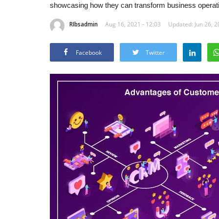
showcasing how they can transform business operatio
RIbsadmin
Aug 16, 2021 - 12:03
Updated: Jun 26, 2
Facebook
Twitter