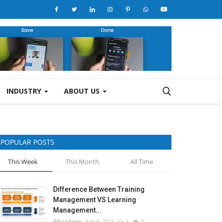
INDUSTRY
ABOUT US
POPULAR POSTS
This Week
This Month
All Time
Difference Between Training
Management VS Learning
Management...
RIbsadmin
Apr 9, 2021
1
7