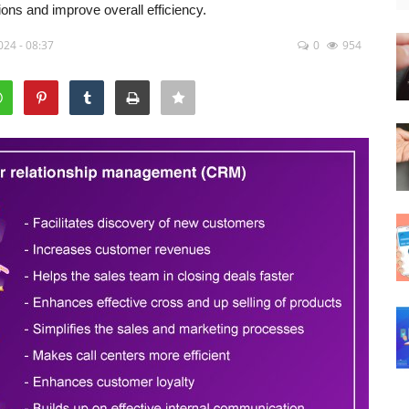
ns and improve overall efficiency.
024 - 08:37
0
954