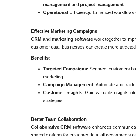
management
and
project management
.
Operational Efficiency:
Enhanced workflows e
Effective Marketing Campaigns
CRM and marketing software
work together to impr
NFC & QR
customer data, businesses can create more targeted a
Benefits:
Targeted Campaigns:
Segment customers base
marketing.
Campaign Management:
Automate and track 
Customer Insights:
Gain valuable insights int
strategies.
Examples of digital business c
Better Team Collaboration
RIbsadmin
Jun 27, 2022
0
3501
Collaborative CRM software
enhances communication
Select your favorite template and Create your di
shared platform for customer data, all departments ca