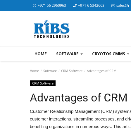
+971 56 2960963
+971 6 5342663
sales@ri
HOME
SOFTWARE
CRYOTOS CMMS
Home
Software
CRM Software
Advantages of CRM
CRM Software
Advantages of CRM
Customer Relationship Management (CRM) systems ar
customer interactions, streamline processes, and dr
benefiting organizations in numerous ways. This art