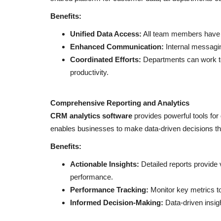
business card in just 5 minutes!
Benefits:
Unified Data Access:
All team members have a
Enhanced Communication:
Internal messagin
Coordinated Efforts:
Departments can work to
productivity.
Comprehensive Reporting and Analytics
CRM analytics software
provides powerful tools for
enables businesses to make data-driven decisions tha
Benefits:
Actionable Insights:
Detailed reports provide 
performance.
Performance Tracking:
Monitor key metrics t
Informed Decision-Making:
Data-driven insig