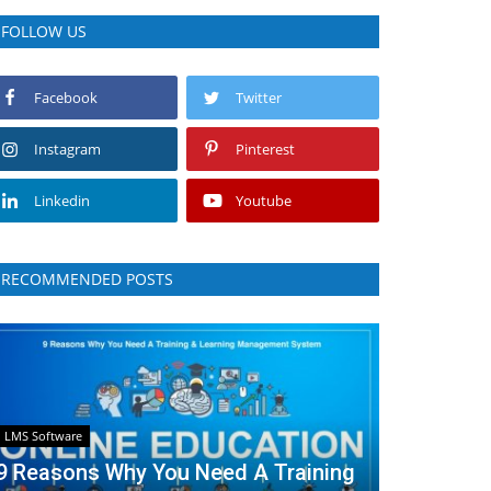
FOLLOW US
Facebook
Twitter
Instagram
Pinterest
Linkedin
Youtube
RECOMMENDED POSTS
LMS Software
9 Reasons Why You Need A Training