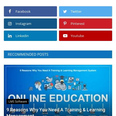
Facebook
Twitter
Instagram
Pinterest
Linkedin
Youtube
RECOMMENDED POSTS
LMS Software
9 Reasons Why You Need A Training & Learning
Management...