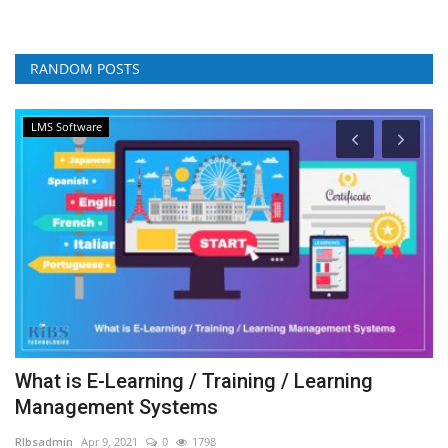
RANDOM POSTS
LMS Software
What is E-Learning / Training / Learning
C
Management Systems
A
RIbsadmin
Apr 9, 2021
0
1798
RI