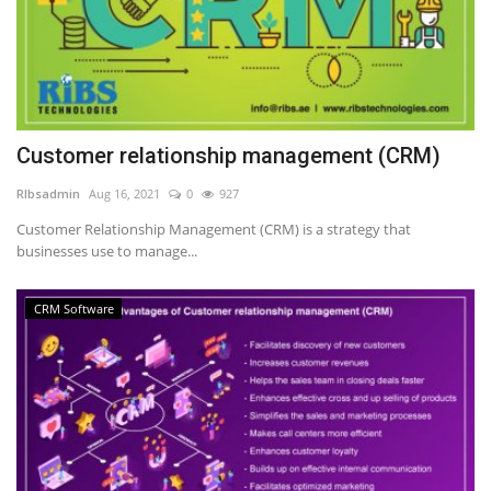
Customer relationship management (CRM)
RIbsadmin
Aug 16, 2021
0
927
Customer Relationship Management (CRM) is a strategy that
businesses use to manage...
CRM Software