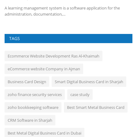
f
A learning management system is a software application for the
administration, documentation,...
TAGS
Ecommerce Website Development Ras Al-Khaimah
eCommerce website Company in Ajman
Business Card Design
Smart Digital Business Card in Sharjah
zoho finance security services
case study
zoho bookkeeping software
Best Smart Metal Business Card
CRM Software in Sharjah
Best Metal Digital Business Card in Dubai