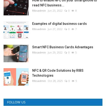
How to enable NFC on your smartphone to
read NFC business...
RIbsadmin
Jun 23, 2022
0
8
Examples of digital business cards
RIbsadmin
Jun 27, 2022
0
7
Smart NFC Business Cards Advantages
RIbsadmin
Jun 29, 2022
0
5
NFC & QR Code Solutions by RIBS
Technologies
RIbsadmin
Oct 28, 2025
0
5
FOLLOW US