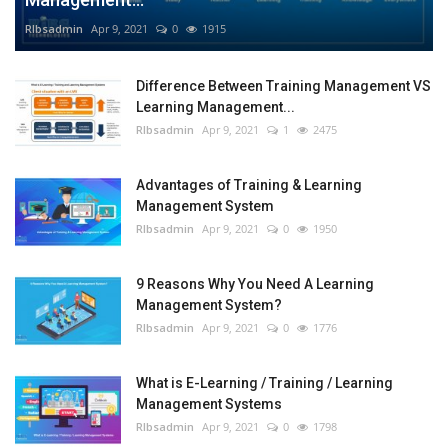
RIbsadmin
Apr 9, 2021
0
1915
Difference Between Training Management VS
Learning Management...
RIbsadmin
Apr 9, 2021
1
2475
Advantages of Training & Learning
Management System
RIbsadmin
Apr 9, 2021
0
1950
9 Reasons Why You Need A Learning
Management System?
RIbsadmin
Apr 9, 2021
0
1776
What is E-Learning / Training / Learning
Management Systems
RIbsadmin
Apr 9, 2021
0
1798