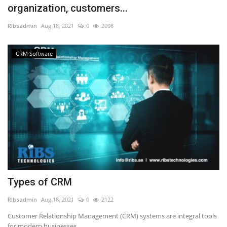
organization, customers...
NFC & QR
RIbsadmin
Aug 18, 2021
0
2098
SEO
CRM Software
INDUSTRY
ABOUT US
Types of CRM
RIbsadmin
Aug 18, 2021
0
2122
Customer Relationship Management (CRM) systems are integral tools
for modern businesses,...