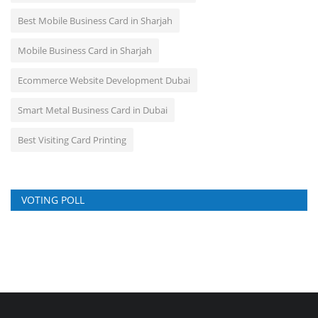
Best Mobile Business Card in Sharjah
Mobile Business Card in Sharjah
Ecommerce Website Development Dubai
Smart Metal Business Card in Dubai
Best Visiting Card Printing
VOTING POLL