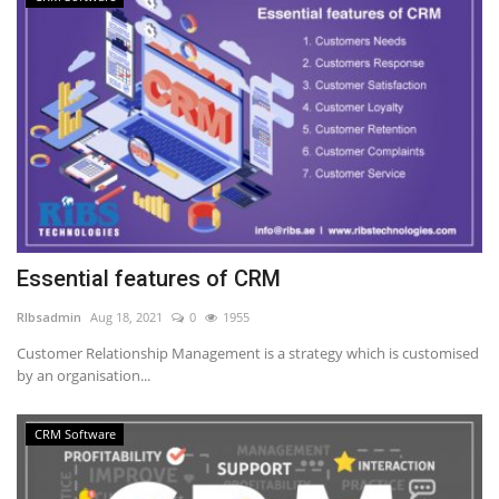
Essential features of CRM
RIbsadmin
Aug 18, 2021
0
1955
Customer Relationship Management is a strategy which is customised
by an organisation...
CRM Software