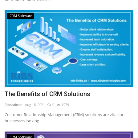
CRM Software
The Benefits of CRM Solutions
RIbsadmin
Aug 18, 2021
0
1979
Customer Relationship Management (CRM) solutions are vital for
businesses looking...
CRM Software