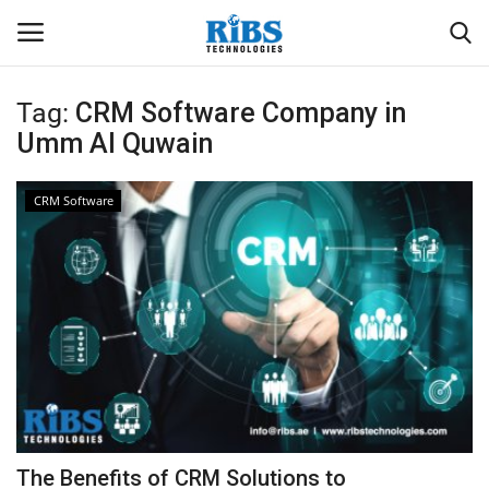
Tag:
CRM Software Company in
Login
Register
Umm Al Quwain
Home
CRM Software
Software
Contact
CRYOTOS CMMS
ODOO ERP
ZOHO SUITE
The Benefits of CRM Solutions to