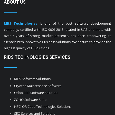
ABOUT US
RIBS Technologies
is one of the best software development
company, certified with ISO 9001:2015 located in UAE and India with
over 7 years of strong market presence, has been empowering its
clientele with Innovative Business Solutions. We ensure to provide the
highest quality of IT Solutions.
RIBS TECHNOLOGIES SERVICES
RIBS Software Solutions
Cryotos Maintenance Software
Odoo ERP Software Solution
ZOHO Software Suite
NFC, QR Code Technologies Solutions
SEO Services and Solutions