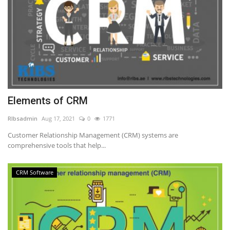
Elements of CRM
RIbsadmin
Aug 17, 2021
0
1771
Customer Relationship Management (CRM) systems are
comprehensive tools that help...
CRM Software