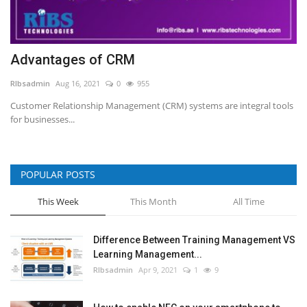
Advantages of CRM
RIbsadmin
Aug 16, 2021
0
955
Customer Relationship Management (CRM) systems are integral tools
for businesses...
POPULAR POSTS
This Week
This Month
All Time
Difference Between Training Management VS
Learning Management...
RIbsadmin
Apr 9, 2021
1
9