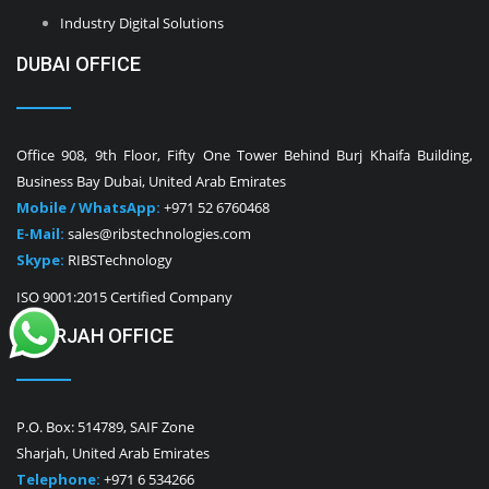
Industry Digital Solutions
DUBAI OFFICE
Office 908, 9th Floor, Fifty One Tower Behind Burj Khaifa Building,
Business Bay Dubai, United Arab Emirates
Mobile / WhatsApp:
+971 52 6760468
E-Mail:
sales@ribstechnologies.com
Skype:
RIBSTechnology
ISO 9001:2015 Certified Company
SHARJAH OFFICE
P.O. Box: 514789, SAIF Zone
Sharjah, United Arab Emirates
Telephone:
+971 6 534266