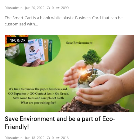
RIbsadmin
Jun 20, 2022
0
2090
NFC & QR
The Smart Cart is a blank white plastic Business Card that can be
customized with...
SEO
NFC & QR
INDUSTRY
ABOUT US
Save Environment and be a part of Eco-
Friendly!
RIbsadmin
Jun 18, 2022
0
2016