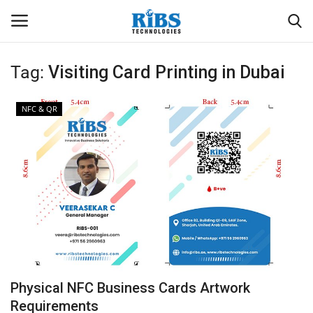
Tag:
Visiting Card Printing in Dubai
Login
Register
NFC & QR
Home
Software
Contact
CRYOTOS CMMS
ODOO ERP
Physical NFC Business Cards Artwork
ZOHO SUITE
Requirements