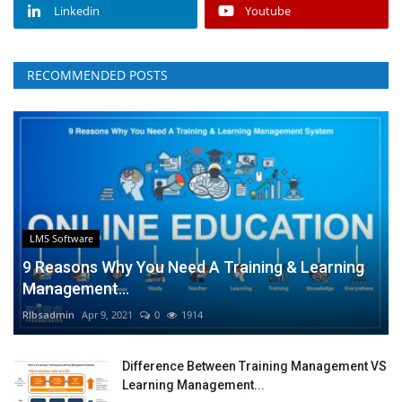
Linkedin
Youtube
RECOMMENDED POSTS
LMS Software
9 Reasons Why You Need A Training & Learning
Management...
RIbsadmin
Apr 9, 2021
0
1914
Difference Between Training Management VS
Learning Management...