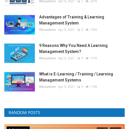
RIbsadmin
Apr 9, 2021
1
2475
Advantages of Training & Learning
Management System
RIbsadmin
Apr 9, 2021
0
1950
9 Reasons Why You Need A Learning
Management System?
RIbsadmin
Apr 9, 2021
0
1776
What is E-Learning / Training / Learning
Management Systems
RIbsadmin
Apr 9, 2021
0
1798
RANDOM POSTS