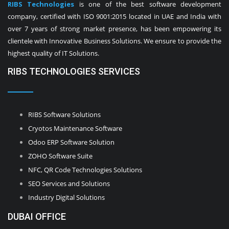
RIBS Technologies
is one of the best software development
company, certified with ISO 9001:2015 located in UAE and India with
over 7 years of strong market presence, has been empowering its
clientele with Innovative Business Solutions. We ensure to provide the
highest quality of IT Solutions.
RIBS TECHNOLOGIES SERVICES
RIBS Software Solutions
Cryotos Maintenance Software
Odoo ERP Software Solution
ZOHO Software Suite
NFC, QR Code Technologies Solutions
SEO Services and Solutions
Industry Digital Solutions
DUBAI OFFICE