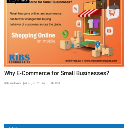
E-Commerce
Why E-Commerce for Small Businesses?
E
G
RIbsadmin
Jul 26, 2021
0
861
RI