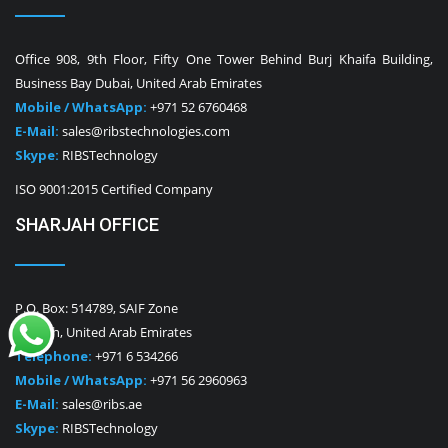
Office 908, 9th Floor, Fifty One Tower Behind Burj Khaifa Building,
Business Bay Dubai, United Arab Emirates
Mobile / WhatsApp:
+971 52 6760468
E-Mail:
sales@ribstechnologies.com
Skype:
RIBSTechnology
ISO 9001:2015 Certified Company
SHARJAH OFFICE
P.O. Box: 514789, SAIF Zone
Sharjah, United Arab Emirates
Telephone:
+971 6 534266
Mobile / WhatsApp:
+971 56 2960963
E-Mail:
sales@ribs.ae
Skype:
RIBSTechnology