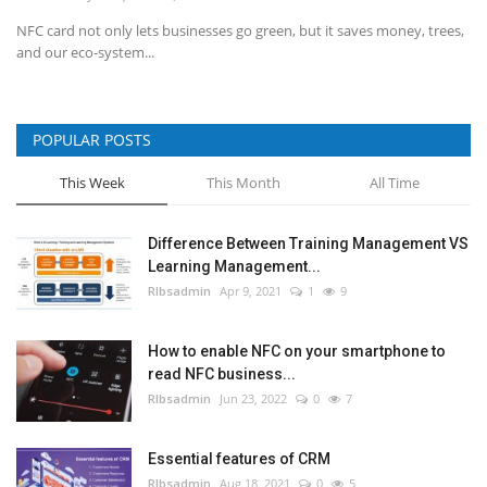
NFC card not only lets businesses go green, but it saves money, trees,
and our eco-system...
POPULAR POSTS
This Week
This Month
All Time
Difference Between Training Management VS
Learning Management...
RIbsadmin
Apr 9, 2021
1
9
How to enable NFC on your smartphone to
read NFC business...
RIbsadmin
Jun 23, 2022
0
7
Essential features of CRM
RIbsadmin
Aug 18, 2021
0
5