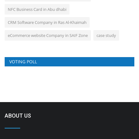
NFC Business Card in Abu dhabi
CRM Software Company in Ras Al-Khaimah
eCommerce website Company in SAIF Zone
case study
VOTING POLL
ABOUT US