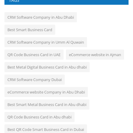
TAGS
CRM Software Company in Abu Dhabi
Best Smart Business Card
CRM Software Company in Umm Al Quwain
QR Code Business Card in UAE
eCommerce website in Ajman
Best Metal Digital Business Card in Abu dhabi
CRM Software Company Dubai
eCommerce website Company in Abu Dhabi
Best Smart Metal Business Card in Abu dhabi
QR Code Business Card in Abu dhabi
Best QR Code Smart Business Card in Dubai