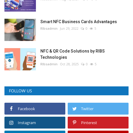
Smart NFC Business Cards Advantages
RIbsadmin
Jun 29, 2022
0
5
NFC & QR Code Solutions by RIBS
Technologies
RIbsadmin
Oct 28, 2025
0
5
FOLLOW US
Facebook
Twitter
Instagram
Pinterest