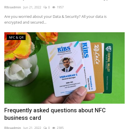
RIbsadmin
Jun 21, 2022
0
1957
NFC & QR
Are you worried about your Data & Security? All your data is
encrypted and secured...
SEO
NFC & QR
INDUSTRY
ABOUT US
Frequently asked questions about NFC
business card
RIbsadmin
Jun 21, 2022
0
2385