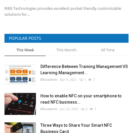
RIBS Technologies provides excellent pocket friendly customizable
solutions for...
POPULAR POSTS
This Week
This Month
All Time
Difference Between Training Management VS
Learning Management...
RIbsadmin
Apr 9, 2021
1
7
How to enable NFC on your smartphone to
read NFC business...
RIbsadmin
Jun 23, 2022
0
7
Three Ways to Share Your Smart NFC
Business Card