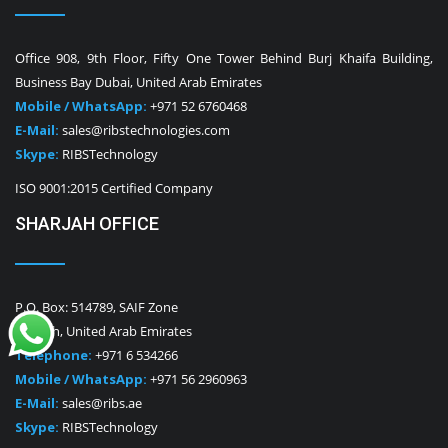
Office 908, 9th Floor, Fifty One Tower Behind Burj Khaifa Building,
Business Bay Dubai, United Arab Emirates
Mobile / WhatsApp:
+971 52 6760468
E-Mail:
sales@ribstechnologies.com
Skype:
RIBSTechnology
ISO 9001:2015 Certified Company
SHARJAH OFFICE
P.O. Box: 514789, SAIF Zone
Sharjah, United Arab Emirates
Telephone:
+971 6 534266
Mobile / WhatsApp:
+971 56 2960963
E-Mail:
sales@ribs.ae
Skype:
RIBSTechnology