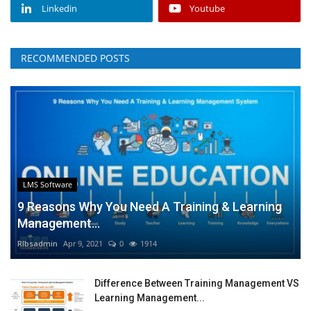
Linkedin
Youtube
RECOMMENDED POSTS
LMS Software
9 Reasons Why You Need A Training & Learning
Management...
RIbsadmin
Apr 9, 2021
0
1914
Difference Between Training Management VS
Learning Management...