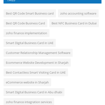
Best QR Code Smart Business card
zoho accounting software
Best QR Code Business Card
Best NFC Business Card in Dubai
zoho finance implementation
Smart Digital Business Card in UAE
Customer Relationship Management Software
Ecommerce Website Development in Sharjah
Best Contactless Smart Visiting Card in UAE
eCommerce website in Sharjah
Smart Digital Business Card in Abu dhabi
zoho finance integration services