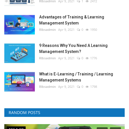
RIbsadmin
Apr 9, 2021
1
2472
Advantages of Training & Learning
Management System
RIbsadmin
Apr 9, 2021
0
1950
9 Reasons Why You Need A Learning
Management System?
RIbsadmin
Apr 9, 2021
0
1776
What is E-Learning / Training / Learning
Management Systems
RIbsadmin
Apr 9, 2021
0
1798
RANDOM POSTS