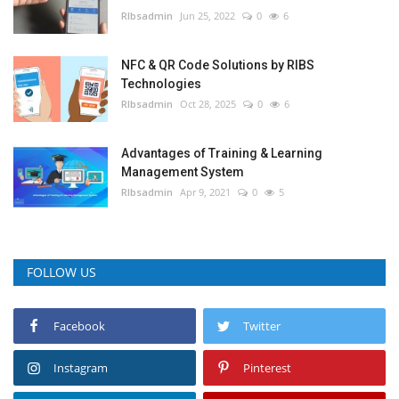
RIbsadmin
Jun 25, 2022
0
6
NFC & QR Code Solutions by RIBS
Technologies
RIbsadmin
Oct 28, 2025
0
6
Advantages of Training & Learning
Management System
RIbsadmin
Apr 9, 2021
0
5
FOLLOW US
Facebook
Twitter
Instagram
Pinterest