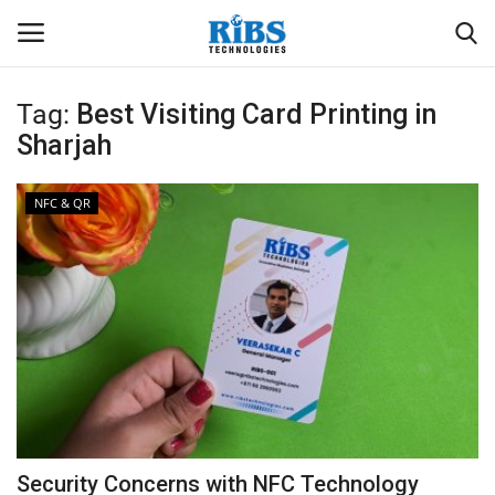
Tag:
Best Visiting Card Printing in
Login
Register
Sharjah
Home
NFC & QR
Software
Contact
CRYOTOS CMMS
ODOO ERP
ZOHO SUITE
Security Concerns with NFC Technology