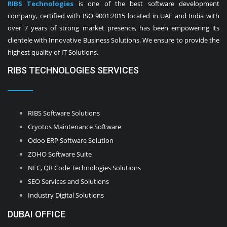
RIBS Technologies
is one of the best software development
company, certified with ISO 9001:2015 located in UAE and India with
over 7 years of strong market presence, has been empowering its
clientele with Innovative Business Solutions. We ensure to provide the
highest quality of IT Solutions.
RIBS TECHNOLOGIES SERVICES
RIBS Software Solutions
Cryotos Maintenance Software
Odoo ERP Software Solution
ZOHO Software Suite
NFC, QR Code Technologies Solutions
SEO Services and Solutions
Industry Digital Solutions
DUBAI OFFICE