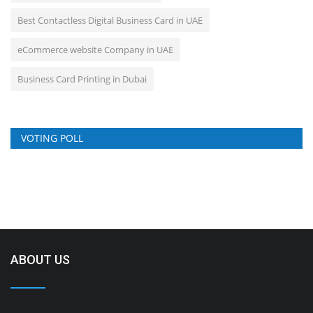
Best Contactless Digital Business Card in UAE
eCommerce website Company in UAE
Business Card Printing in Dubai
VOTING POLL
ABOUT US