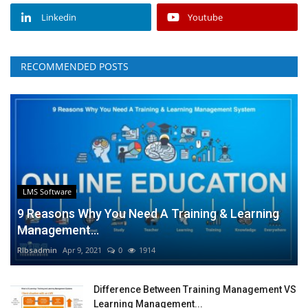
Linkedin
Youtube
RECOMMENDED POSTS
LMS Software
9 Reasons Why You Need A Training & Learning
Management...
RIbsadmin
Apr 9, 2021
0
1914
Difference Between Training Management VS
Learning Management...