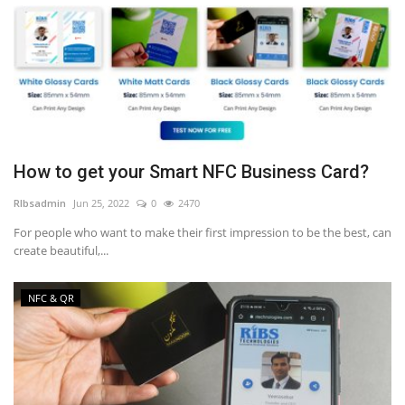
How to get your Smart NFC Business Card?
RIbsadmin
Jun 25, 2022
0
2470
For people who want to make their first impression to be the best, can
create beautiful,...
NFC & QR