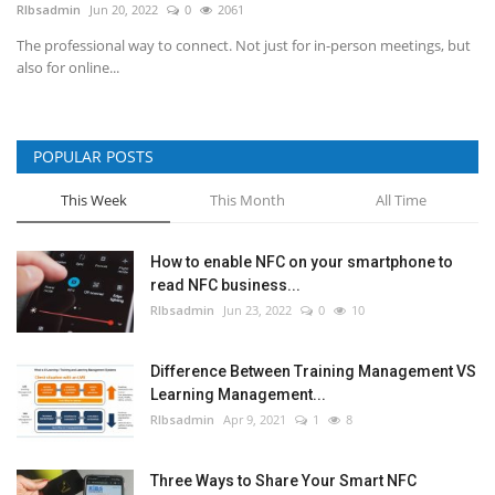
RIbsadmin
Jun 20, 2022
0
2061
The professional way to connect. Not just for in-person meetings, but
also for online...
POPULAR POSTS
This Week
This Month
All Time
How to enable NFC on your smartphone to
read NFC business...
RIbsadmin
Jun 23, 2022
0
10
Difference Between Training Management VS
Learning Management...
RIbsadmin
Apr 9, 2021
1
8
Three Ways to Share Your Smart NFC