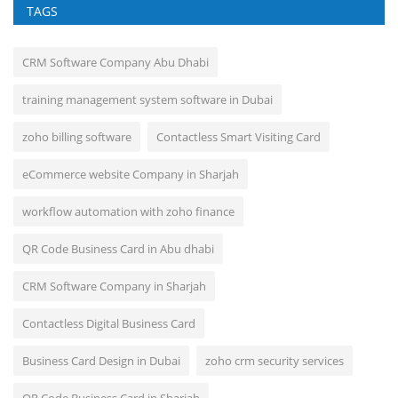
TAGS
CRM Software Company Abu Dhabi
training management system software in Dubai
zoho billing software
Contactless Smart Visiting Card
eCommerce website Company in Sharjah
workflow automation with zoho finance
QR Code Business Card in Abu dhabi
CRM Software Company in Sharjah
Contactless Digital Business Card
Business Card Design in Dubai
zoho crm security services