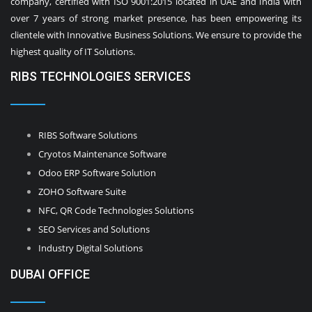
company, certified with ISO 9001:2015 located in UAE and India with
over 7 years of strong market presence, has been empowering its
clientele with Innovative Business Solutions. We ensure to provide the
highest quality of IT Solutions.
RIBS TECHNOLOGIES SERVICES
RIBS Software Solutions
Cryotos Maintenance Software
Odoo ERP Software Solution
ZOHO Software Suite
NFC, QR Code Technologies Solutions
SEO Services and Solutions
Industry Digital Solutions
DUBAI OFFICE