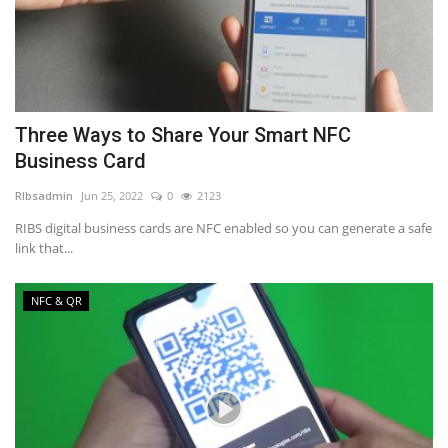
Three Ways to Share Your Smart NFC
Business Card
RIbsadmin
Jun 25, 2022
0
2123
RIBS digital business cards are NFC enabled so you can generate a safe
link that...
NFC & QR