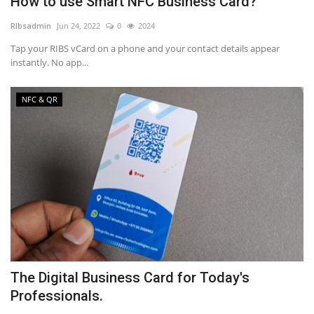
How to use Smart NFC Business Card?
RIbsadmin
Jun 24, 2022
0
2024
Tap your RIBS vCard on a phone and your contact details appear
instantly. No app...
NFC & QR
The Digital Business Card for Today's
Professionals.