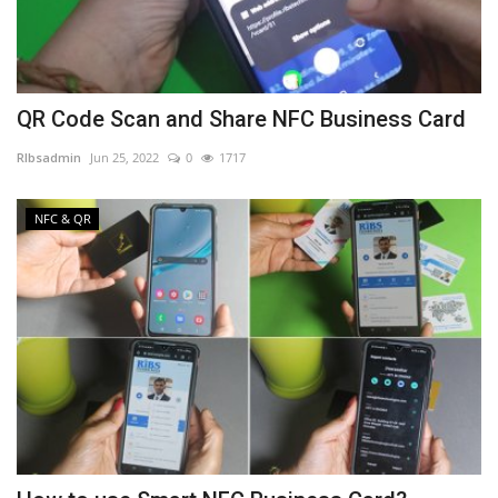
QR Code Scan and Share NFC Business Card
RIbsadmin
Jun 25, 2022
0
1717
NFC & QR