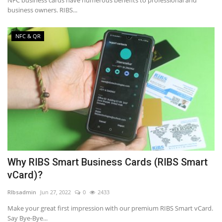
NFC business cards have numerous benefits to professional and
business owners. RIBS...
NFC & QR
Why RIBS Smart Business Cards (RIBS Smart
vCard)?
RIbsadmin
Jun 27, 2022
0
2433
Make your great first impression with our premium RIBS Smart vCard.
Say Bye-Bye...