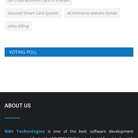
QR Code Business Card in Sharjah
Secured Smart Card System
eCommerce website Ajman
zoho billing
VOTING POLL
ABOUT US
RIBS Technologies
is one of the best software development