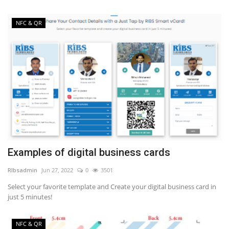
NFC & QR
Examples of digital business cards
RIbsadmin
Jun 27, 2022
0
3501
Select your favorite template and Create your digital business card in
just 5 minutes!
NFC & QR