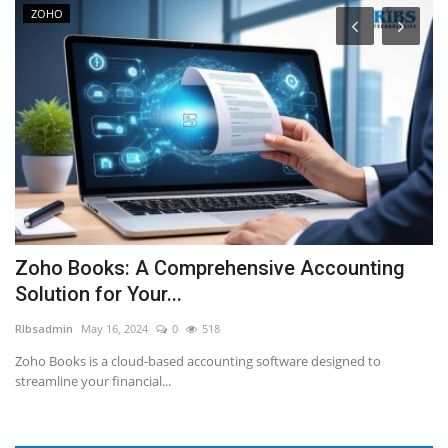
ZOHO
t
Zoho Books: A Comprehensive Accounting
D
Solution for Your...
L
RIbsadmin
May 16, 2024
0
518
RI
d.
Zoho Books is a cloud-based accounting software designed to
Tr
streamline your financial...
ha