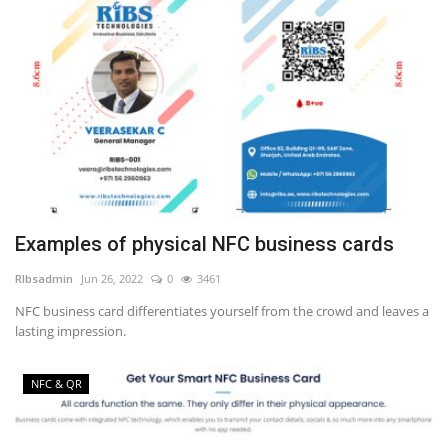
Examples of physical NFC business cards
RIbsadmin
Jun 26, 2022
0
3461
NFC business card differentiates yourself from the crowd and leaves a
lasting impression.
NFC & QR