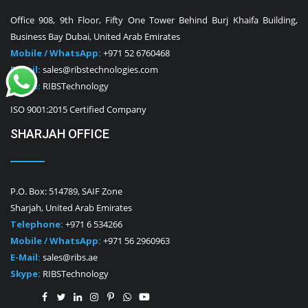
Office 908, 9th Floor, Fifty One Tower Behind Burj Khaifa Building,
Business Bay Dubai, United Arab Emirates
Mobile / WhatsApp:
+971 52 6760468
E-Mail:
sales@ribstechnologies.com
Skype:
RIBSTechnology
ISO 9001:2015 Certified Company
SHARJAH OFFICE
P.O. Box: 514789, SAIF Zone
Sharjah, United Arab Emirates
Telephone:
+971 6 534266
Mobile / WhatsApp:
+971 56 2960963
E-Mail:
sales@ribs.ae
Skype:
RIBSTechnology