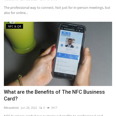
The professional way to connect, Not just for in-person meetings, but
NFC & QR
also for online...
SEO
NFC & QR
INDUSTRY
ABOUT US
What are the Benefits of The NFC Business
Card?
RIbsadmin
Jun 28, 2022
0
3417