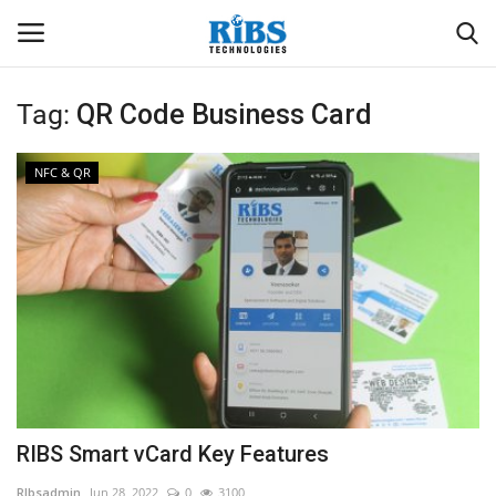
Tag:
QR Code Business Card
Login
Register
NFC & QR
Home
Software
Contact
CRYOTOS CMMS
ODOO ERP
RIBS Smart vCard Key Features
ZOHO SUITE
RIbsadmin
Jun 28, 2022
0
3100