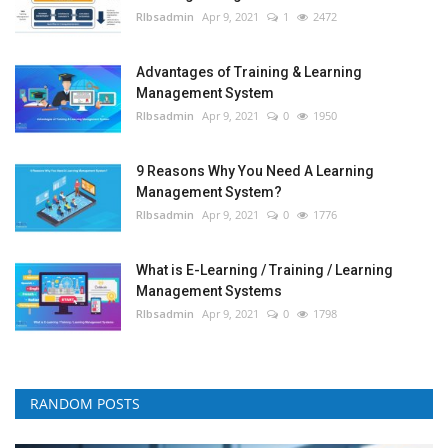
RIbsadmin
Apr 9, 2021
1
2472
Advantages of Training & Learning
Management System
RIbsadmin
Apr 9, 2021
0
1950
9 Reasons Why You Need A Learning
Management System?
RIbsadmin
Apr 9, 2021
0
1776
What is E-Learning / Training / Learning
Management Systems
RIbsadmin
Apr 9, 2021
0
1798
RANDOM POSTS