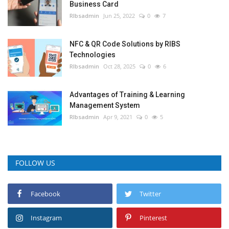
Business Card
RIbsadmin
Jun 25, 2022
0
7
NFC & QR Code Solutions by RIBS
Technologies
RIbsadmin
Oct 28, 2025
0
6
Advantages of Training & Learning
Management System
RIbsadmin
Apr 9, 2021
0
5
FOLLOW US
Facebook
Twitter
Instagram
Pinterest