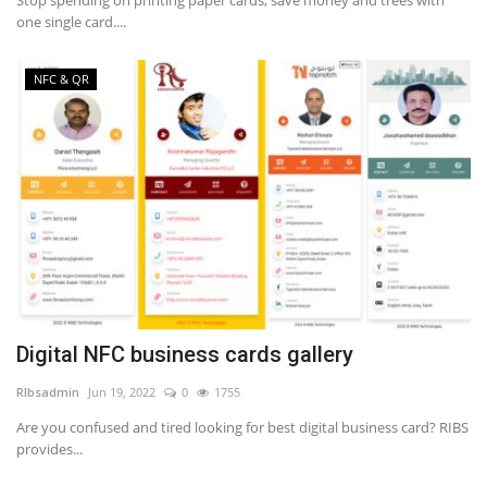
one single card....
NFC & QR
Digital NFC business cards gallery
RIbsadmin
Jun 19, 2022
0
1755
Are you confused and tired looking for best digital business card? RIBS
provides...