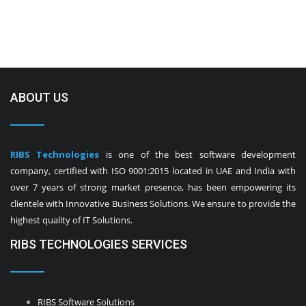
ABOUT US
RIBS Technologies
is one of the best software development
company, certified with ISO 9001:2015 located in UAE and India with
over 7 years of strong market presence, has been empowering its
clientele with Innovative Business Solutions. We ensure to provide the
highest quality of IT Solutions.
RIBS TECHNOLOGIES SERVICES
RIBS Software Solutions