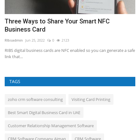
t
Three Ways to Share Your Smart NFC
H
Business Card
RI
RIbsadmin
Jun 25, 2022
0
2123
Fo
cr
d.
RIBS digital business cards are NFC enabled so you can generate a safe
link that...
TAGS
zoho crm software consulting
Visiting Card Printing
Best Smart Digital Business Card in UAE
Customer Relationship Management Software
CRM Software Company Ajman
CRM Software