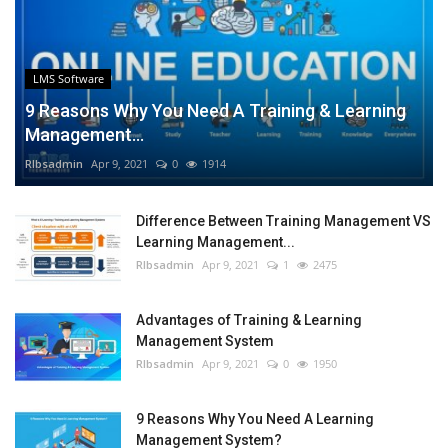
LMS Software
9 Reasons Why You Need A Training & Learning
Management...
RIbsadmin
Apr 9, 2021
0
1914
Difference Between Training Management VS
Learning Management...
RIbsadmin
Apr 9, 2021
1
2475
Advantages of Training & Learning
Management System
RIbsadmin
Apr 9, 2021
0
1950
9 Reasons Why You Need A Learning
Management System?