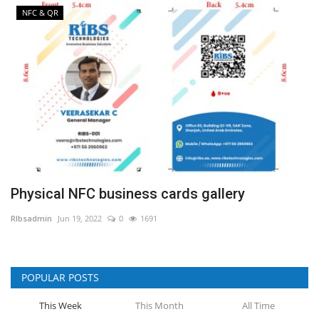
NFC & QR
Physical NFC business cards gallery
RIbsadmin
Jun 19, 2022
0
1691
POPULAR POSTS
This Week
This Month
All Time