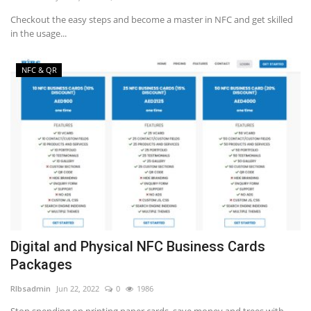
Checkout the easy steps and become a master in NFC and get skilled
in the usage...
NFC & QR
Digital and Physical NFC Business Cards
Packages
RIbsadmin
Jun 22, 2022
0
1986
Stop spending on printing paper cards, save money and trees with