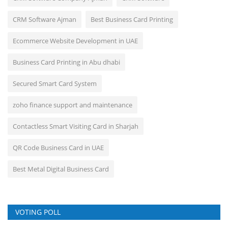
CRM Software Ajman
Best Business Card Printing
Ecommerce Website Development in UAE
Business Card Printing in Abu dhabi
Secured Smart Card System
zoho finance support and maintenance
Contactless Smart Visiting Card in Sharjah
QR Code Business Card in UAE
Best Metal Digital Business Card
VOTING POLL