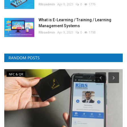
RIbsadmin
Apr 9, 2021
0
1776
What is E-Learning / Training / Learning
Management Systems
RIbsadmin
Apr 9, 2021
0
1798
RANDOM POSTS
NFC & QR