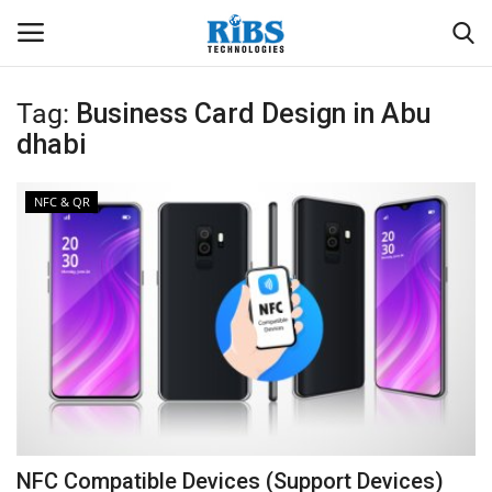
Tag:
Business Card Design in Abu
Login
Register
dhabi
Home
NFC & QR
Software
Contact
CRYOTOS CMMS
ODOO ERP
ZOHO SUITE
NFC Compatible Devices (Support Devices)