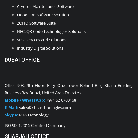
Cryotos Maintenance Software
Odoo ERP Software Solution
ZOHO Software Suite
NFC, QR Code Technologies Solutions
SEO Services and Solutions
Industry Digital Solutions
DUBAI OFFICE
Office 908, 9th Floor, Fifty One Tower Behind Burj Khaifa Building,
Business Bay Dubai, United Arab Emirates
Mobile / WhatsApp:
+971 52 6760468
E-Mail:
sales@ribstechnologies.com
Skype:
RIBSTechnology
ISO 9001:2015 Certified Company
SHARJAH OFFICE