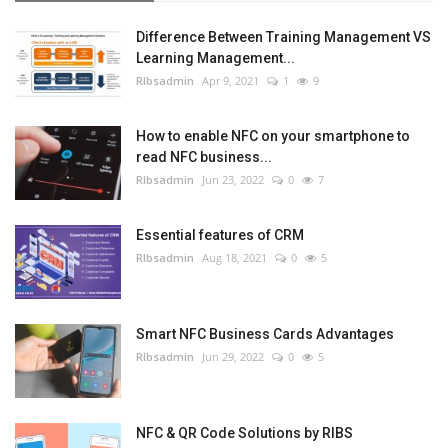
Difference Between Training Management VS
Learning Management...
RIbsadmin
Apr 9, 2021
1
9
How to enable NFC on your smartphone to
read NFC business...
RIbsadmin
Jun 23, 2022
0
7
Essential features of CRM
RIbsadmin
Aug 18, 2021
0
5
Smart NFC Business Cards Advantages
RIbsadmin
Jun 29, 2022
0
5
NFC & QR Code Solutions by RIBS