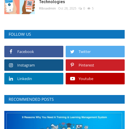
Technologies
RIbsadmin
Oct 28, 2025
0
5
FOLLOW US
Facebook
Twitter
Instagram
Pinterest
Linkedin
Youtube
RECOMMENDED POSTS