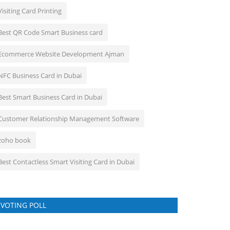
Visiting Card Printing
Best QR Code Smart Business card
Ecommerce Website Development Ajman
NFC Business Card in Dubai
Best Smart Business Card in Dubai
Customer Relationship Management Software
zoho book
Best Contactless Smart Visiting Card in Dubai
VOTING POLL