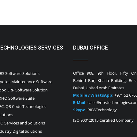
TECHNOLOGIES SERVICES
DUBAI OFFICE
Office 908, 9th Floor, Fifty O
BS Software Solutions
Behind Burj Khaifa Building, Bus
yotos Maintenance Software
Dubai, United Arab Emirates
oo ERP Software Solution
Mobile / WhatsApp:
+971 52 676
HO Software Suite
E-Mail:
sales@ribstechnologies.co
C, QR Code Technologies
Skype:
RIBSTechnology
lutions
ISO 9001:2015 Certified Company
O Services and Solutions
dustry Digital Solutions