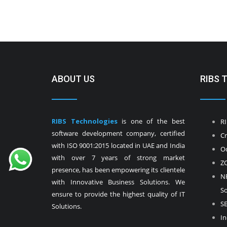
ABOUT US
RIBS 
RIBS Technologies
is one of the best
RI
software development company, certified
Cr
with ISO 9001:2015 located in UAE and India
Od
with over 7 years of strong market
ZO
presence, has been empowering its clientele
NF
with Innovative Business Solutions. We
So
ensure to provide the highest quality of IT
SE
Solutions.
In