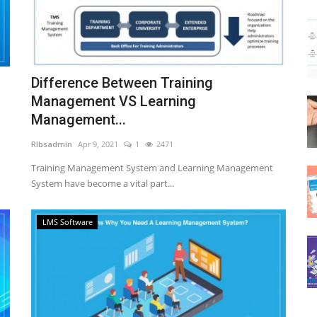
Difference Between Training
Management VS Learning
Management...
RIbsadmin
Apr 9, 2021
1
2471
Training Management System and Learning Management
System have become a vital part...
LMS Software