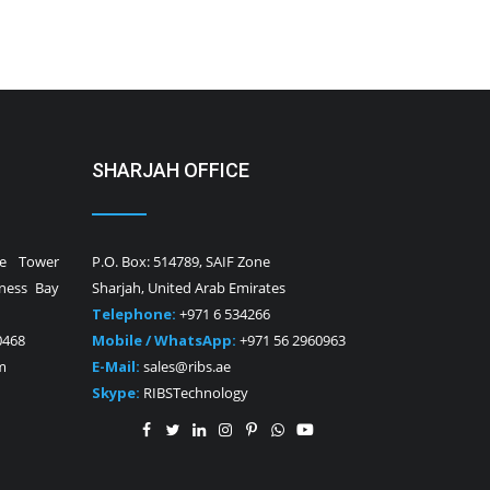
SHARJAH OFFICE
ne Tower
P.O. Box: 514789, SAIF Zone
iness Bay
Sharjah, United Arab Emirates
Telephone:
+971 6 534266
0468
Mobile / WhatsApp:
+971 56 2960963
m
E-Mail:
sales@ribs.ae
Skype:
RIBSTechnology