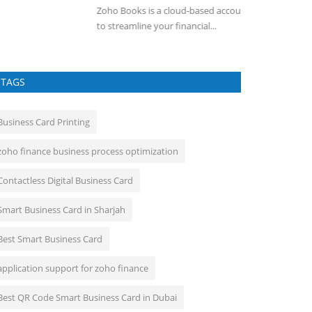
ho Books is a cloud-based accounting software designed
A Training Manag
 streamline your financial...
Management Syst
TAGS
Business Card Printing
zoho finance business process optimization
Contactless Digital Business Card
Smart Business Card in Sharjah
Best Smart Business Card
application support for zoho finance
Best QR Code Smart Business Card in Dubai