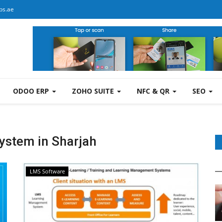
bs.ae
ODOO ERP
ZOHO SUITE
NFC & QR
SEO
stem in Sharjah
LMS Software