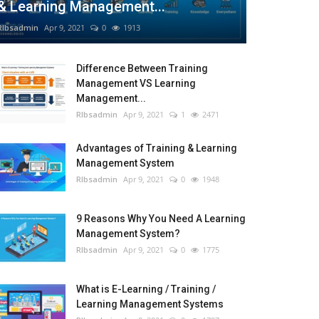
& Learning Management...
RIbsadmin
Apr 9, 2021
0
1913
Difference Between Training
Management VS Learning
Management...
RIbsadmin
Apr 9, 2021
1
2471
Advantages of Training & Learning
Management System
RIbsadmin
Apr 9, 2021
0
1948
9 Reasons Why You Need A Learning
Management System?
RIbsadmin
Apr 9, 2021
0
1775
What is E-Learning / Training /
Learning Management Systems