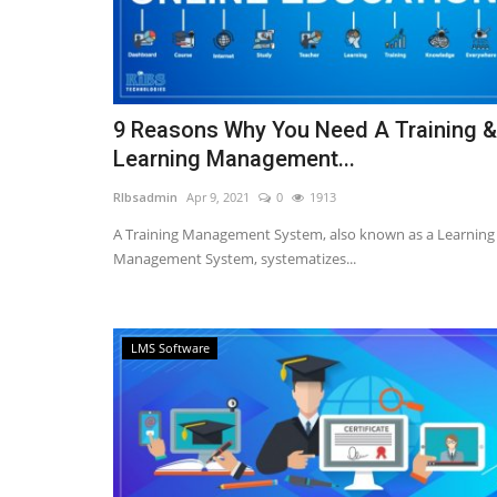
9 Reasons Why You Need A Training &
Learning Management...
RIbsadmin
Apr 9, 2021
0
1913
A Training Management System, also known as a Learning
Management System, systematizes...
LMS Software