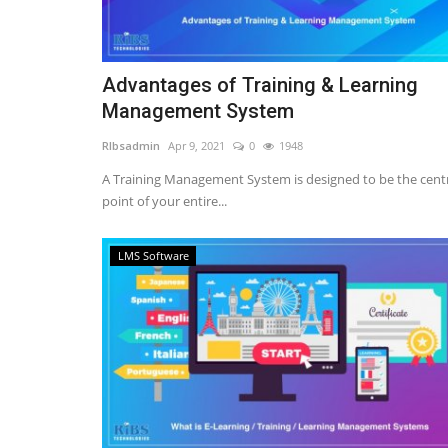
Advantages of Training & Learning
Management System
RIbsadmin
Apr 9, 2021
0
1948
A Training Management System is designed to be the cent
point of your entire...
LMS Software