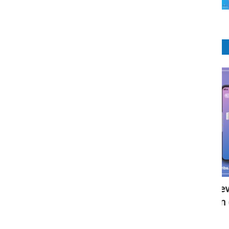
E-Commerce
Ecommerce Website Development
Z
Package - Get your own online...
A
RIbsadmin
Aug 2, 2021
0
1966
RI