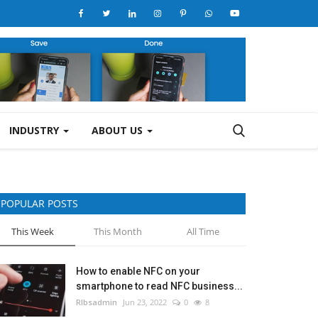
INDUSTRY
ABOUT US
POPULAR POSTS
This Week
This Month
All Time
How to enable NFC on your
smartphone to read NFC business...
RIbsadmin
Jun 23, 2022
0
8