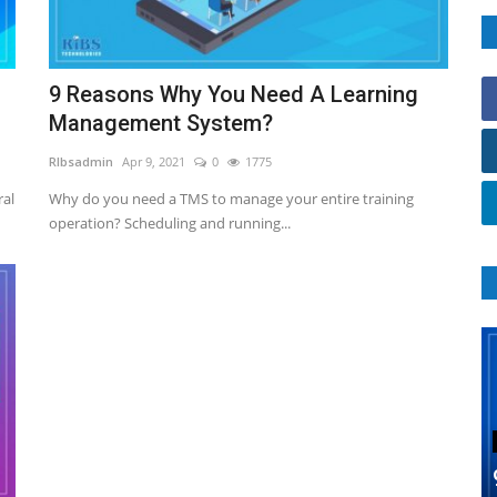
9 Reasons Why You Need A Learning
Management System?
RIbsadmin
Apr 9, 2021
0
1775
ral
Why do you need a TMS to manage your entire training
operation? Scheduling and running...