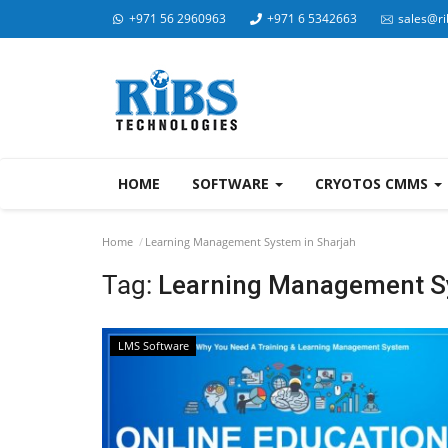
+971 56 2960963
+971 6 5342663
sales@ri
HOME
SOFTWARE
CRYOTOS CMMS
Home
Learning Management System in Sharjah
Tag:
Learning Management Sy
LMS Software