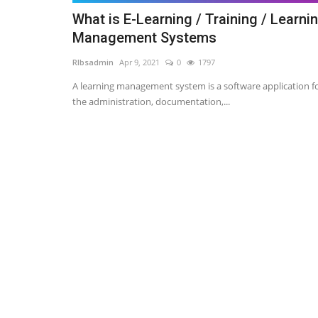
What is E-Learning / Training / Learni
Management Systems
RIbsadmin
Apr 9, 2021
0
1797
A learning management system is a software application f
the administration, documentation,...