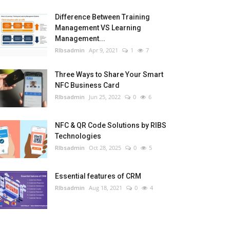
Difference Between Training
Management VS Learning
Management...
RIbsadmin
Apr 9, 2021
1
7
Three Ways to Share Your Smart
NFC Business Card
RIbsadmin
Jun 25, 2022
0
6
NFC & QR Code Solutions by RIBS
Technologies
RIbsadmin
Oct 28, 2025
0
5
Essential features of CRM
RIbsadmin
Aug 18, 2021
0
4