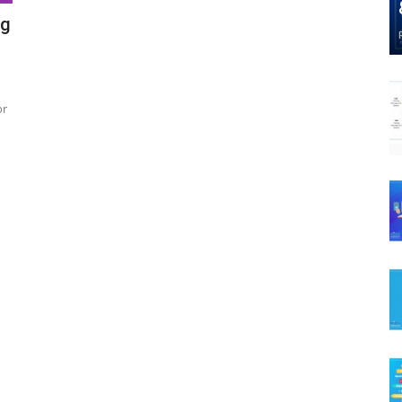
ng
or