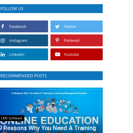
FOLLOW US
Facebook
Twitter
Instagram
Pinterest
Linkedin
Youtube
RECOMMENDED POSTS
LMS Software
9 Reasons Why You Need A Training