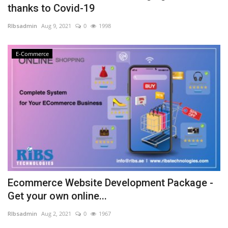
thanks to Covid-19
NFC & QR
RIbsadmin
Aug 9, 2021
0
1998
SEO
E-Commerce
INDUSTRY
ABOUT US
Ecommerce Website Development Package -
Get your own online...
RIbsadmin
Aug 2, 2021
0
1967