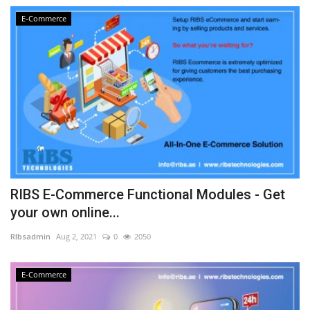
E-Commerce
RIBS E-Commerce Functional Modules - Get
your own online...
RIbsadmin
Aug 2, 2021
0
2050
E-Commerce