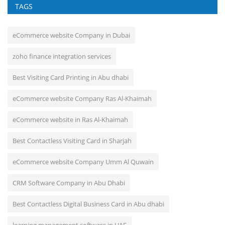
TAGS
eCommerce website Company in Dubai
zoho finance integration services
Best Visiting Card Printing in Abu dhabi
eCommerce website Company Ras Al-Khaimah
eCommerce website in Ras Al-Khaimah
Best Contactless Visiting Card in Sharjah
eCommerce website Company Umm Al Quwain
CRM Software Company in Abu Dhabi
Best Contactless Digital Business Card in Abu dhabi
learning management software in UAE