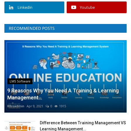
Linkedin
Youtube
RECOMMENDED POSTS
LMS Software
9 Reasons Why You Need A Training & Learning
Management...
RIbsadmin
Apr 9, 2021
0
1915
Difference Between Training Management VS
Learning Management...