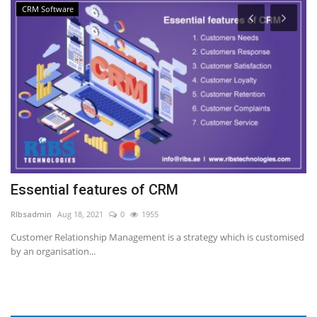
CRM Software
Essential features of CRM
W
RIbsadmin
Aug 18, 2021
0
1955
RI
Customer Relationship Management is a strategy which is customised
We
by an organisation...
To