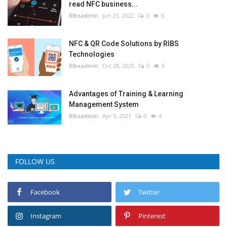
read NFC business...
RIbsadmin
Jun 23, 2022
0
6
NFC & QR Code Solutions by RIBS
Technologies
RIbsadmin
Oct 28, 2025
0
6
Advantages of Training & Learning
Management System
RIbsadmin
Apr 9, 2021
0
4
FOLLOW US
Facebook
Twitter
Instagram
Pinterest