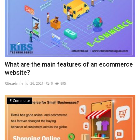
What are the main features of an ecommerce
website?
RIbsadmin
Jul 26, 2021
0
895
E-Commerce