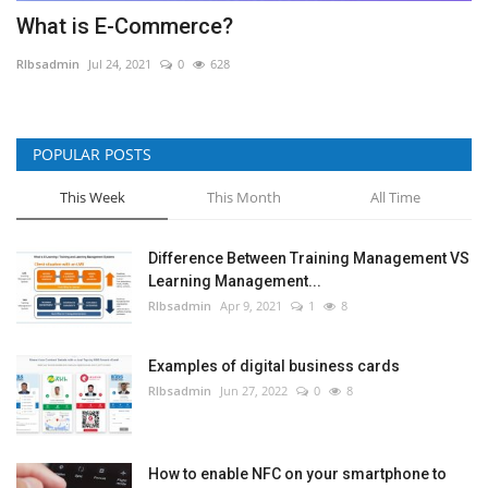
What is E-Commerce?
RIbsadmin
Jul 24, 2021
0
628
POPULAR POSTS
This Week
This Month
All Time
Difference Between Training Management VS
Learning Management...
RIbsadmin
Apr 9, 2021
1
8
Examples of digital business cards
RIbsadmin
Jun 27, 2022
0
8
How to enable NFC on your smartphone to