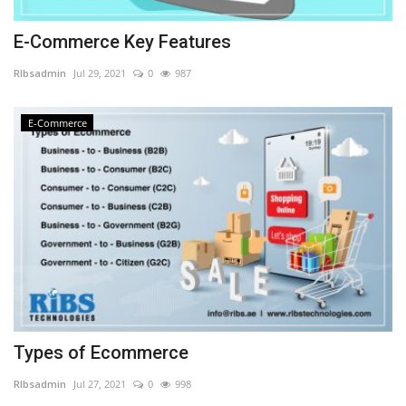
E-Commerce Key Features
RIbsadmin
Jul 29, 2021
0
987
E-Commerce
Types of Ecommerce
RIbsadmin
Jul 27, 2021
0
998