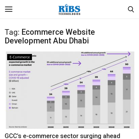
Tag:
Ecommerce Website
Login
Register
Development Abu Dhabi
Home
E-Commerce
Software
Contact
CRYOTOS CMMS
ODOO ERP
ZOHO SUITE
GCC's e-commerce sector surging ahead