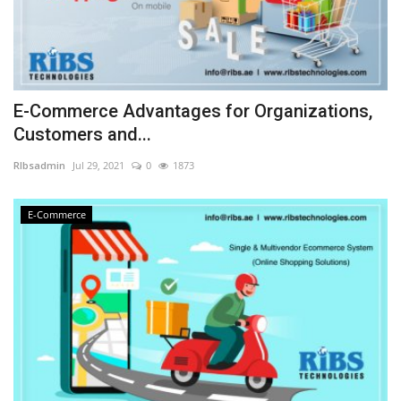
E-Commerce Advantages for Organizations,
Customers and...
RIbsadmin
Jul 29, 2021
0
1873
E-Commerce