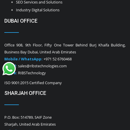
SEO Services and Solutions
Industry Digital Solutions
DUBAI OFFICE
Office 908, 9th Floor, Fifty One Tower Behind Burj Khaifa Building,
Business Bay Dubai, United Arab Emirates
Mobile / WhatsApp:
+971 52 6760468
E-Mail:
sales@ribstechnologies.com
Skype:
RIBSTechnology
ISO 9001:2015 Certified Company
SHARJAH OFFICE
P.O. Box: 514789, SAIF Zone
Sharjah, United Arab Emirates