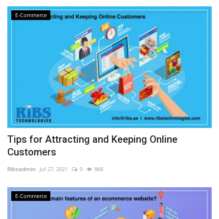
E-Commerce
Tips for Attracting and Keeping Online
Customers
RIbsadmin
Jul 27, 2021
0
868
E-Commerce