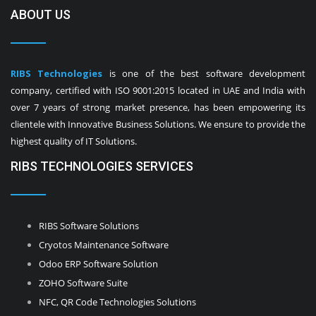
ABOUT US
RIBS Technologies
is one of the best software development
company, certified with ISO 9001:2015 located in UAE and India with
over 7 years of strong market presence, has been empowering its
clientele with Innovative Business Solutions. We ensure to provide the
highest quality of IT Solutions.
RIBS TECHNOLOGIES SERVICES
RIBS Software Solutions
Cryotos Maintenance Software
Odoo ERP Software Solution
ZOHO Software Suite
NFC, QR Code Technologies Solutions