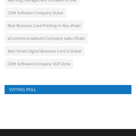
CRM Software Company Dubai
Best Business Card Printing in Abu dhabi
eCommerce website Company Aabu Dhabi
Best Smart Digital Business Card in Dubai
CRM Software Company SAIF Zone
VOTING POLL