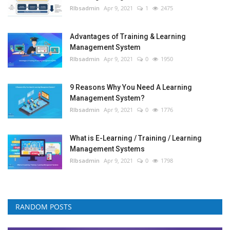
RIbsadmin
Apr 9, 2021
1
2475
Advantages of Training & Learning
Management System
RIbsadmin
Apr 9, 2021
0
1950
9 Reasons Why You Need A Learning
Management System?
RIbsadmin
Apr 9, 2021
0
1776
What is E-Learning / Training / Learning
Management Systems
RIbsadmin
Apr 9, 2021
0
1798
RANDOM POSTS