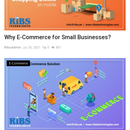
Why E-Commerce for Small Businesses?
RIbsadmin
Jul 26, 2021
0
861
E-Commerce