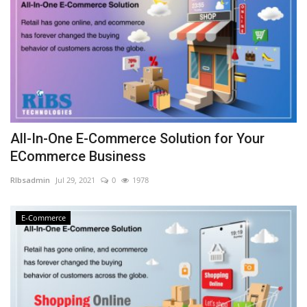
All-In-One E-Commerce Solution for Your
ECommerce Business
RIbsadmin
Jul 29, 2021
0
1978
E-Commerce