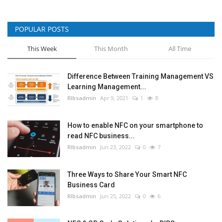
POPULAR POSTS
This Week
This Month
All Time
Difference Between Training Management VS
Learning Management...
RIbsadmin
Apr 9, 2021
1
8
How to enable NFC on your smartphone to
read NFC business...
RIbsadmin
Jun 23, 2022
0
7
Three Ways to Share Your Smart NFC
Business Card
RIbsadmin
Jun 25, 2022
0
6