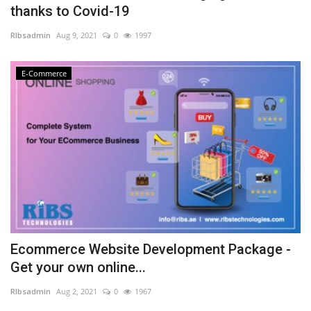
thanks to Covid-19
NFC & QR
RIbsadmin
Aug 9, 2021
0
1997
SEO
E-Commerce
INDUSTRY
ABOUT US
Ecommerce Website Development Package -
Get your own online...
RIbsadmin
Aug 2, 2021
0
1967