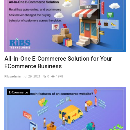
All-In-One E-Commerce Solution for Your
ECommerce Business
RIbsadmin
Jul 29, 2021
0
1978
E-Commerce