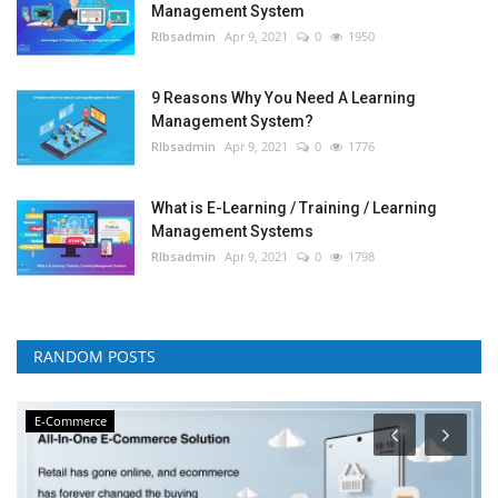
Management System
RIbsadmin
Apr 9, 2021
0
1950
9 Reasons Why You Need A Learning
Management System?
RIbsadmin
Apr 9, 2021
0
1776
What is E-Learning / Training / Learning
Management Systems
RIbsadmin
Apr 9, 2021
0
1798
RANDOM POSTS
E-Commerce