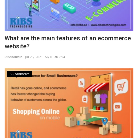
What are the main features of an ecommerce
website?
RIbsadmin
Jul 26, 2021
0
894
E-Commerce