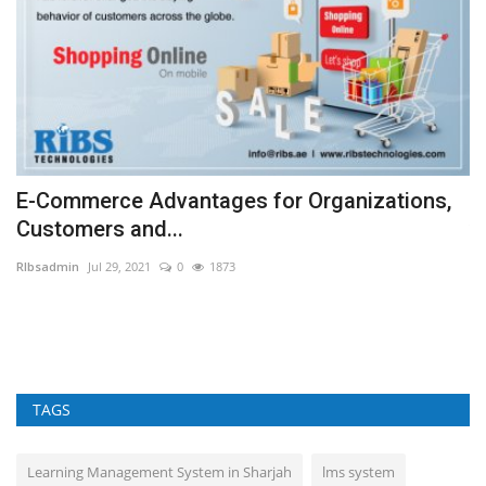
E-Commerce Advantages for Organizations,
W
Customers and...
v
RIbsadmin
Jul 29, 2021
0
1873
RI
f
Ma
Sa
TAGS
Learning Management System in Sharjah
lms system