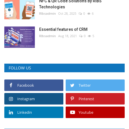
NFC & QR Code Solutions by RIBS
Technologies
RIbsadmin
Oct 28, 2025
0
6
Essential features of CRM
RIbsadmin
Aug 18, 2021
0
5
FOLLOW US
Facebook
Twitter
Instagram
Pinterest
Linkedin
Youtube