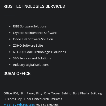
RIBS TECHNOLOGIES SERVICES
RIBS Software Solutions
Cryotos Maintenance Software
Odoo ERP Software Solution
ZOHO Software Suite
NFC, QR Code Technologies Solutions
SEO Services and Solutions
Industry Digital Solutions
DUBAI OFFICE
Office 908, 9th Floor, Fifty One Tower Behind Burj Khaifa Building,
Business Bay Dubai, United Arab Emirates
Mobile / WhatsApp:
+971 52 6760468