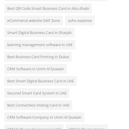
Best QR Code Smart Business Card in Abu dhabi
eCommerce website SAIF Zone
zoho expense
Smart Digital Business Card in Sharjah
learning management software in UAE
Best Business Card Printing in Dubai
CRM Software in Umm Al Quwain
Best Smart Digital Business Card in UAE
Secured Smart Card System in UAE
Best Contactless Visiting Card in UAE
CRM Software Company in Umm Al Quwain