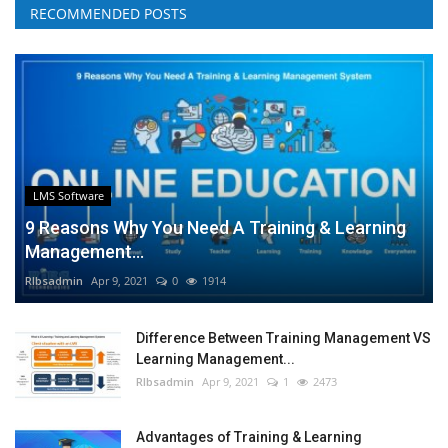
RECOMMENDED POSTS
LMS Software
9 Reasons Why You Need A Training & Learning
Management...
RIbsadmin
Apr 9, 2021
0
1914
Difference Between Training Management VS
Learning Management...
RIbsadmin
Apr 9, 2021
1
2473
Advantages of Training & Learning