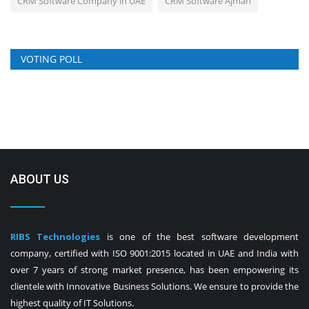
CRM Software Company in UAE
CRM Software Ajman
VOTING POLL
ABOUT US
RIBS Technologies
is one of the best software development
company, certified with ISO 9001:2015 located in UAE and India with
over 7 years of strong market presence, has been empowering its
clientele with Innovative Business Solutions. We ensure to provide the
highest quality of IT Solutions.