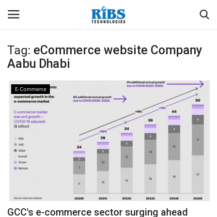
Tag:
eCommerce website Company
Login
Register
Aabu Dhabi
Home
E-Commerce
Software
Contact
CRYOTOS CMMS
ODOO ERP
ZOHO SUITE
GCC's e-commerce sector surging ahead