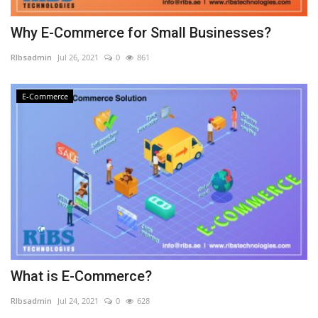
Why E-Commerce for Small Businesses?
RIbsadmin
Jul 26, 2021
0
861
E-Commerce
What is E-Commerce?
RIbsadmin
Jul 24, 2021
0
628