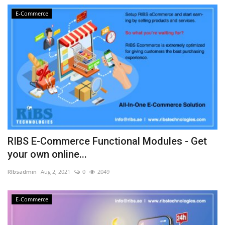
E-Commerce
RIBS E-Commerce Functional Modules - Get
your own online...
RIbsadmin
Aug 2, 2021
0
2049
E-Commerce