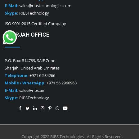
E-Mail:
sales@ribstechnologies.com
Skype:
RIBSTechnology
ISO 9001:2015 Certified Company
SHARJAH OFFICE
P.O. Box: 514789, SAIF Zone
Sharjah, United Arab Emirates
Telephone:
+971 6 534266
Mobile / WhatsApp:
+971 56 2960963
E-Mail:
sales@ribs.ae
Skype:
RIBSTechnology
Copyright 2022 RIBS Technologies - All Rights Reserved.