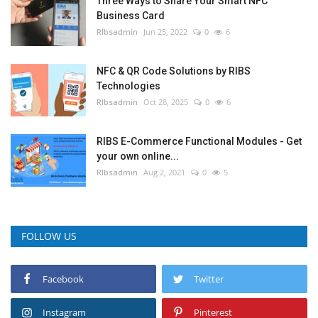
Three Ways to Share Your Smart NFC
Business Card
RIbsadmin
Jun 25, 2022
0
6
NFC & QR Code Solutions by RIBS
Technologies
RIbsadmin
Oct 28, 2025
0
6
RIBS E-Commerce Functional Modules - Get
your own online...
RIbsadmin
Aug 2, 2021
0
5
FOLLOW US
Facebook
Twitter
Instagram
Pinterest