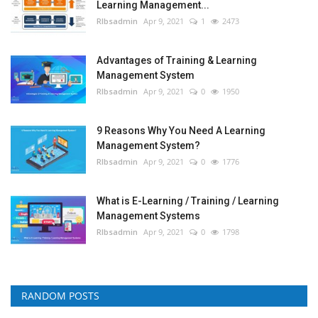
Learning Management...
RIbsadmin
Apr 9, 2021
1
2473
Advantages of Training & Learning
Management System
RIbsadmin
Apr 9, 2021
0
1950
9 Reasons Why You Need A Learning
Management System?
RIbsadmin
Apr 9, 2021
0
1776
What is E-Learning / Training / Learning
Management Systems
RIbsadmin
Apr 9, 2021
0
1798
RANDOM POSTS