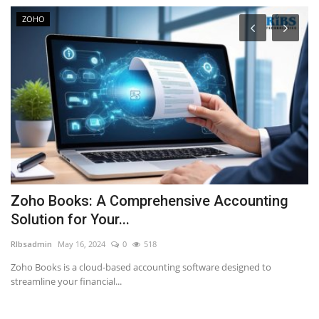
ZOHO
Zoho Books: A Comprehensive Accounting
W
Solution for Your...
w
RIbsadmin
May 16, 2024
0
518
RI
Zoho Books is a cloud-based accounting software designed to
streamline your financial...