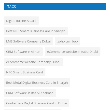
TAGS
Digital Business Card
Best NFC Smart Business Card in Sharjah
LMS Software Company Dubai
zoho crm bpo
CRM Software in Ajman
eCommerce website in Aabu Dhabi
eCommerce website Company Dubai
NFC Smart Business Card
Best Metal Digital Business Card in Sharjah
CRM Software in Ras Al-Khaimah
Contactless Digital Business Card in Dubai