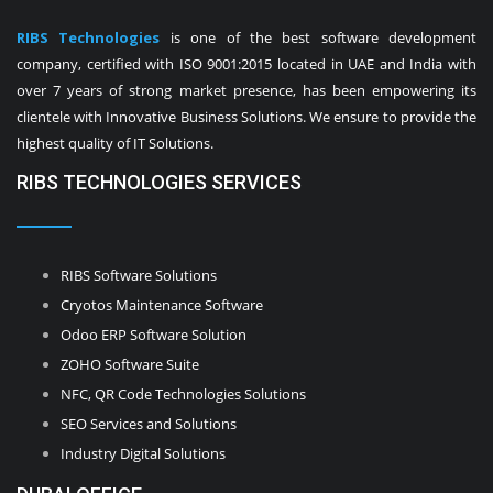
RIBS Technologies
is one of the best software development
company, certified with ISO 9001:2015 located in UAE and India with
over 7 years of strong market presence, has been empowering its
clientele with Innovative Business Solutions. We ensure to provide the
highest quality of IT Solutions.
RIBS TECHNOLOGIES SERVICES
RIBS Software Solutions
Cryotos Maintenance Software
Odoo ERP Software Solution
ZOHO Software Suite
NFC, QR Code Technologies Solutions
SEO Services and Solutions
Industry Digital Solutions