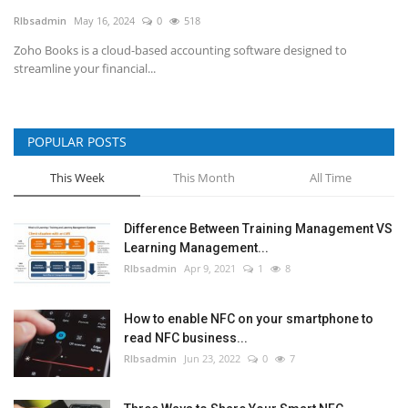
RIbsadmin
May 16, 2024
0
518
NFC & QR
Zoho Books is a cloud-based accounting software designed to
streamline your financial...
SEO
INDUSTRY
POPULAR POSTS
ABOUT US
This Week
This Month
All Time
Difference Between Training Management VS
Learning Management...
RIbsadmin
Apr 9, 2021
1
8
How to enable NFC on your smartphone to
read NFC business...
RIbsadmin
Jun 23, 2022
0
7