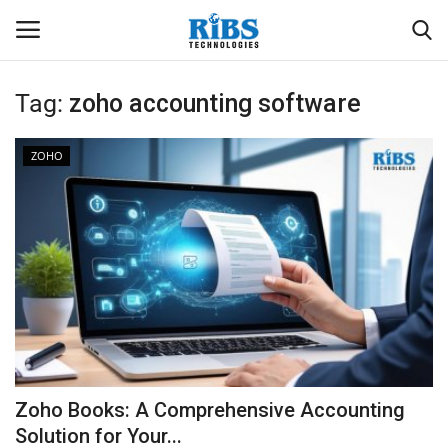
Tag:
zoho accounting software
Login
Register
ZOHO
Home
Software
Contact
CRYOTOS CMMS
ODOO ERP
Zoho Books: A Comprehensive Accounting
ZOHO SUITE
Solution for Your...