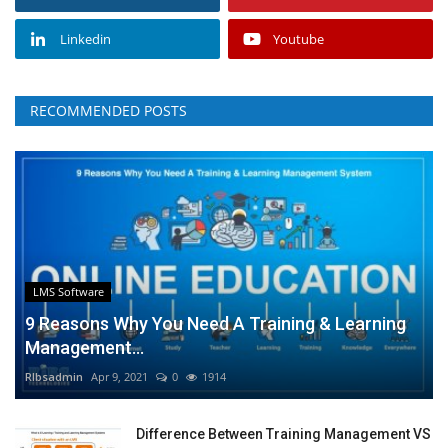
Linkedin
Youtube
RECOMMENDED POSTS
LMS Software
9 Reasons Why You Need A Training & Learning
Management...
RIbsadmin
Apr 9, 2021
0
1914
Difference Between Training Management VS