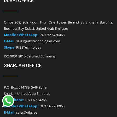
DUBAI OFFICE
Office 908, 9th Floor, Fifty One Tower Behind Burj Khaifa Building,
Business Bay Dubai, United Arab Emirates
Mobile / WhatsApp:
+971 52 6760468
E-Mail:
sales@ribstechnologies.com
Skype:
RIBSTechnology
ISO 9001:2015 Certified Company
SHARJAH OFFICE
P.O. Box: 514789, SAIF Zone
Sharjah, United Arab Emirates
Telephone:
+971 6 534266
Mobile / WhatsApp:
+971 56 2960963
E-Mail:
sales@ribs.ae