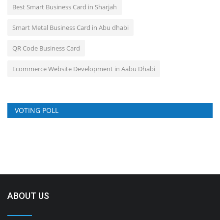
Best Smart Business Card in Sharjah
Smart Metal Business Card in Abu dhabi
QR Code Business Card
Ecommerce Website Development in Aabu Dhabi
VOTING POLL
ABOUT US