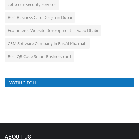
zoho crm security services
Best Business Card Design in Dubai
Ecommerce Website Development in Aabu Dhabi
CRM Software Company in Ras Al-Khaimah
Best QR Code Smart Business card
VOTING POLL
ABOUT US