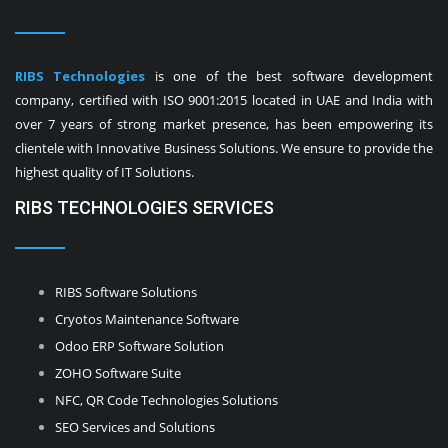
RIBS Technologies
is one of the best software development
company, certified with ISO 9001:2015 located in UAE and India with
over 7 years of strong market presence, has been empowering its
clientele with Innovative Business Solutions. We ensure to provide the
highest quality of IT Solutions.
RIBS TECHNOLOGIES SERVICES
RIBS Software Solutions
Cryotos Maintenance Software
Odoo ERP Software Solution
ZOHO Software Suite
NFC, QR Code Technologies Solutions
SEO Services and Solutions