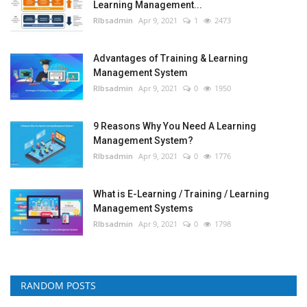
Learning Management...
RIbsadmin
Apr 9, 2021
1
2473
Advantages of Training & Learning
Management System
RIbsadmin
Apr 9, 2021
0
1950
9 Reasons Why You Need A Learning
Management System?
RIbsadmin
Apr 9, 2021
0
1776
What is E-Learning / Training / Learning
Management Systems
RIbsadmin
Apr 9, 2021
0
1798
RANDOM POSTS