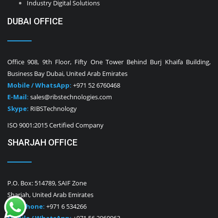
Industry Digital Solutions
DUBAI OFFICE
Office 908, 9th Floor, Fifty One Tower Behind Burj Khaifa Building,
Business Bay Dubai, United Arab Emirates
Mobile / WhatsApp:
+971 52 6760468
E-Mail:
sales@ribstechnologies.com
Skype:
RIBSTechnology
ISO 9001:2015 Certified Company
SHARJAH OFFICE
P.O. Box: 514789, SAIF Zone
Sharjah, United Arab Emirates
Telephone:
+971 6 534266
Mobile / WhatsApp:
+971 56 2960963