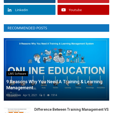
Linkedin
Youtube
RECOMMENDED POSTS
LMS Software
9 Reasons Why You Need A Training & Learning
Management...
RIbsadmin
Apr 9, 2021
0
1914
Difference Between Training Management VS