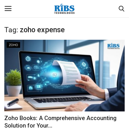
Tag:
zoho expense
Login
Register
ZOHO
Home
Software
Contact
CRYOTOS CMMS
ODOO ERP
Zoho Books: A Comprehensive Accounting
ZOHO SUITE
Solution for Your...