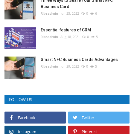
Three Ways to Share Your Smart NFC
Business Card
RIbsadmin
Jun 25, 2022
0
6
Essential features of CRM
RIbsadmin
Aug 18, 2021
0
5
Smart NFC Business Cards Advantages
RIbsadmin
Jun 29, 2022
0
5
FOLLOW US
Facebook
Twitter
Instagram
Pinterest