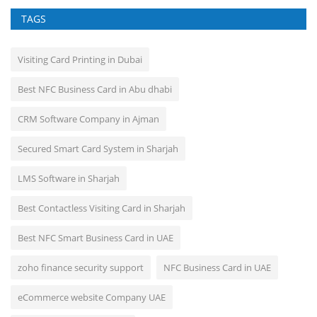
TAGS
Visiting Card Printing in Dubai
Best NFC Business Card in Abu dhabi
CRM Software Company in Ajman
Secured Smart Card System in Sharjah
LMS Software in Sharjah
Best Contactless Visiting Card in Sharjah
Best NFC Smart Business Card in UAE
zoho finance security support
NFC Business Card in UAE
eCommerce website Company UAE