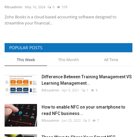
RIbsadmin
May 16, 2024
0
518
NFC & QR
Zoho Books is a cloud-based accounting software designed to
streamline your financial...
SEO
INDUSTRY
POPULAR POSTS
ABOUT US
This Week
This Month
All Time
Difference Between Training Management VS
Learning Management...
RIbsadmin
Apr 9, 2021
1
8
How to enable NFC on your smartphone to
read NFC business...
RIbsadmin
Jun 23, 2022
0
7