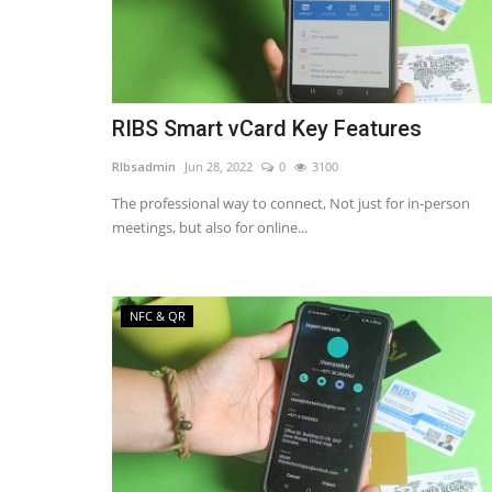
RIBS Smart vCard Key Features
RIbsadmin
Jun 28, 2022
0
3100
The professional way to connect, Not just for in-person
meetings, but also for online...
NFC & QR