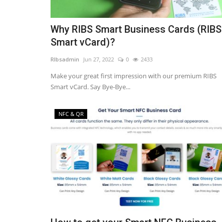
Why RIBS Smart Business Cards (RIBS
Smart vCard)?
RIbsadmin
Jun 27, 2022
0
2433
Make your great first impression with our premium RIBS
Smart vCard. Say Bye-Bye...
NFC & QR