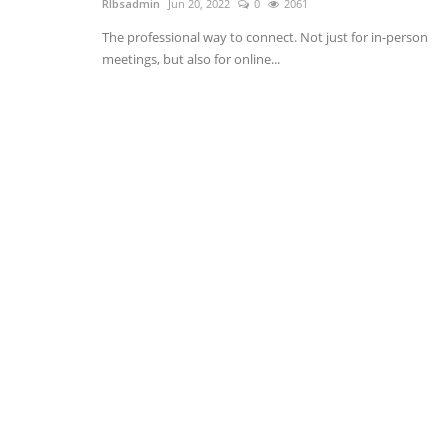
RIbsadmin
Jun 20, 2022
0
2061
The professional way to connect. Not just for in-person
meetings, but also for online...
LMS Software
9 Reasons Why You Need A Tra
Learning Management...
RIbsadmin
Apr 9, 2021
0
1914