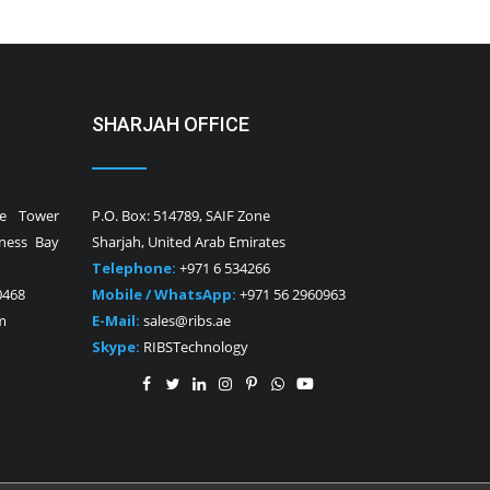
SHARJAH OFFICE
ne Tower
P.O. Box: 514789, SAIF Zone
iness Bay
Sharjah, United Arab Emirates
Telephone:
+971 6 534266
0468
Mobile / WhatsApp:
+971 56 2960963
m
E-Mail:
sales@ribs.ae
Skype:
RIBSTechnology