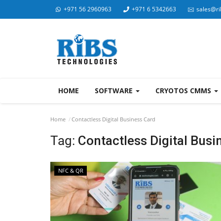
+971 56 2960963
+971 6 5342663
sales@ri
HOME
SOFTWARE
CRYOTOS CMMS
Home
Contactless Digital Business Card
Tag:
Contactless Digital Busi
NFC & QR