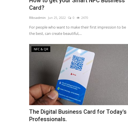
How to get your Smart NFC Business
Card?
RIbsadmin
Jun 25, 2022
0
2470
For people who want to make their first impression to be
the best, can create beautiful,...
NFC & QR
The Digital Business Card for Today's
Professionals.