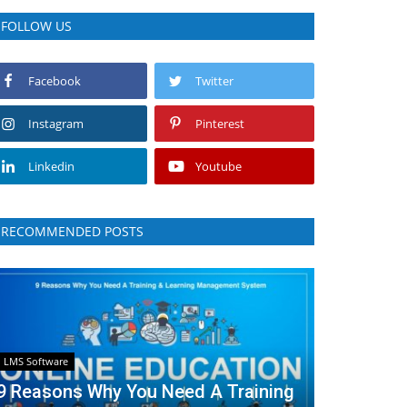
FOLLOW US
Facebook
Twitter
Instagram
Pinterest
Linkedin
Youtube
RECOMMENDED POSTS
LMS Software
9 Reasons Why You Need A Training