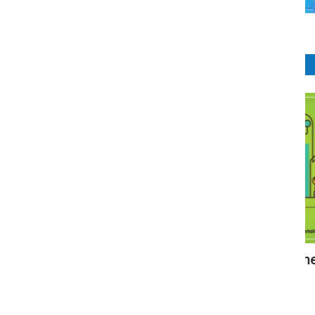
CRM Software
ining &
Customer relationship management
Z
(CRM)
A
RIbsadmin
Aug 16, 2021
0
927
RI