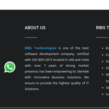
ABOUT US
RIBS 
RIBS Technologies
is one of the best
RI
software development company, certified
Cr
with ISO 9001:2015 located in UAE and India
Od
with over 7 years of strong market
ZO
presence, has been empowering its clientele
NF
with Innovative Business Solutions. We
So
ensure to provide the highest quality of IT
SE
Solutions.
In