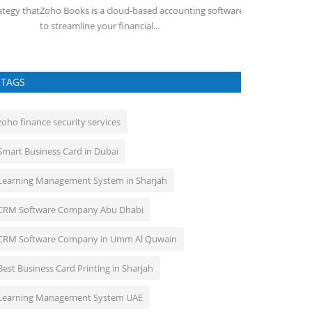
ho Books is a cloud-based accounting software designed
 streamline your financial...
TAGS
zoho finance security services
Smart Business Card in Dubai
Learning Management System in Sharjah
CRM Software Company Abu Dhabi
CRM Software Company in Umm Al Quwain
Best Business Card Printing in Sharjah
Learning Management System UAE