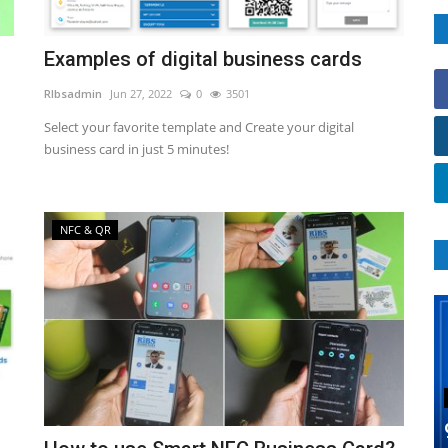
Examples of digital business cards
RIbsadmin
Jun 27, 2022
0
3501
Select your favorite template and Create your digital
business card in just 5 minutes!
NFC & QR