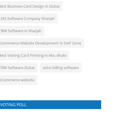
Best Business Card Design in Dubai
LMS Software Company Sharjah
CRM Software in Sharjah
Ecommerce Website Development in SAIF Zone
Best Visiting Card Printing in Abu dhabi
CRM Software Dubai
zoho billing software
eCommerce website
VOTING POLL