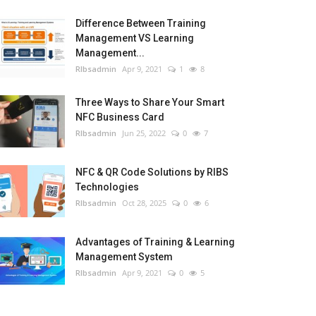
Difference Between Training
Management VS Learning
Management...
RIbsadmin
Apr 9, 2021
1
8
Three Ways to Share Your Smart
NFC Business Card
RIbsadmin
Jun 25, 2022
0
7
NFC & QR Code Solutions by RIBS
Technologies
RIbsadmin
Oct 28, 2025
0
6
Advantages of Training & Learning
Management System
RIbsadmin
Apr 9, 2021
0
5