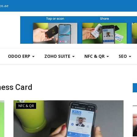
bs.ae
ODOO ERP
ZOHO SUITE
NFC & QR
SEO
ness Card
NFC & QR