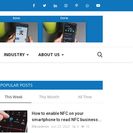
INDUSTRY
ABOUT US
POPULAR POSTS
This Week
This Month
All Time
How to enable NFC on your
smartphone to read NFC business...
RIbsadmin
Jun 23, 2022
0
10