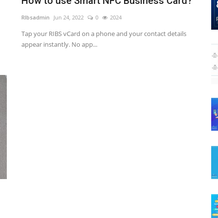
How to use Smart NFC Business Card?
RIbsadmin
Jun 24, 2022
0
2024
Tap your RIBS vCard on a phone and your contact details
appear instantly. No app...