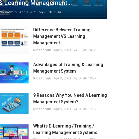
& Learning Management...
RIbsadmin
Apr 9, 2021
0
1914
Difference Between Training
Management VS Learning
Management...
RIbsadmin
Apr 9, 2021
1
2472
Advantages of Training & Learning
Management System
RIbsadmin
Apr 9, 2021
0
1950
9 Reasons Why You Need A Learning
Management System?
RIbsadmin
Apr 9, 2021
0
1776
What is E-Learning / Training /
Learning Management Systems