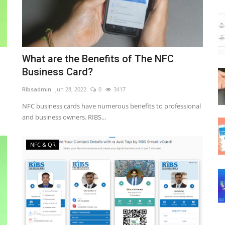
What are the Benefits of The NFC
Business Card?
RIbsadmin
Jun 28, 2022
0
3417
NFC business cards have numerous benefits to professional
and business owners. RIBS...
NFC & QR