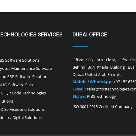
TECHNOLOGIES SERVICES
DUBAI OFFICE
Office 908, 9th Floor, Fifty O
BS Software Solutions
Behind Burj Khaifa Building, Bus
yotos Maintenance Software
Dubai, United Arab Emirates
oo ERP Software Solution
Mobile / WhatsApp:
+971 52 676
HO Software Suite
E-Mail:
sales@ribstechnologies.co
C, QR Code Technologies
Skype:
RIBSTechnology
lutions
ISO 9001:2015 Certified Company
O Services and Solutions
dustry Digital Solutions