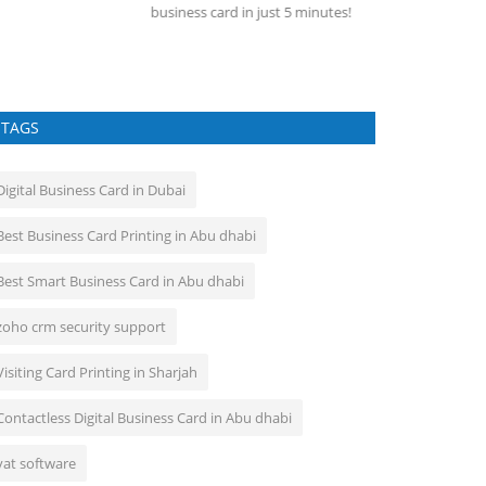
siness card in just 5 minutes!
A learning manag
the administratio
TAGS
Digital Business Card in Dubai
Best Business Card Printing in Abu dhabi
Best Smart Business Card in Abu dhabi
zoho crm security support
Visiting Card Printing in Sharjah
Contactless Digital Business Card in Abu dhabi
vat software