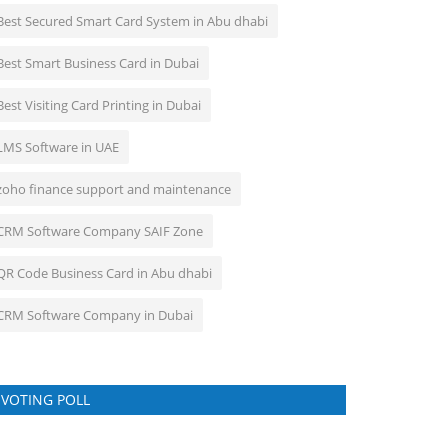
Best Secured Smart Card System in Abu dhabi
Best Smart Business Card in Dubai
Best Visiting Card Printing in Dubai
LMS Software in UAE
zoho finance support and maintenance
CRM Software Company SAIF Zone
QR Code Business Card in Abu dhabi
CRM Software Company in Dubai
VOTING POLL