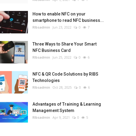
How to enable NFC on your
smartphone to read NFC business...
RIbsadmin
Jun 23, 2022
0
7
Three Ways to Share Your Smart
NFC Business Card
RIbsadmin
Jun 25, 2022
0
6
NFC & QR Code Solutions by RIBS
Technologies
RIbsadmin
Oct 28, 2025
0
6
Advantages of Training & Learning
Management System
RIbsadmin
Apr 9, 2021
0
5