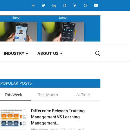
INDUSTRY
ABOUT US
POPULAR POSTS
This Week
This Month
All Time
Difference Between Training
Management VS Learning
Management...
RIbsadmin
Apr 9, 2021
1
7