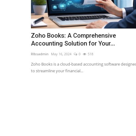
Zoho Books: A Comprehensive
Accounting Solution for Your...
RIbsadmin
May 16, 2024
0
518
Zoho Books is a cloud-based accounting software designe
to streamline your financial...