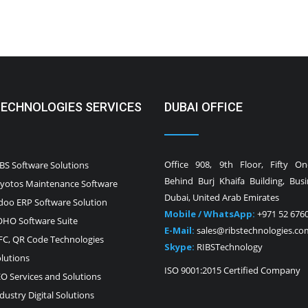
TECHNOLOGIES SERVICES
DUBAI OFFICE
Office 908, 9th Floor, Fifty O
BS Software Solutions
Behind Burj Khaifa Building, Bus
yotos Maintenance Software
Dubai, United Arab Emirates
oo ERP Software Solution
Mobile / WhatsApp:
+971 52 676
HO Software Suite
E-Mail:
sales@ribstechnologies.co
C, QR Code Technologies
Skype:
RIBSTechnology
lutions
ISO 9001:2015 Certified Company
O Services and Solutions
dustry Digital Solutions