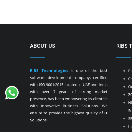
ABOUT US
RIBS 
RIBS Technologies
is one of the best
RI
software development company, certified
Cr
with ISO 9001:2015 located in UAE and India
Od
with over 7 years of strong market
ZO
presence, has been empowering its clientele
NF
with Innovative Business Solutions. We
So
ensure to provide the highest quality of IT
SE
Solutions.
In