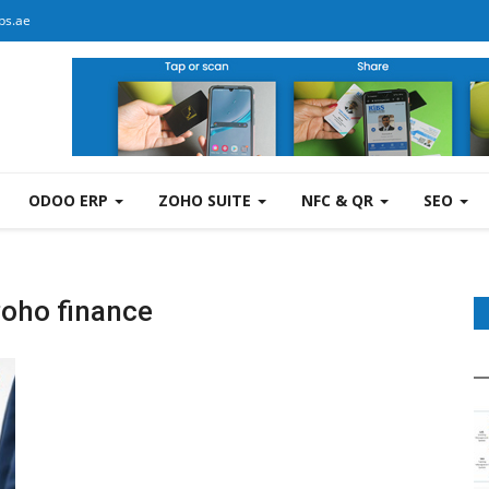
bs.ae
ODOO ERP
ZOHO SUITE
NFC & QR
SEO
zoho finance