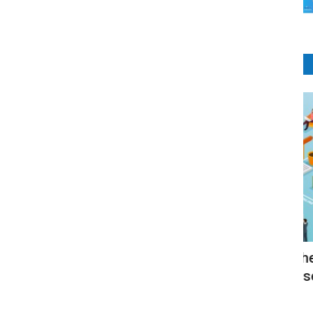
LMS Software
The Platforms Where the learning
E
management system used...
RI
RIbsadmin
Jun 17, 2021
0
1896
ems are
Se