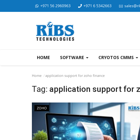
+971 56 2960963
+971 6 5342663
sales@ri
HOME
SOFTWARE
CRYOTOS CMMS
Home
application support for zoho finance
Tag:
application support for 
ZOHO