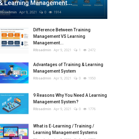
& Learning Management...
RIbsadmin
Apr 9, 2021
0
1914
Difference Between Training
Management VS Learning
Management...
RIbsadmin
Apr 9, 2021
1
2472
Advantages of Training & Learning
Management System
RIbsadmin
Apr 9, 2021
0
1950
9 Reasons Why You Need A Learning
Management System?
RIbsadmin
Apr 9, 2021
0
1776
What is E-Learning / Training /
Learning Management Systems