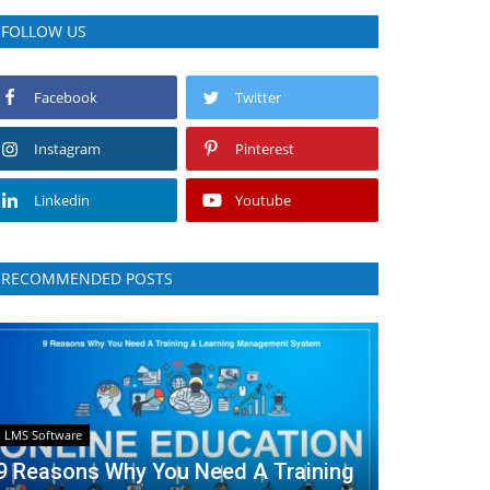
FOLLOW US
Facebook
Twitter
Instagram
Pinterest
Linkedin
Youtube
RECOMMENDED POSTS
LMS Software
9 Reasons Why You Need A Training