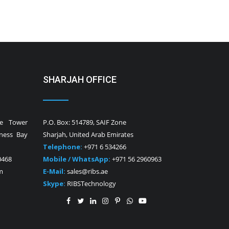
SHARJAH OFFICE
ne Tower
P.O. Box: 514789, SAIF Zone
iness Bay
Sharjah, United Arab Emirates
Telephone:
+971 6 534266
0468
Mobile / WhatsApp:
+971 56 2960963
m
E-Mail:
sales@ribs.ae
Skype:
RIBSTechnology