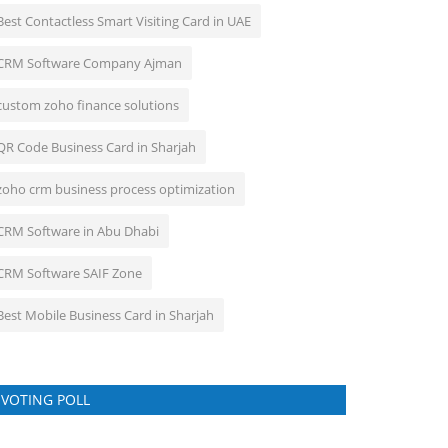
Best Contactless Smart Visiting Card in UAE
CRM Software Company Ajman
custom zoho finance solutions
QR Code Business Card in Sharjah
zoho crm business process optimization
CRM Software in Abu Dhabi
CRM Software SAIF Zone
Best Mobile Business Card in Sharjah
VOTING POLL