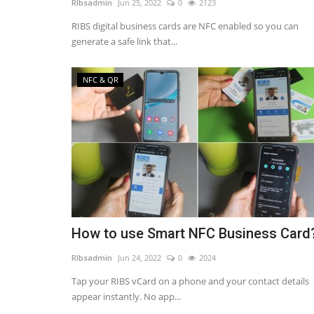
RIbsadmin
Jun 25, 2022
0
2123
RIBS digital business cards are NFC enabled so you can
generate a safe link that...
NFC & QR
NFC & QR
How to use Smart NFC Business Card
How to get your Smart NFC Bus
RIbsadmin
Jun 24, 2022
0
2024
Card?
Tap your RIBS vCard on a phone and your contact details
appear instantly. No app...
RIbsadmin
Jun 25, 2022
0
2470