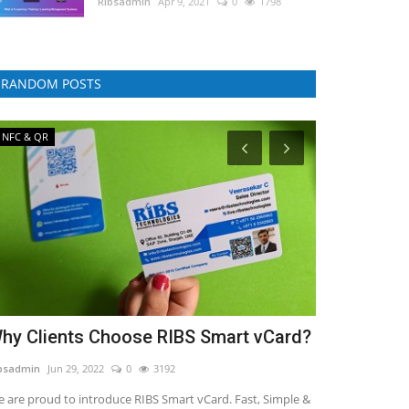
RIbsadmin
Apr 9, 2021
0
1798
RANDOM POSTS
NFC & QR
E-Commerce
hy Clients Choose RIBS Smart vCard?
All-In-One
Your ECom
bsadmin
Jun 29, 2022
0
3192
RIbsadmin
Jul 29,
 are proud to introduce RIBS Smart vCard. Fast, Simple &