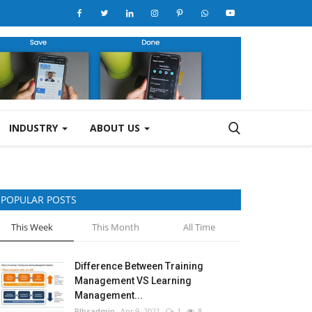
INDUSTRY
ABOUT US
POPULAR POSTS
This Week
This Month
All Time
Difference Between Training
Management VS Learning
Management...
RIbsadmin
Apr 9, 2021
1
8