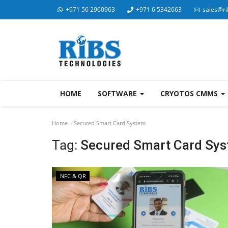
+971 56 2960963
+971 6 5342663
sales@ri
HOME
SOFTWARE
CRYOTOS CMMS
Home
Secured Smart Card System
Tag:
Secured Smart Card Sy
NFC & QR