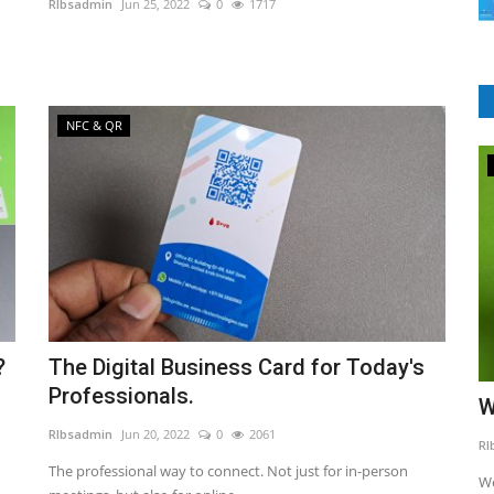
RIbsadmin
Jun 25, 2022
0
1717
NFC & QR
LMS Software
?
The Digital Business Card for Today's
Professionals.
iness
9 Reasons Why You Need A Learning
W
Management System?
RIbsadmin
Jun 20, 2022
0
2061
RI
The professional way to connect. Not just for in-person
RIbsadmin
Apr 9, 2021
0
1776
We