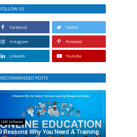
FOLLOW US
Facebook
Twitter
Instagram
Pinterest
Linkedin
Youtube
RECOMMENDED POSTS
LMS Software
9 Reasons Why You Need A Training