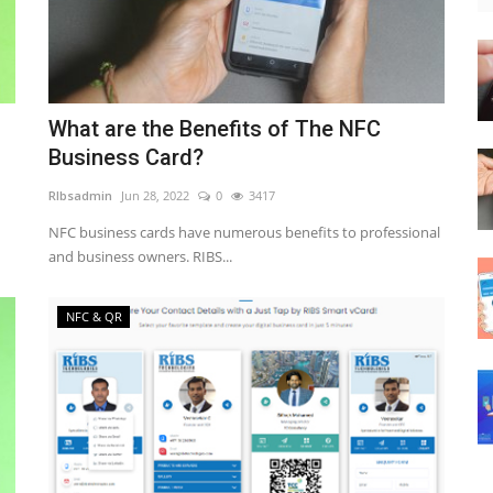
What are the Benefits of The NFC
Business Card?
RIbsadmin
Jun 28, 2022
0
3417
NFC business cards have numerous benefits to professional
and business owners. RIBS...
NFC & QR