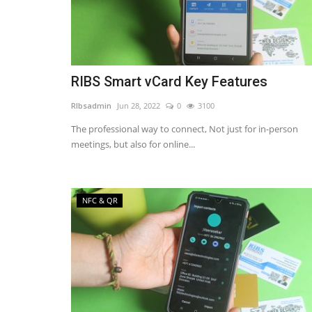
RIBS Smart vCard Key Features
RIbsadmin
Jun 28, 2022
0
3100
The professional way to connect, Not just for in-person
meetings, but also for online...
NFC & QR