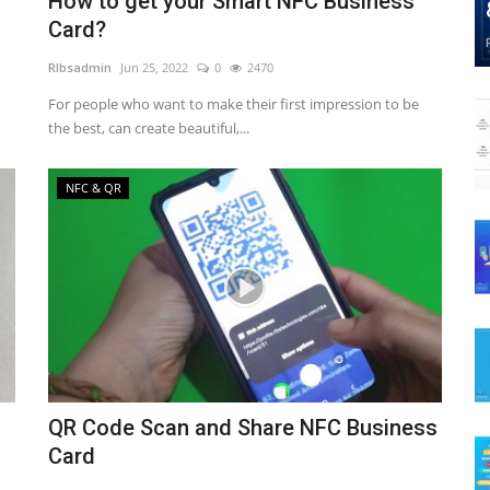
How to get your Smart NFC Business
Card?
RIbsadmin
Jun 25, 2022
0
2470
For people who want to make their first impression to be
the best, can create beautiful,...
NFC & QR
QR Code Scan and Share NFC Business
Card