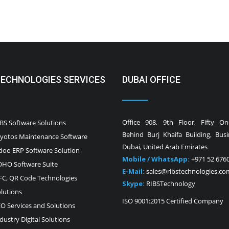
TECHNOLOGIES SERVICES
DUBAI OFFICE
Office 908, 9th Floor, Fifty O
BS Software Solutions
Behind Burj Khaifa Building, Bus
yotos Maintenance Software
Dubai, United Arab Emirates
oo ERP Software Solution
Mobile / WhatsApp:
+971 52 676
HO Software Suite
E-Mail:
sales@ribstechnologies.co
C, QR Code Technologies
Skype:
RIBSTechnology
lutions
ISO 9001:2015 Certified Company
O Services and Solutions
dustry Digital Solutions