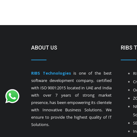
ABOUT US
RIBS 
RIBS Technologies
is one of the best
RI
software development company, certified
Cr
with ISO 9001:2015 located in UAE and India
Od
with over 7 years of strong market
ZO
presence, has been empowering its clientele
NF
with Innovative Business Solutions. We
So
ensure to provide the highest quality of IT
SE
Solutions.
In