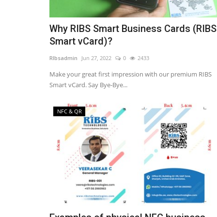
Why RIBS Smart Business Cards (RIBS
Smart vCard)?
RIbsadmin
Jun 27, 2022
0
2433
Make your great first impression with our premium RIBS
Smart vCard. Say Bye-Bye...
NFC & QR