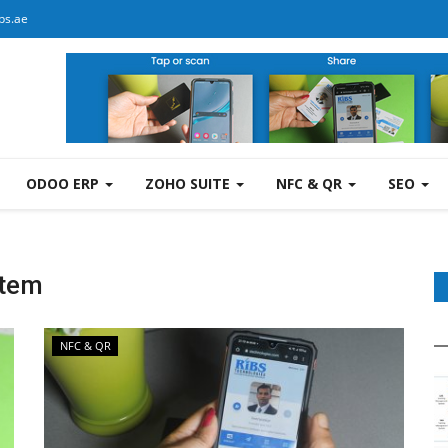
bs.ae
ODOO ERP
ZOHO SUITE
NFC & QR
SEO
stem
NFC & QR