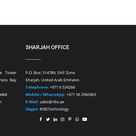
SHARJAH OFFICE
ne Tower
P.O. Box: 514789, SAIF Zone
iness Bay
Sharjah, United Arab Emirates
Telephone:
+971 6 534266
0468
Mobile / WhatsApp:
+971 56 2960963
m
E-Mail:
sales@ribs.ae
Skype:
RIBSTechnology