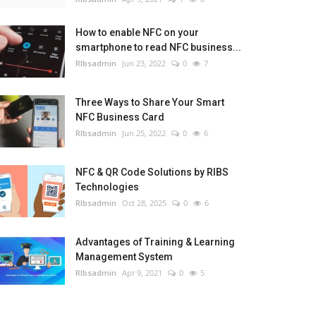
How to enable NFC on your
smartphone to read NFC business...
RIbsadmin
Jun 23, 2022
0
7
Three Ways to Share Your Smart
NFC Business Card
RIbsadmin
Jun 25, 2022
0
6
NFC & QR Code Solutions by RIBS
Technologies
RIbsadmin
Oct 28, 2025
0
6
Advantages of Training & Learning
Management System
RIbsadmin
Apr 9, 2021
0
5