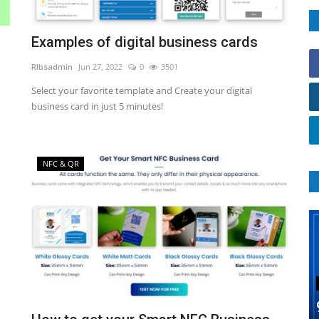
Examples of digital business cards
RIbsadmin
Jun 27, 2022
0
3501
Select your favorite template and Create your digital
business card in just 5 minutes!
NFC & QR