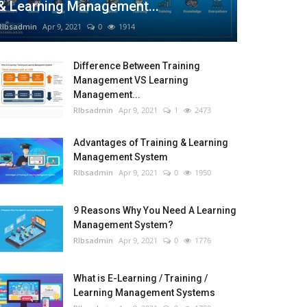
& Learning Management...
RIbsadmin
Apr 9, 2021
0
1914
Difference Between Training
Management VS Learning
Management...
RIbsadmin
Apr 9, 2021
1
2473
Advantages of Training & Learning
Management System
RIbsadmin
Apr 9, 2021
0
1950
9 Reasons Why You Need A Learning
Management System?
RIbsadmin
Apr 9, 2021
0
1776
What is E-Learning / Training /
Learning Management Systems