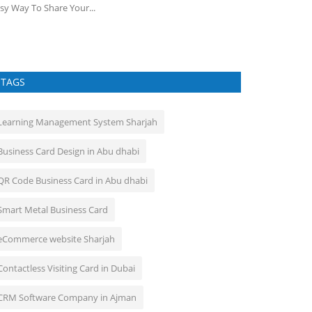
sy Way To Share Your...
TAGS
Learning Management System Sharjah
Business Card Design in Abu dhabi
QR Code Business Card in Abu dhabi
Smart Metal Business Card
eCommerce website Sharjah
Contactless Visiting Card in Dubai
CRM Software Company in Ajman