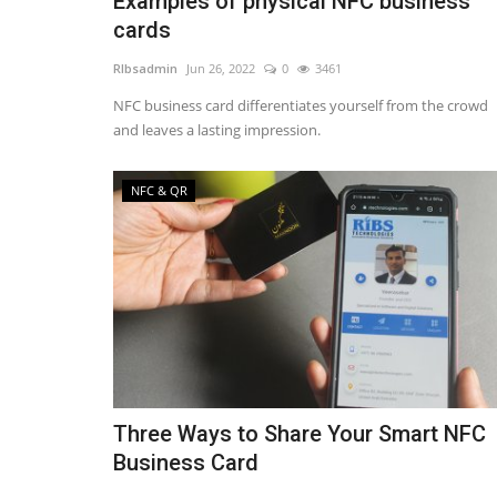
Examples of physical NFC business
cards
RIbsadmin
Jun 26, 2022
0
3461
NFC business card differentiates yourself from the crowd
and leaves a lasting impression.
NFC & QR
Three Ways to Share Your Smart NFC
Business Card